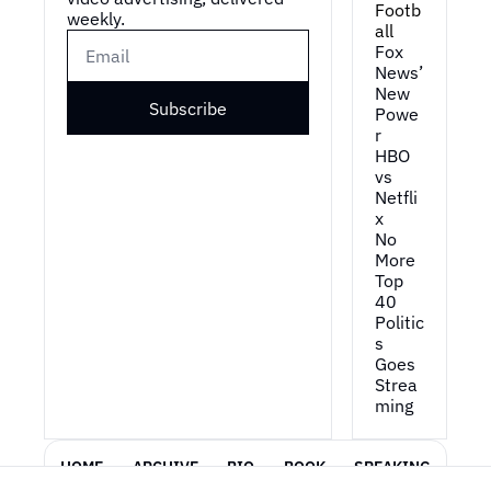
Footb
weekly.
all
Fox 
News’ 
New 
Subscribe
Powe
r
HBO 
vs 
Netfli
x
No 
More 
Top 
40
Politic
s 
Goes 
Strea
ming
HOME
ARCHIVE
BIO
BOOK
SPEAKING