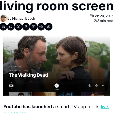
living room scree
Feb 20, 201
By 
Michael Beach
2 min rea
Youtube has launched
 a smart TV app for its 
live 