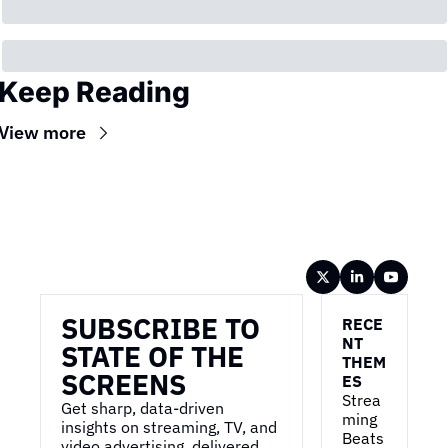
Keep Reading
View more
Wireframe
SUBSCRIBE TO 
RECE
NT 
STATE OF THE 
THEM
SCREENS
ES
Strea
Get sharp, data-driven 
ming 
insights on streaming, TV, and 
Beats 
video advertising, delivered 