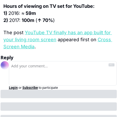
Hours of viewing on TV set for YouTube:
1) 
2016: ≈
 59m
2) 
2017: 
100m
 (
↑ 70%
)
The post 
YouTube TV finally has an app built for 
your living room screen
 appeared first on 
Cross 
Screen Media
.
Reply
Login
or
Subscribe
to participate