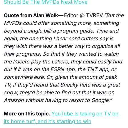
Should Be The MVPDs Next Move
Quote from Alan Wolk 
— Editor @ TVREV.
“But the 
MVPDs could offer something more, something 
beyond a single bill: a program guide. Time and 
again, the one thing I hear cord cutters say is 
they wish there was a better way to organize all 
their programs. So that if they wanted to watch 
the Pacers play the Lakers, they could easily find 
out if it was on the ESPN app, the TNT app, or 
somewhere else. Or, given the amount of peak 
TV, if they’d heard that Sneaky Pete was a great 
show, they’d be able to find out that it was on 
Amazon without having to resort to Google.”
More on this topic. 
YouTube is taking on TV on 
its home turf, and it’s starting to win