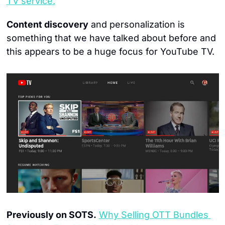
TV service.
Content discovery
 and personalization is 
something that we have talked about before and 
this appears to be a huge focus for YouTube TV.
Previously on SOTS.
Why Selling OTT Bundles 