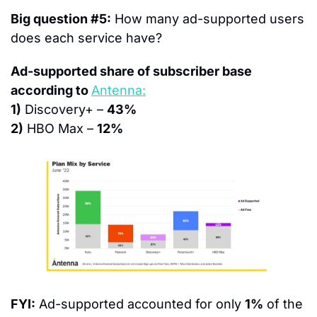
Big question #5:
 How many ad-supported users 
does each service have?
Ad-supported share of subscriber base 
according to 
Antenna:
1)
 Discovery+ – 
43%
2)
 HBO Max – 
12%
FYI:
 Ad-supported accounted for only 
1%
 of the 