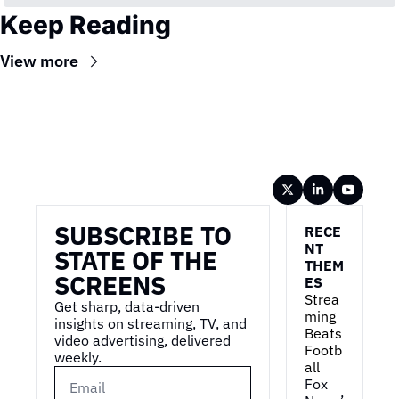
Keep Reading
View more
Wireframe
SUBSCRIBE TO 
RECE
NT 
STATE OF THE 
THEM
SCREENS
ES
Strea
Get sharp, data-driven 
ming 
insights on streaming, TV, and 
Beats 
video advertising, delivered 
Footb
weekly.
all
Fox 