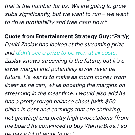
that is the number for us. We are going to grow 
subs significantly, but we want to run – we want 
to drive profitability and free cash flow.”
Quote from Entertainment Strategy Guy:
“Partly, 
David Zaslav has looked at the streaming prize 
and 
didn’t see a prize to be won at all costs.
Zaslav knows streaming is the future, but it’s a 
lower margin and potentially lower revenue 
future. He wants to make as much money from 
linear as he can, while boosting the margins on 
streaming in the meantime. I would also add he 
has a pretty rough balance sheet (with $50 
billion in debt and earnings that are shrinking, 
not growing) and pretty high expectations (from 
the board he convinced to buy WarnerBros.) so 
he has a lot of work to do.”