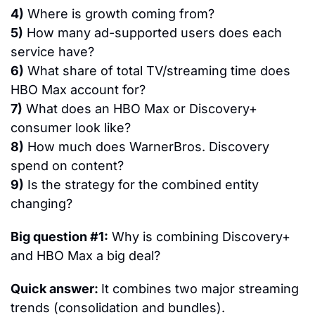
4)
 Where is growth coming from?
5)
 How many ad-supported users does each 
service have?
6)
 What share of total TV/streaming time does 
HBO Max account for?
7)
 What does an HBO Max or Discovery+ 
consumer look like?
8)
 How much does WarnerBros. Discovery 
spend on content?
9)
 Is the strategy for the combined entity 
changing?
Big question #1:
 Why is combining Discovery+ 
and HBO Max a big deal?
Quick answer: 
It combines two major streaming 
trends (consolidation and bundles).