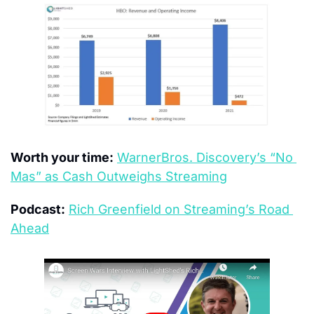
Worth your time:
WarnerBros. Discovery’s “No 
Mas” as Cash Outweighs Streaming
Podcast:
Rich Greenfield on Streaming’s Road 
Ahead