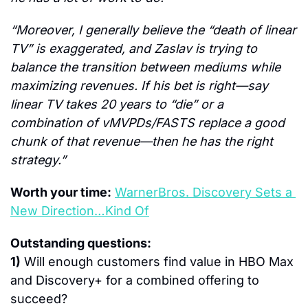
“Moreover, I generally believe the “death of linear 
TV” is exaggerated, and Zaslav is trying to 
balance the transition between mediums while 
maximizing revenues. If his bet is right—say 
linear TV takes 20 years to “die” or a 
combination of vMVPDs/FASTS replace a good 
chunk of that revenue—then he has the right 
strategy.”
Worth your time:
WarnerBros. Discovery Sets a 
New Direction…Kind Of
Outstanding questions:
1)
 Will enough customers find value in HBO Max 
and Discovery+ for a combined offering to 
succeed?