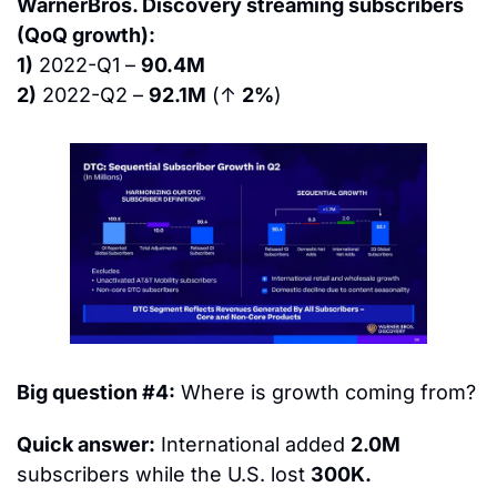
WarnerBros. Discovery streaming subscribers 
(QoQ growth):
1)
 2022-Q1 – 
90.4M
2)
 2022-Q2 – 
92.1M
 (↑ 
2%
)
Big question #4:
 Where is growth coming from?
Quick answer:
 International added 
2.0M
subscribers while the U.S. lost 
300K.