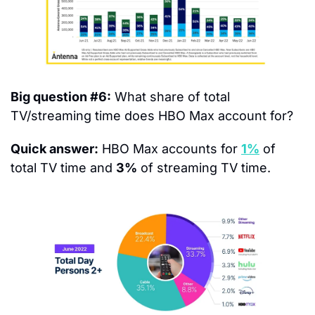
Big question #6:
 What share of total 
TV/streaming time does HBO Max account for?
Quick answer:
 HBO Max accounts for 
1%
 of 
total TV time and 
3%
 of streaming TV time.