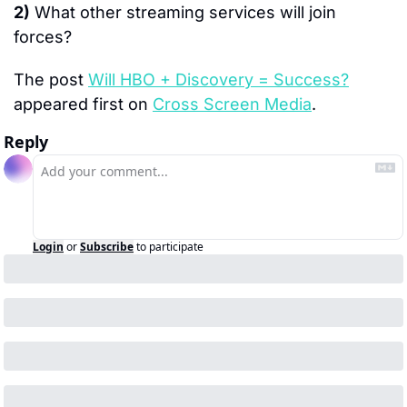
2)
 What other streaming services will join 
forces?
The post 
Will HBO + Discovery = Success?
appeared first on 
Cross Screen Media
.
Reply
Login
or
Subscribe
to participate