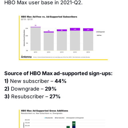
HBO Max user base in 2021-Q2.
Source of HBO Max ad-supported sign-ups:
1)
 New subscriber – 
44%
2)
 Downgrade – 
29%
3)
 Resubscriber – 
27%