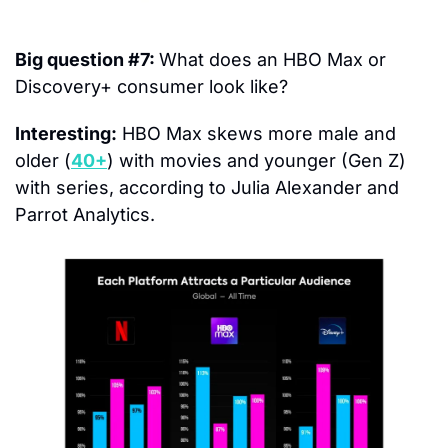
Big question #7: 
What does an HBO Max or 
Discovery+ consumer look like?
Interesting:
 HBO Max skews more male and 
older (
40+
) with movies and younger (Gen Z) 
with series, according to Julia Alexander and 
Parrot Analytics.