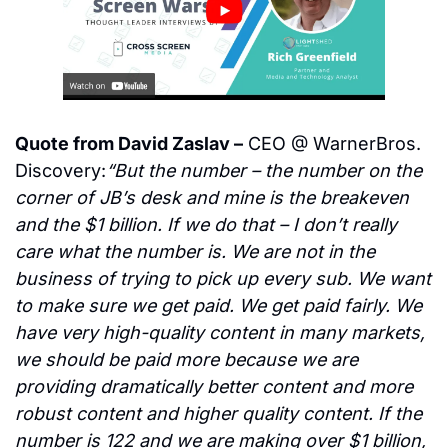
Quote from David Zaslav –
 CEO @ WarnerBros. 
Discovery:
“But the number – the number on the 
corner of JB’s desk and mine is the breakeven 
and the $1 billion. If we do that – I don’t really 
care what the number is. We are not in the 
business of trying to pick up every sub. We want 
to make sure we get paid. We get paid fairly. We 
have very high-quality content in many markets, 
we should be paid more because we are 
providing dramatically better content and more 
robust content and higher quality content. If the 
number is 122 and we are making over $1 billion, 