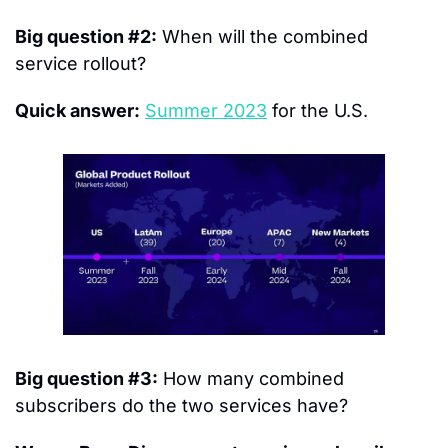
Big question #2:
 When will the combined 
service rollout?
Quick answer:
Summer 2023
 for the U.S.
Big question #3:
 How many combined 
subscribers do the two services have?