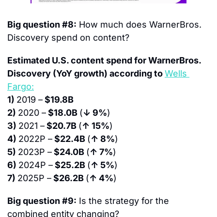
Big question #8:
 How much does WarnerBros. 
Discovery spend on content?
Estimated U.S. content spend for WarnerBros. 
Discovery (YoY growth) according to 
Wells 
Fargo:
1) 
2019 –
 $19.8B
2) 
2020 –
 $18.0B 
(
↓ 9%
)
3) 
2021 –
 $20.7B 
(
↑ 15%
)
4) 
2022P –
 $22.4B 
(
↑ 8%
)
5) 
2023P –
 $24.0B 
(
↑ 7%
)
6) 
2024P –
 $25.2B 
(
↑ 5%
)
7) 
2025P –
 $26.2B 
(
↑ 4%
)
Big question #9:
 Is the strategy for the 
combined entity changing?