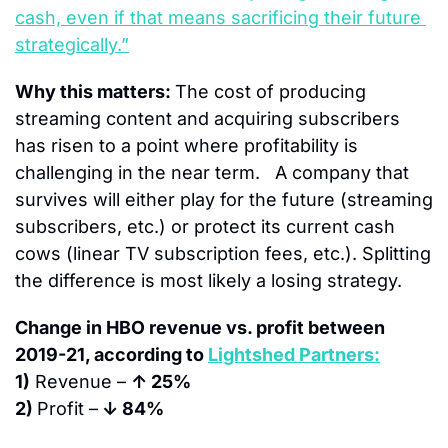
cash, even if that means sacrificing their future 
strategically.”
Why this matters: 
The cost of producing 
streaming content and acquiring subscribers 
has risen to a point where profitability is 
challenging in the near term.   A company that 
survives will either play for the future (streaming 
subscribers, etc.) or protect its current cash 
cows (linear TV subscription fees, etc.). Splitting 
the difference is most likely a losing strategy.
Change in HBO revenue vs. profit between 
2019-21, according to 
Lightshed Partners:
1)
 Revenue – 
↑ 25%
2) 
Profit –
 ↓ 84%