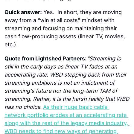
Quick answer:
 Yes.  In short, they are moving 
away from a “win at all costs” mindset with 
streaming and focusing on maintaining their 
cash flow-producing assets (linear TV, movies, 
etc.).
Quote from Lightshed Partners:
“Streaming is 
still in the early days as linear TV fades at an 
accelerating rate. WBD stepping back from their 
streaming ambitions is not an indictment of 
streaming’s future nor the long-term TAM of 
streaming. Rather, it is the harsh reality that WBD 
has no choice. 
As their huge basic cable 
network portfolio erodes at an accelerating rate 
along with the rest of the legacy media industry, 
WBD needs to find new ways of generating 