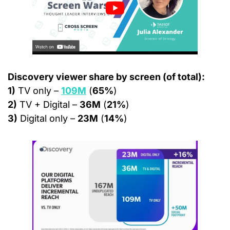
Discovery viewer share by screen (of total):
1)
 TV only – 
109M
 (
65%
)
2)
 TV + Digital – 
36M
 (
21%
)
3)
 Digital only – 
23M
 (
14%
)