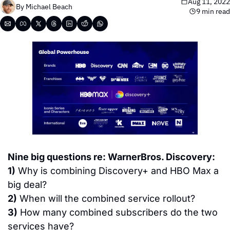
Aug 11, 2022
By 
Michael Beach
9 min read
Nine big questions re: WarnerBros. Discovery:
1)
 Why is combining Discovery+ and HBO Max a 
big deal?
2)
 When will the combined service rollout?
3)
 How many combined subscribers do the two 
services have?