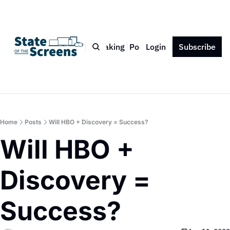
Bio
Blog
Book
Speaking
Podcast
Login
Press
Subscribe
Contact
Home
Posts
Will HBO + Discovery = Success?
Will HBO + 
Discovery = 
Success?