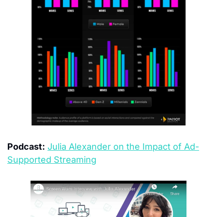
Podcast:
Julia Alexander on the Impact of Ad-
Supported Streaming