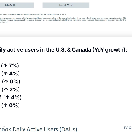
ily active users in the U.S. & Canada (YoY growth):
 
(
↑ 7%
)
 
(
↑ 4%
)
 
(
↑ 0%
)
 
(
↑ 2%
)
M 
(
↑ 4%
)
 
(
↑ 0%
)