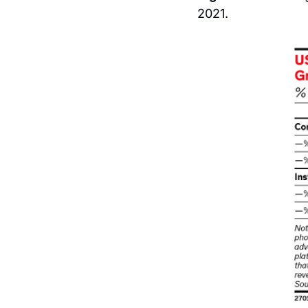
2021.