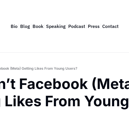
Bio
Blog
Book
Speaking
Podcast
Press
Contact
ebook (Meta) Getting Likes From Young Users?
n’t Facebook (Meta
 Likes From Young