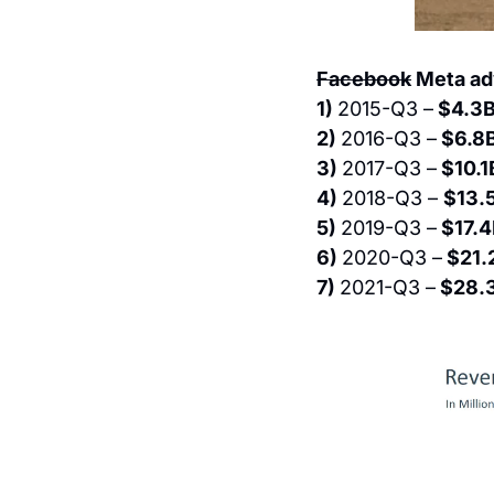
Facebook
 Meta ad
1) 
2015-Q3 –
 $4.3
2) 
2016-Q3 –
 $6.8B
3) 
2017-Q3 –
 $10.1
4) 
2018-Q3 – 
$13.
5) 
2019-Q3 –
 $17.4
6) 
2020-Q3 –
 $21.
7) 
2021-Q3 –
 $28.