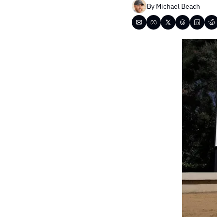
By 
Michael Beach