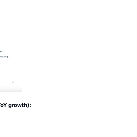
YoY growth):