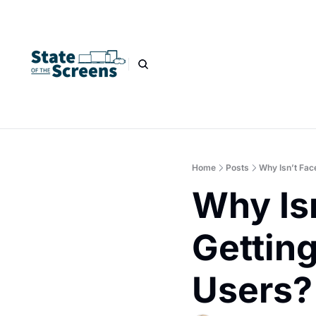
Home
Posts
Why Isn’t Fac
Why Is
Getting
Users?