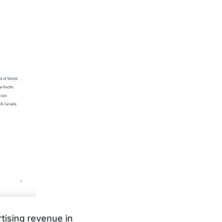
tising revenue in 