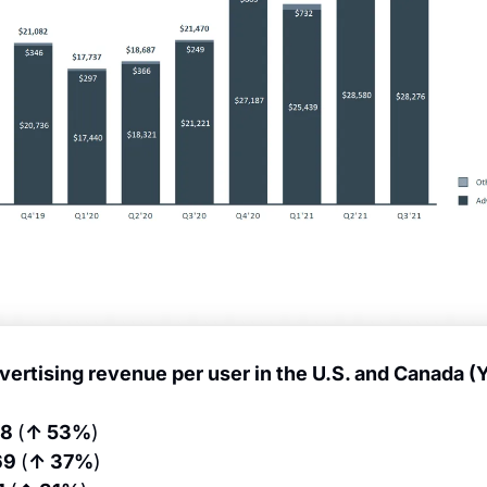
vertising revenue per user in the U.S. and Canada (
6
8 
(
↑ 53%
)
69 
(
↑ 37%
)