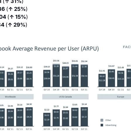
1 
(
↑ 31%
)
86 
(
↑ 25%
)
04 
(
↑ 15%
)
34 
(
↑ 29%
)