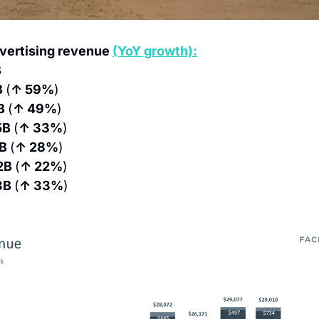
vertising revenue 
(YoY growth):
B
 
(
↑ 59%
)
B 
(
↑ 49%
)
5B 
(
↑ 33%
)
B 
(
↑ 28%
)
2B 
(
↑ 22%
)
3B 
(
↑ 33%
)