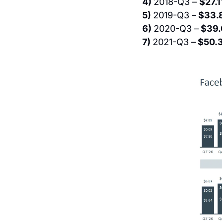
4) 
2018-Q3 – 
$27.1
5) 
2019-Q3 –
 $33.
6) 
2020-Q3 –
 $39.
7) 
2021-Q3 –
 $50.