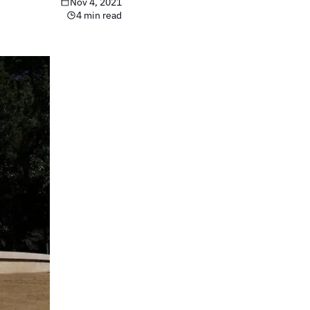
Nov 4, 2021
4 min read