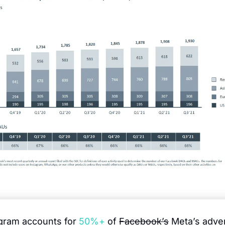
agram accounts for 
50%+
 of 
Facebook’s
 Meta’s adver