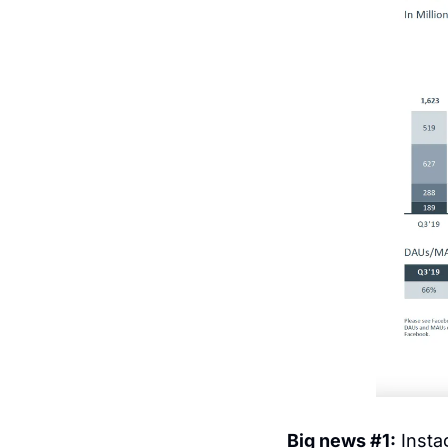
Big news #1:
 Inst