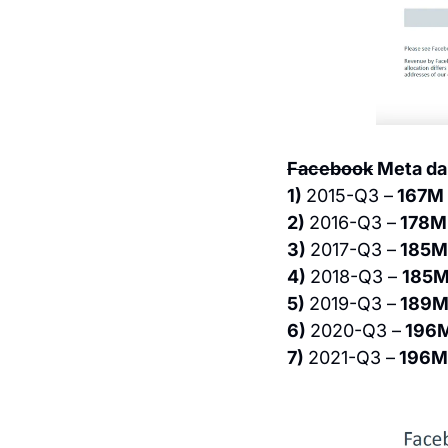
Facebook
 Meta da
1) 
2015-Q3 –
 167M
2) 
2016-Q3 –
 178M
3) 
2017-Q3 –
 185M
4) 
2018-Q3 – 
185M
5) 
2019-Q3 –
 189M
6) 
2020-Q3 –
 196
7) 
2021-Q3 –
 196M