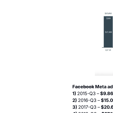
Facebook
 Meta ad
1) 
2015-Q3 –
 $9.8
2) 
2016-Q3 –
 $15.0
3) 
2017-Q3 –
 $20.