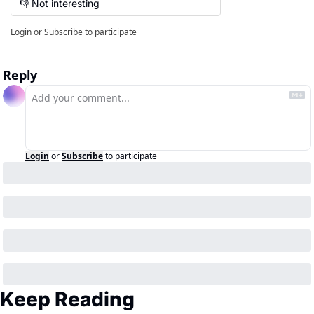
👎 Not interesting
Login
or
Subscribe
to participate
Reply
Login
or
Subscribe
to participate
Keep Reading