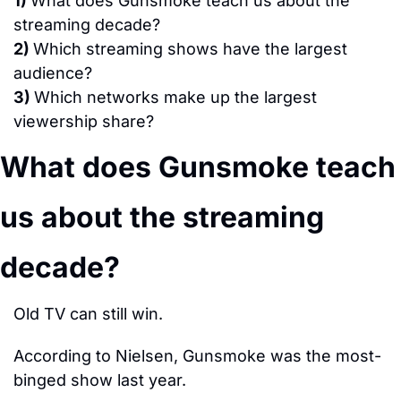
1) 
What does Gunsmoke teach us about the 
streaming decade?
2) 
Which streaming shows have the largest 
audience?
3) 
Which networks make up the largest 
viewership share?
What does Gunsmoke teach 
us about the streaming 
decade?
Old TV can still win.
According to Nielsen, Gunsmoke was the most-
binged show last year.