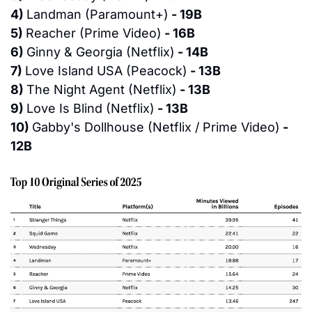
4) 
Landman (Paramount+)
 - 19B
5) 
Reacher (Prime Video)
 - 16B
6) 
Ginny & Georgia (Netflix)
 - 14B
7) 
Love Island USA (Peacock)
 - 13B
8) 
The Night Agent (Netflix)
 - 13B
9) 
Love Is Blind (Netflix)
 - 13B
10) 
Gabby's Dollhouse (Netflix / Prime Video)
 - 
12B