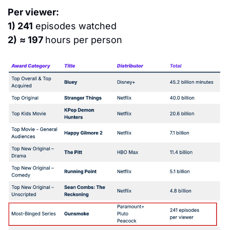
Per viewer:
1) 241
 episodes watched
2)
≈ 197 
hours per person