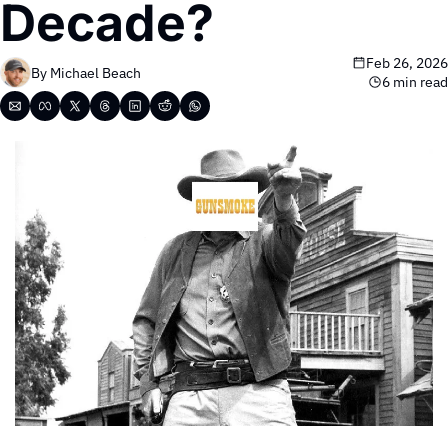
Decade?
Feb 26, 2026
By 
Michael Beach
6 min read