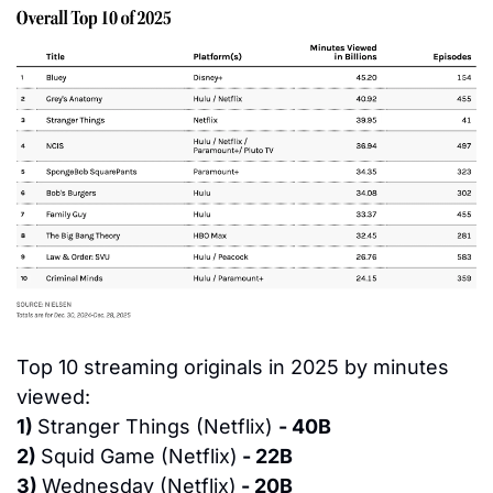
Top 10 streaming originals in 2025 by minutes 
viewed:
1) 
Stranger Things (Netflix) 
- 40B
2) 
Squid Game (Netflix)
 - 22B
3) 
Wednesday (Netflix)
 - 20B