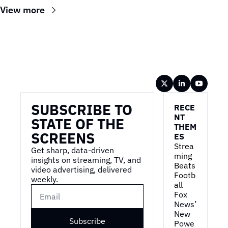
View more
Wireframe
SUBSCRIBE TO 
RECE
NT 
STATE OF THE 
THEM
SCREENS
ES
Strea
Get sharp, data-driven 
ming 
insights on streaming, TV, and 
Beats 
video advertising, delivered 
Footb
weekly.
all
Fox 
News’ 
New 
Subscribe
Powe