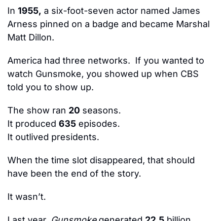
In 
1955,
 a six-foot-seven actor named James 
Arness pinned on a badge and became Marshal 
Matt Dillon.
America had three networks.  If you wanted to 
watch Gunsmoke, you showed up when CBS 
told you to show up.
The show ran 
20
 seasons.
It produced 
635
 episodes.
It outlived presidents.
When the time slot disappeared, that should 
have been the end of the story.
It wasn’t.
Last year, 
Gunsmoke
 generated 
22.5
 billion 