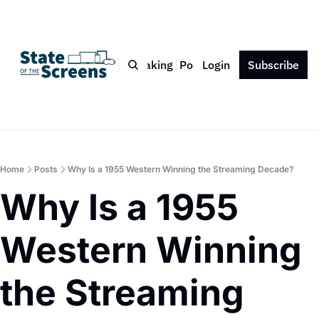
Bio
Blog
Book
Speaking
Podcast
Login
Press
Subscribe
Contact
Home
Posts
Why Is a 1955 Western Winning the Streaming Decade?
Why Is a 1955 
Western Winning 
the Streaming 