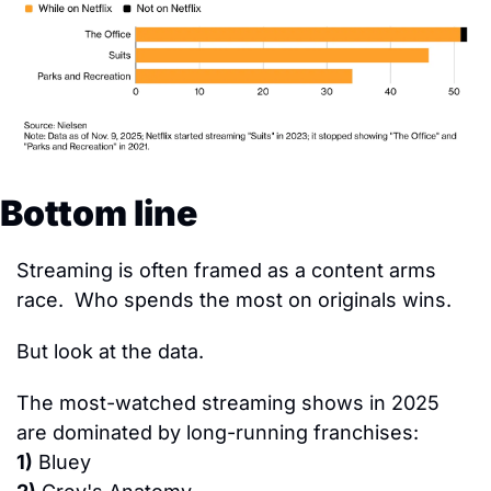
Bottom line
Streaming is often framed as a content arms 
race.  Who spends the most on originals wins.
But look at the data.
The most-watched streaming shows in 2025 
are dominated by long-running franchises:
1)
 Bluey