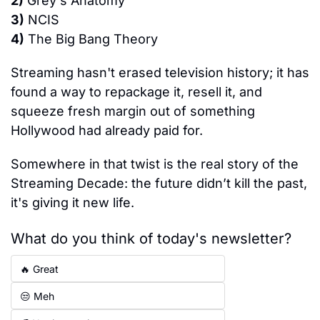
2)
 Grey's Anatomy
3)
 NCIS
4)
 The Big Bang Theory
Streaming hasn't erased television history; it has 
found a way to repackage it, resell it, and 
squeeze fresh margin out of something 
Hollywood had already paid for.
Somewhere in that twist is the real story of the 
Streaming Decade: the future didn’t kill the past, 
it's giving it new life.
What do you think of today's newsletter?
🔥 Great
😒 Meh