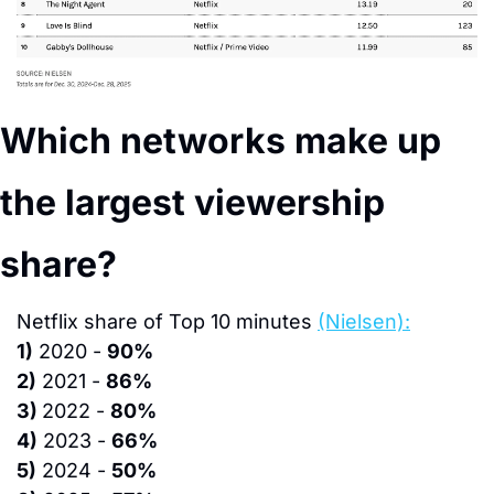
Which networks make up 
the largest viewership 
share?
N
etflix share of Top 10 minutes 
(Nielsen):
1)
 2020 - 
90%
2)
 2021 - 
86%
3) 
2022 - 
80%
4)
 2023 - 
66%
5)
 2024 - 
50%