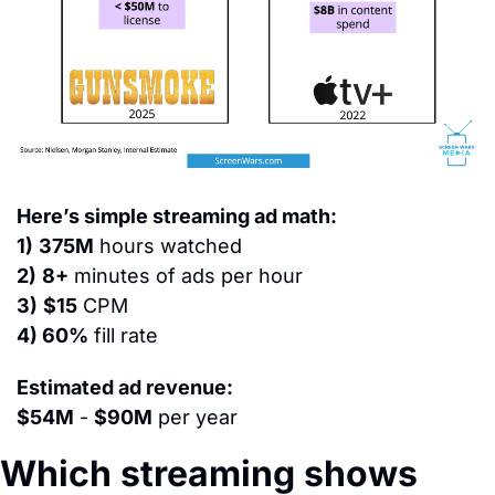
Here’s simple streaming ad math:
1)
375M
 hours watched
2)
8+
 minutes of ads per hour
3)
$15
 CPM
4) 60%
 fill rate
Estimated ad revenue:
$54M
 - 
$90M
 per year
Which streaming shows 