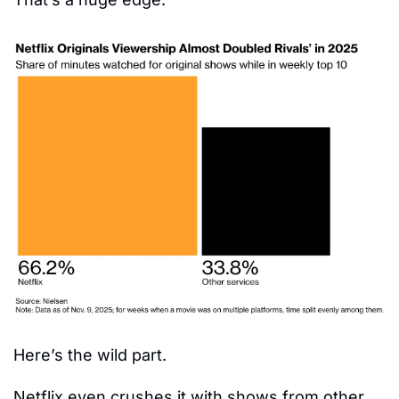
Here’s the wild part.
Netflix even crushes it with shows from other 