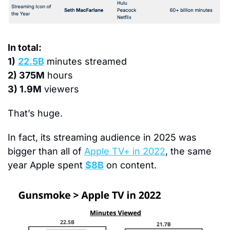
In total:
1)
22.5B
 minutes streamed
2) 375M
 hours
3) 1.9M
 viewers
That’s huge.
In fact, its streaming audience in 2025 was 
bigger than all of 
Apple TV+ in 2022
, the same 
year Apple spent 
$8B
 on content.