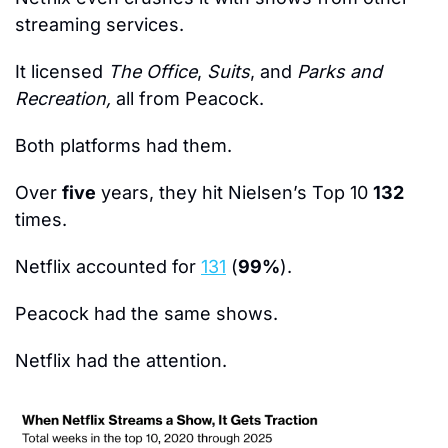
streaming services.
It licensed 
The Office
, 
Suits
, and 
Parks and 
Recreation, 
all from Peacock.
Both platforms had them.
Over 
five
 years, they hit Nielsen’s Top 10 
132 
times.
Netflix accounted for 
131
 (
99%
).
Peacock had the same shows.
Netflix had the attention.