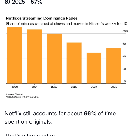
6)
 2025 - 
57%
Netflix still accounts for about 
66% 
of time 
spent on originals.
That’s a huge edge.