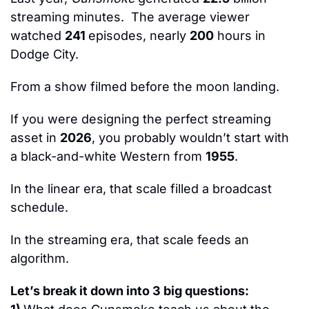
streaming minutes.  The average viewer 
watched 
241 
episodes, nearly 
200
 hours in 
Dodge City.
From a show filmed before the moon landing.
If you were designing the perfect streaming 
asset in 
2026
, you probably wouldn’t start with 
a black-and-white Western from 
1955
.
In the linear era, that scale filled a broadcast 
schedule.
In the streaming era, that scale feeds an 
algorithm.
Let’s break it down into 
3
 big questions: