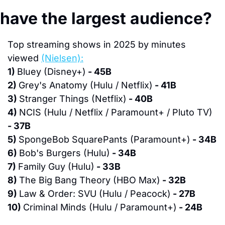
have the largest audience?
Top streaming shows in 2025 by minutes 
viewed 
(Nielsen):
1) 
Bluey (Disney+)
 - 45B
2) 
Grey's Anatomy (Hulu / Netflix)
 - 41B
3) 
Stranger Things (Netflix)
 - 40B
4) 
NCIS (Hulu / Netflix / Paramount+ / Pluto TV)
- 37B
5) 
SpongeBob SquarePants (Paramount+)
 - 34B
6) 
Bob's Burgers (Hulu)
 - 34B
7) 
Family Guy (Hulu)
 - 33B
8) 
The Big Bang Theory (HBO Max)
 - 32B
9) 
Law & Order: SVU (Hulu / Peacock)
 - 27B
10) 
Criminal Minds (Hulu / Paramount+)
 - 24B