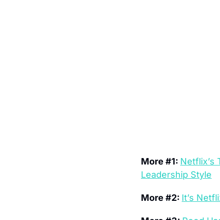
More #1: 
Netflix’s
Leadership Style
More #2: 
It’s Net