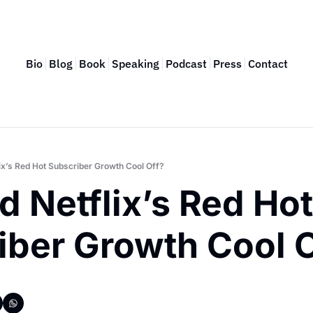
Bio
Blog
Book
Speaking
Podcast
Press
Contact
ix’s Red Hot Subscriber Growth Cool Off?
 Netflix’s Red Hot 
iber Growth Cool O