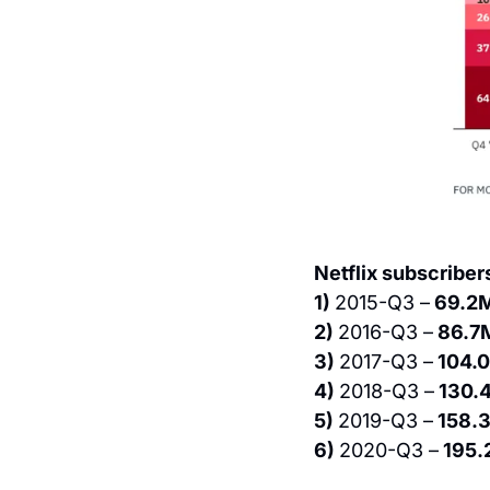
Netflix subscriber
1) 
2015-Q3 –
 69.2
2) 
2016-Q3 –
 86.7
3) 
2017-Q3 –
 104.
4) 
2018-Q3 –
 130.
5) 
2019-Q3 –
 158.
6) 
2020-Q3 –
 195.