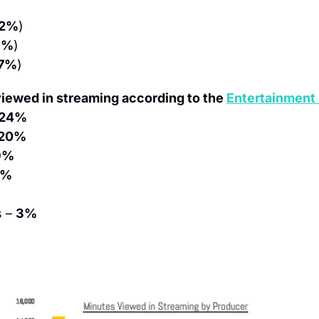
12%
)
8%
)
17%
)
iewed in streaming according to the 
Entertainment 
24%
20%
9%
6%
 – 
3%