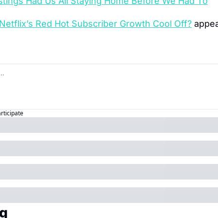
tings Had Us All Staying Home Before We Had To
Netflix’s Red Hot Subscriber Growth Cool Off?
 appea
articipate
g