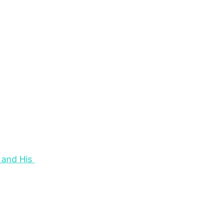
and His 