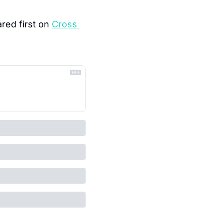
red first on 
Cross 