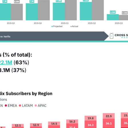
 (% of total):
22.1M
(
63%
)
3.1M 
(
37%
)