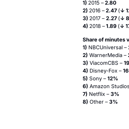
1) 
2015 –
 2.80
2) 
2016 –
 2.47 
(
↓ 
3) 
2017 – 
2.27 
(
↓ 
4) 
2018 –
 1.89 
(
↓ 
Share of minutes v
1)
 NBCUniversal – 
2)
 WarnerMedia – 
3)
 ViacomCBS – 
1
4)
 Disney-Fox – 
1
5)
 Sony – 
12%
6)
 Amazon Studios
7)
 Netflix – 
3%
8)
 Other – 
3%