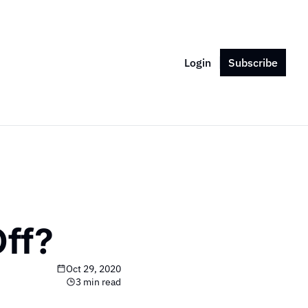
Login
Subscribe
ff?
Oct 29, 2020
3 min read