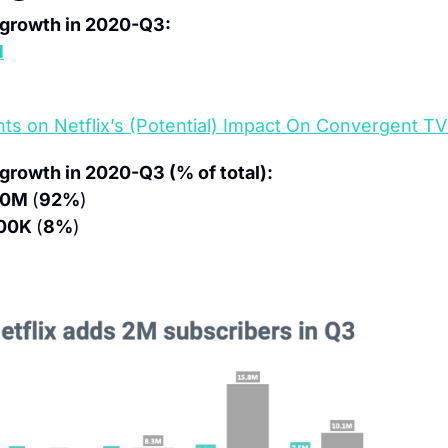
r growth in 2020-Q3:
M
ts on Netflix’s (Potential) Impact On Convergent TV
 growth in 2020-Q3 (% of total):
.0M 
(
92%
)
00K 
(
8%
)