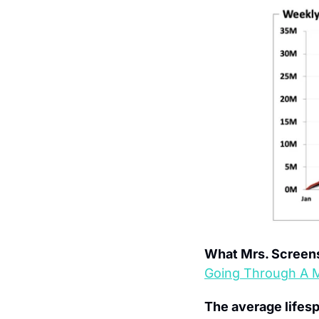
What Mrs. Screens
Going Through A Mi
The average lifesp