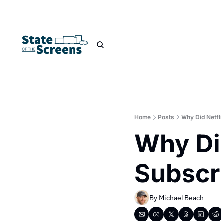
Home
Posts
Why Did Netfl
Why Did
Subscr
By 
Michael Beach