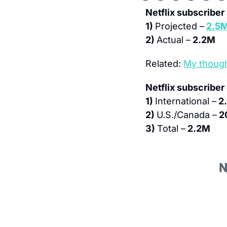
Netflix subscribe
1) 
Projected –
2.5
2) 
Actual –
 2.2M
Related: 
My though
Netflix subscriber
1) 
International –
 2
2) 
U.S./Canada –
 2
3) 
Total –
 2.2M