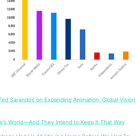
 Ted Sarandos on Expanding Animation, Global Vision 
flix’s World—And They Intend to Keep It That Way