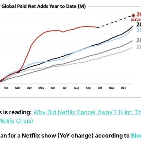
 is reading:
Why Did Netflix Cancel ‘Away’? (Hint: T
dlife Crisis)
an for a Netflix show (YoY change) according to 
Blo