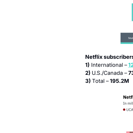
Netflix subscribers
1)
 International –
1
2) 
U.S./Canada –
 7
3) 
Total –
 195.2M