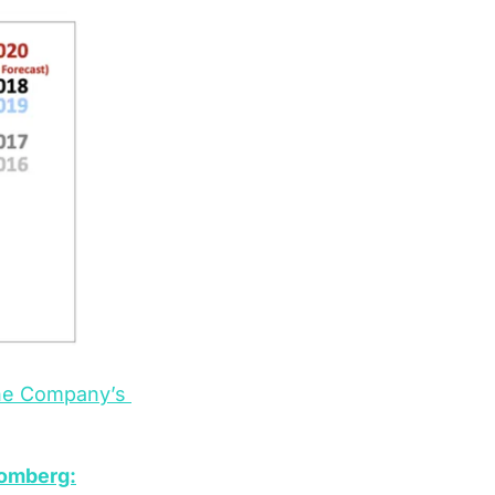
he Company’s 
omberg: