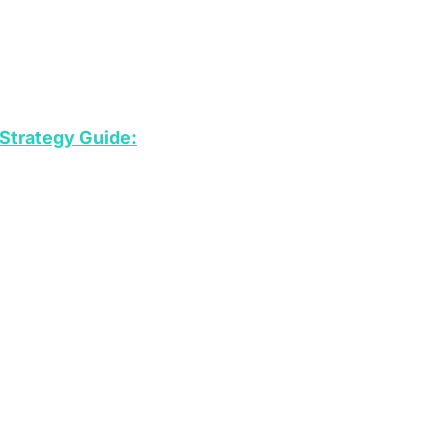
Strategy Guide: