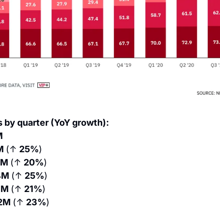
s by quarter (YoY growth):
M
M 
(↑ 
25%
)
0M 
(↑ 
20%
)
4M 
(↑ 
25%
)
3M 
(↑ 
21%
)
2M 
(↑ 
23%
)