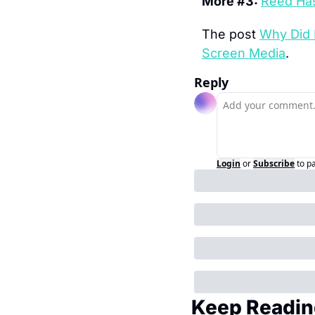
More #3: 
Reed Has
The post 
Why Did 
Screen Media
.
Reply
Login
or
Subscribe
to p
Keep Readin