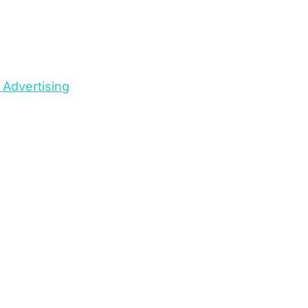
 Advertising