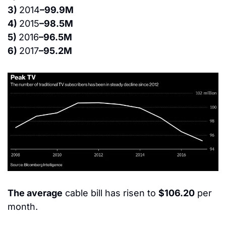
3) 
2014
–99.9M
4) 
2015
–98.5M
5) 
2016
–96.5M
6) 
2017
–95.2M
The average
 cable bill has risen to 
$106.20
 per 
month.