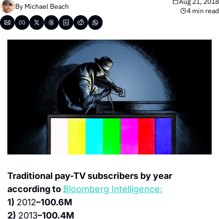
Aug 21, 2018
By 
Michael Beach
4 min read
Traditional pay-TV subscribers by year 
according to 
Bloomberg Intelligence:
1) 
2012
–100.6M
2) 
2013
–100.4M