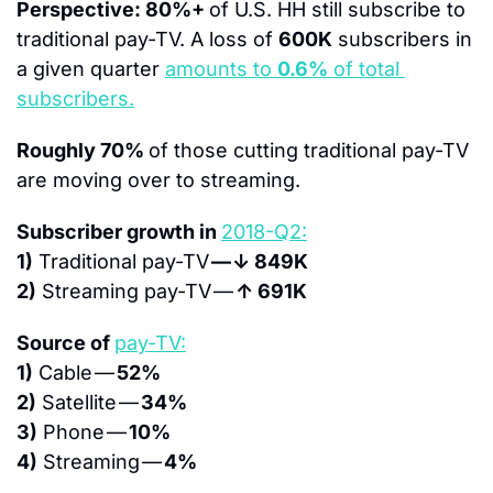
Perspective: 80%+ 
of U.S. HH still subscribe to 
traditional pay-TV. A loss of 
600K
 subscribers in 
a given quarter 
amounts to 
0.6%
 of total 
subscribers.
Roughly 70% 
of those cutting traditional pay-TV 
are moving over to streaming.
Subscriber growth in 
2018-Q2:
1)
 Traditional pay-TV 
— ↓ 849K
2)
 Streaming pay-TV — 
↑ 691K
Source of 
pay-TV:
1)
 Cable — 
52%
2)
 Satellite — 
34%
3)
 Phone — 
10%
4)
 Streaming — 
4%