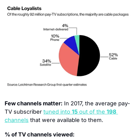
Few channels matter:
 In 2017, the average pay-
TV subscriber 
tuned into 
15
 out of the 
198
channels
 that were available to them.
% of TV channels viewed: