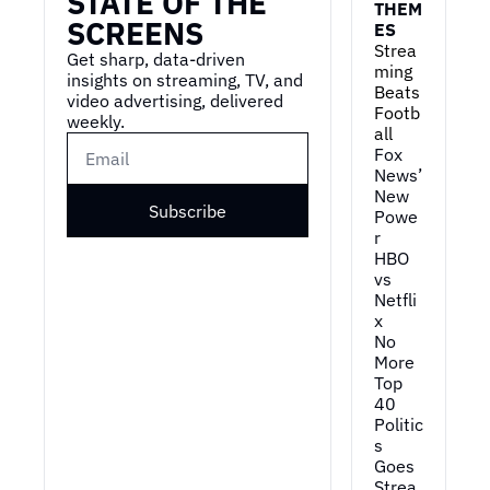
STATE OF THE 
THEM
SCREENS
ES
Strea
Get sharp, data-driven 
ming 
insights on streaming, TV, and 
Beats 
video advertising, delivered 
Footb
weekly.
all
Fox 
News’ 
New 
Subscribe
Powe
r
HBO 
vs 
Netfli
x
No 
More 
Top 
40
Politic
s 
Goes 
Strea