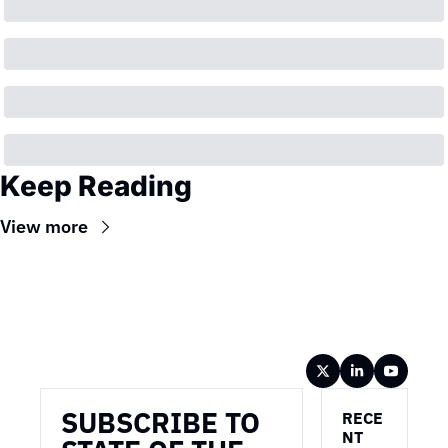
Keep Reading
View more
Wireframe
SUBSCRIBE TO 
RECE
NT 