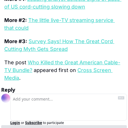
of US cord-cutting slowing down
More #2:
The little live-TV streaming service 
that could
More #3:
Survey Says! How The Great Cord 
Cutting Myth Gets Spread
The post 
Who Killed the Great American Cable-
TV Bundle?
 appeared first on 
Cross Screen 
Media
.
Reply
Login
or
Subscribe
to participate