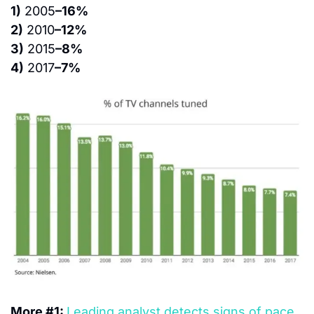
1)
 2005
–16%
2)
 2010
–12%
3)
 2015
–8%
4)
 2017
–7%
More #1: 
Leading analyst detects signs of pace 