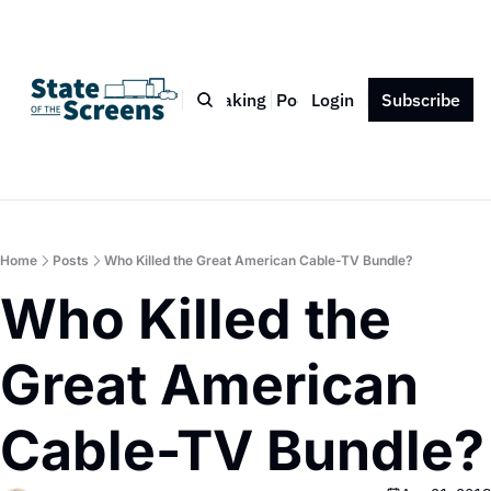
Bio
Blog
Book
Speaking
Podcast
Login
Press
Subscribe
Contact
Home
Posts
Who Killed the Great American Cable-TV Bundle?
Who Killed the 
Great American 
Cable-TV Bundle?