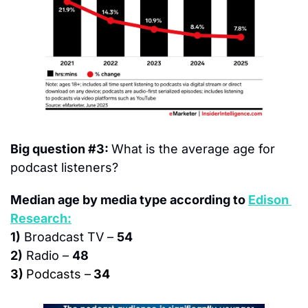
Big question #3: 
What is the average age for 
podcast listeners?
Median age by media type according to 
Edison 
Research:
1)
 Broadcast TV – 
54
2)
 Radio – 
48
3) 
Podcasts –
 34