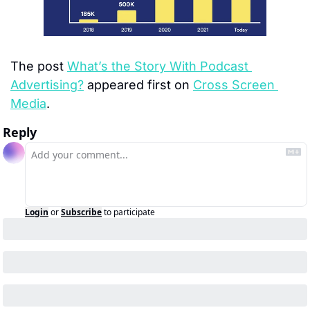
The post 
What’s the Story With Podcast 
Advertising?
 appeared first on 
Cross Screen 
Media
.
Reply
Login
or
Subscribe
to participate