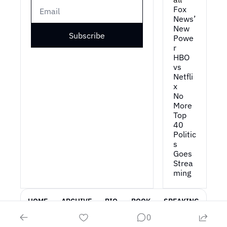
Fox 
News’ 
New 
Subscribe
Powe
r
HBO 
vs 
Netfli
x
No 
More 
Top 
40
Politic
s 
Goes 
Strea
ming
HOME
ARCHIVE
BIO
BOOK
SPEAKING
0