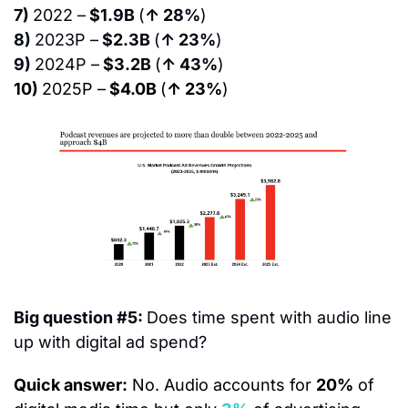
7) 
2022 –
 $1.9B 
(
↑ 28%
)
8) 
2023P –
 $2.3B 
(
↑ 23%
)
9) 
2024P –
 $3.2B 
(
↑ 43%
)
10) 
2025P –
 $4.0B 
(
↑ 23%
)
Big question #5: 
Does time spent with audio line 
up with digital ad spend?
Quick answer:
 No. Audio accounts for 
20%
 of 