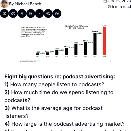
Jun 15, 2023
By 
Michael Beach
5 min read
Eight big questions re: podcast advertising:
1)
 How many people listen to podcasts?
2)
 How much time do we spend listening to 
podcasts?
3)
 What is the average age for podcast 
listeners?
4)
 How large is the podcast advertising market?