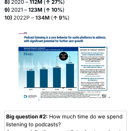
8) 
2020 – 
112M 
(
↑ 27%
)
9) 
2021 – 
123M 
(
↑ 10%
)
10) 
2022P – 
134M 
(
↑ 9%
)
Big question #2:
 How much time do we spend 
listening to podcasts?