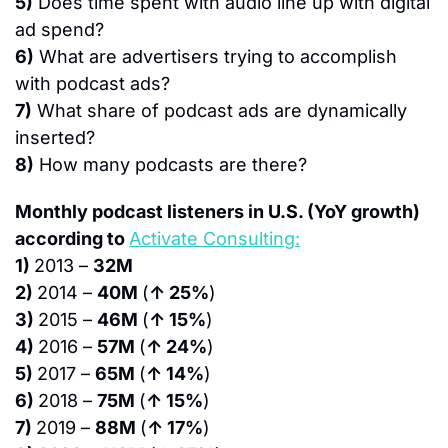
5)
 Does time spent with audio line up with digital 
ad spend?
6)
 What are advertisers trying to accomplish 
with podcast ads?
7)
 What share of podcast ads are dynamically 
inserted?
8)
 How many podcasts are there?
Monthly podcast listeners in U.S. (YoY growth) 
according to 
Activate Consulting:
1) 
2013 – 
32M
2) 
2014 – 
40M 
(
↑ 25%
)
3) 
2015 – 
46M 
(
↑ 15%
)
4) 
2016 – 
57M 
(
↑ 24%
)
5) 
2017 – 
65M 
(
↑ 14%
)
6) 
2018 – 
75M 
(
↑ 15%
)
7) 
2019 – 
88M 
(
↑ 17%
)