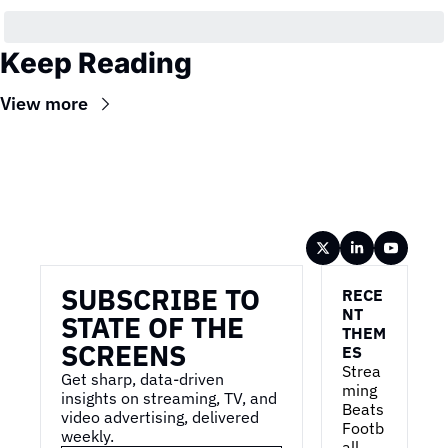
Keep Reading
View more
Wireframe
SUBSCRIBE TO 
RECE
NT 
STATE OF THE 
THEM
SCREENS
ES
Strea
Get sharp, data-driven 
ming 
insights on streaming, TV, and 
Beats 
video advertising, delivered 
Footb
weekly.
all