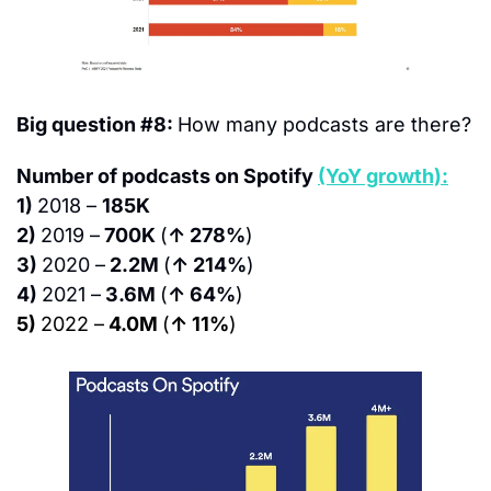
Big question #8: 
How many podcasts are there?
Number of podcasts on Spotify 
(YoY growth):
1) 
2018 – 
185K
2) 
2019 –
 700K 
(
↑ 278%
)
3) 
2020 –
 2.2M 
(
↑ 214%
)
4) 
2021 –
 3.6M 
(
↑ 64%
)
5) 
2022 –
 4.0M 
(
↑ 11%
)