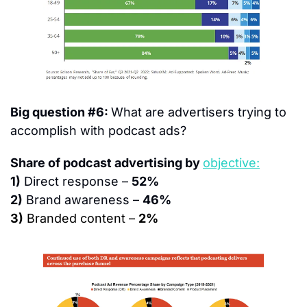
Big question #6: 
What are advertisers trying to 
accomplish with podcast ads?
Share of podcast advertising by 
objective:
1)
 Direct response – 
52%
2)
 Brand awareness – 
46%
3)
 Branded content – 
2%