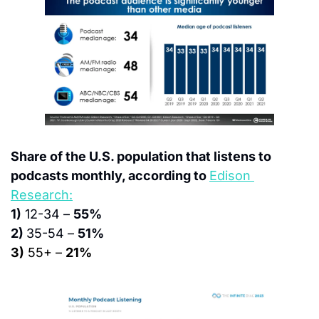
Share of the U.S. population that listens to 
podcasts monthly, according to 
Edison 
Research:
1)
 12-34 – 
55%
2) 
35-54 – 
51%
3)
 55+ – 
21%