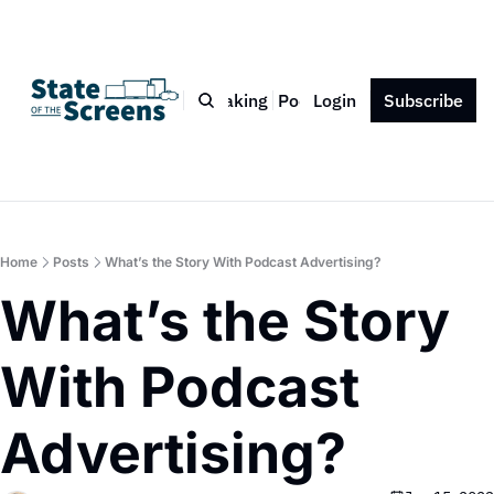
Bio
Blog
Book
Speaking
Podcast
Login
Press
Subscribe
Contact
Home
Posts
What’s the Story With Podcast Advertising?
What’s the Story 
With Podcast 
Advertising?