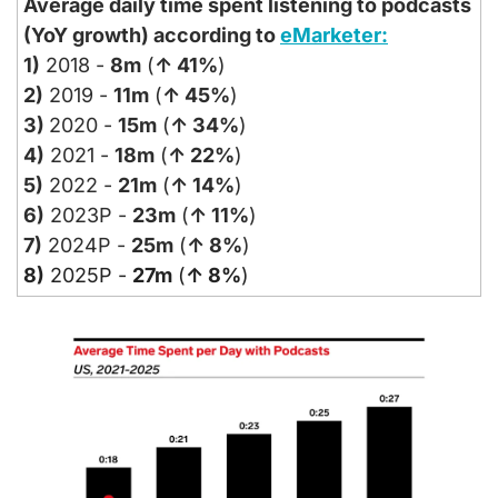
Average daily time spent listening to podcasts 
(YoY growth) according to 
eMarketer:
1)
 2018 - 
8m
 (
↑ 41%
)
2)
 2019 - 
11m
 (
↑ 45%
)
3) 
2020 - 
15m
 (
↑ 34%
)
4)
 2021 - 
18m
 (
↑ 22%
)
5)
 2022 - 
21m
 (
↑ 14%
)
6)
 2023P - 
23m
 (
↑ 11%
)
7)
 2024P - 
25m
 (
↑ 8%
)
8)
 2025P - 
27m
 (
↑ 8%
)