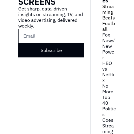
SCREENS
ES
Strea
Get sharp, data-driven 
ming 
insights on streaming, TV, and 
Beats 
video advertising, delivered 
Footb
weekly.
all
Fox 
News’ 
New 
Subscribe
Powe
r
HBO 
vs 
Netfli
x
No 
More 
Top 
40
Politic
s 
Goes 
Strea
ming