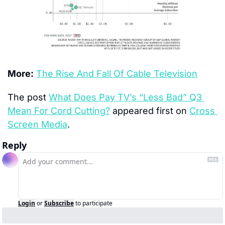
More:
The Rise And Fall Of Cable Television
The post 
What Does Pay TV’s “Less Bad” Q3 
Mean For Cord Cutting?
 appeared first on 
Cross 
Screen Media
.
Reply
Login
or
Subscribe
to participate