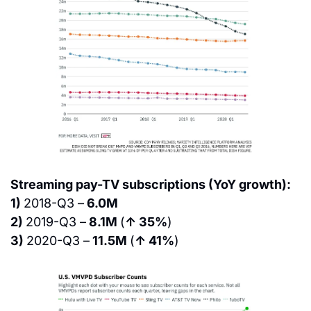
Streaming pay-TV subscriptions (YoY growth):
1) 
2018-Q3 –
 6.0M
2) 
2019-Q3 –
 8.1M 
(
↑ 35%
)
3) 
2020-Q3 –
 11.5M 
(
↑ 41%
)