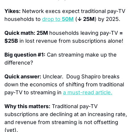
Yikes:
 Network execs expect traditional pay-TV 
households to 
drop to 
50M
 (
↓ 25M
) by 2025.
Quick math: 25M 
households leaving pay-TV 
= 
$25B
 in lost revenue from subscriptions alone!
Big question #1:
 Can streaming make up the 
difference?
Quick answer:
 Unclear.  Doug Shapiro breaks 
down the economics of shifting from traditional 
pay-TV to streaming in 
a must-read article.
Why this matters:
 Traditional pay-TV 
subscriptions are declining at an increasing rate, 
and revenue from streaming is not offsetting 
(yet).