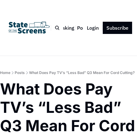
Bio
Blog
Book
Speaking
Podcast
Login
Press
Subscribe
Contact
Home
Posts
What Does Pay TV’s “Less Bad” Q3 Mean For Cord Cutting?
What Does Pay 
TV’s “Less Bad” 
Q3 Mean For Cord 