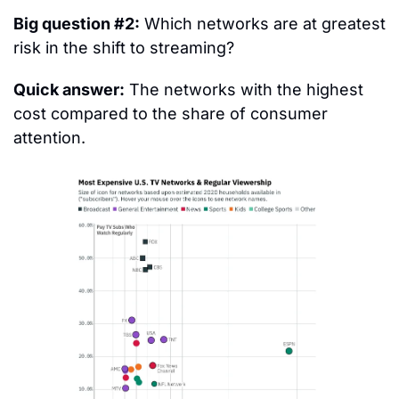
Big question #2:
 Which networks are at greatest 
risk in the shift to streaming?
Quick answer:
 The networks with the highest 
cost compared to the share of consumer 
attention.