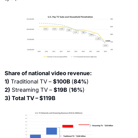
Share of national video revenue:
1)
 Traditional TV – 
$100B 
(
84%
)
2)
 Streaming TV – 
$19B
 (
16%
)
3) Total TV – $119B