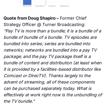
Quote from Doug Shapiro –
 Former Chief 
Strategy Officer @ Turner Broadcasting:
“Pay TV is more than a bundle; it is a bundle of a 
bundle of bundle of a bundle. TV episodes are 
bundled into series; series are bundled into 
networks; networks are bundled into a pay TV 
package; and the pay TV package itself is a 
bundle of content and distribution (at least when 
it is provided by a facilities-based distributor like 
Comcast or DirecTV). Thanks largely to the 
advent of streaming, all of these components 
can be purchased separately today. What is 
effectively at work right now is the unbundling of 
the TV bundle.”