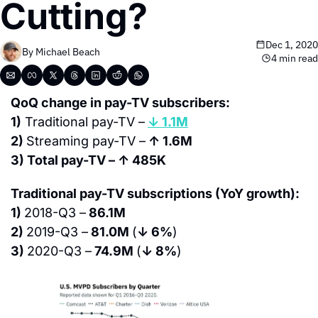
Cutting?
Dec 1, 2020
By 
Michael Beach
4 min read
QoQ change in pay-TV subscribers:
1)
 Traditional pay-TV –
↓ 1.1M
2) 
Streaming pay-TV –
 ↑ 1.6M
3) Total pay-TV – ↑ 485K
Traditional pay-TV subscriptions (YoY growth):
1) 
2018-Q3 –
 86.1M
2) 
2019-Q3 –
 81.0M 
(
↓ 6%
)
3) 
2020-Q3 –
 74.9M 
(
↓ 8%
)