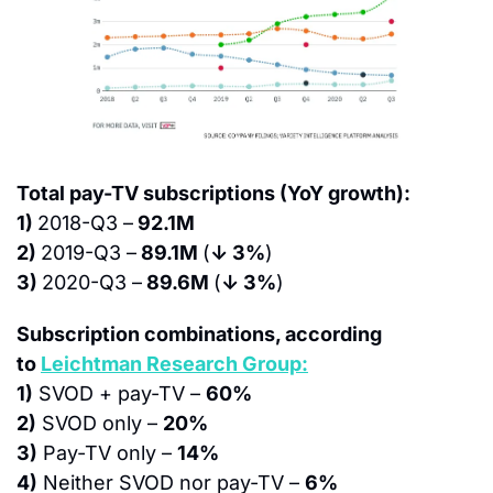
Total pay-TV subscriptions (YoY growth):
1) 
2018-Q3 –
 92.1M
2) 
2019-Q3 –
 89.1M 
(
↓ 3%
)
3) 
2020-Q3 –
 89.6M 
(
↓ 3%
)
Subscription combinations, according 
to 
Leichtman Research Group:
1)
 SVOD + pay-TV – 
60%
2)
 SVOD only – 
20%
3)
 Pay-TV only – 
14%
4)
 Neither SVOD nor pay-TV – 
6%