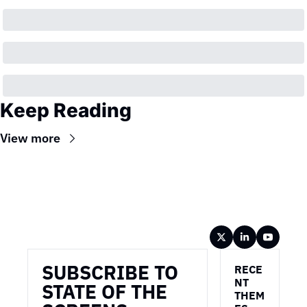
Keep Reading
View more
Wireframe
SUBSCRIBE TO 
RECE
NT 
STATE OF THE 
THEM