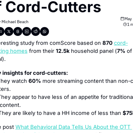
f Cord-Cutters
May 
 
Michael Beach
1 m
eresting study from comScore based on 
870
cord-
ting homes
 from their 
12.5k
 household panel (
7%
 of 
l).
 insights for cord-cutters:
They watch 
60%
 more streaming content than non-c
ters.
hey appear to have less of an appetite for traditional
content.
They are likely to have a HH income of less than 
$75
 post 
What Behavioral Data Tells Us About the OTT 