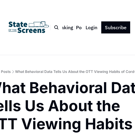
Bio
Blog
Book
Speaking
Podcast
Login
Press
Subscribe
Contact
Posts
What Behavioral Data Tells Us About the OTT Viewing Habits of Cord
hat Behavioral Dat
ells Us About the 
TT Viewing Habits 