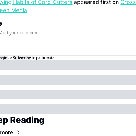
wing Habits of Cord-Cutters
 appeared first on 
Cross 
een Media
.
y
ogin
or
Subscribe
to participate
ep Reading
 more