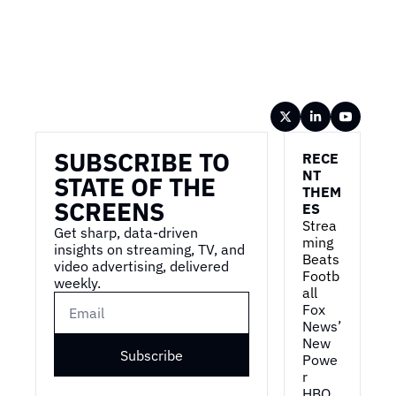
Wireframe
SUBSCRIBE TO 
RECE
NT 
STATE OF THE 
THEM
SCREENS
ES
Strea
Get sharp, data-driven 
ming 
insights on streaming, TV, and 
Beats 
video advertising, delivered 
Footb
weekly.
all
Fox 
News’ 
New 
Subscribe
Powe
r
HBO 