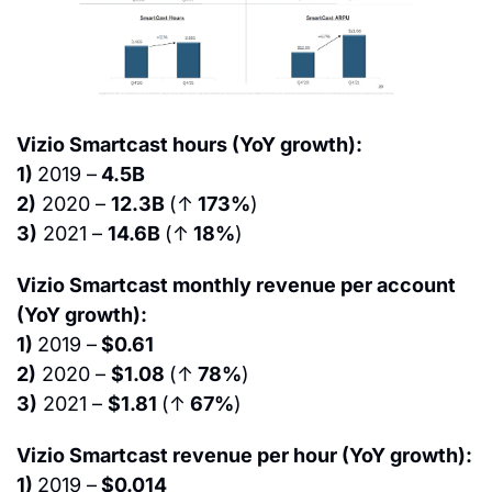
Vizio Smartcast hours (YoY growth):
1) 
2019 –
 4.5B
2)
 2020 – 
12.3B 
(↑
 173%
)
3)
 2021 – 
14.6B 
(↑
 18%
)
Vizio Smartcast monthly revenue per account 
(YoY growth):
1) 
2019 –
 $0.61
2)
 2020 – 
$1.08 
(↑
 78%
)
3)
 2021 – 
$1.81 
(↑
 67%
)
Vizio Smartcast revenue per hour (YoY growth):
1) 
2019 –
 $0.014