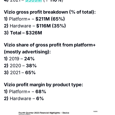
Vizio gross profit breakdown (% of total):
1)
 Platform+ – 
$211M (65%)
2)
 Hardware – 
$116M (35%)
3)
Total – $326M
Vizio share of gross profit from platform+ 
(mostly advertising):
1)
 2019 – 
24%
2)
 2020 – 
38%
3)
 2021 – 
65%
Vizio profit margin by product type:
1)
 Platform+ – 
68%
2)
 Hardware – 
6%