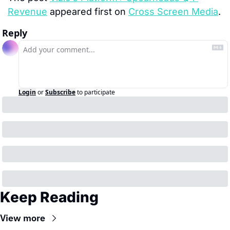
Revenue
 appeared first on 
Cross Screen Media
.
Reply
Login
or
Subscribe
to participate
Keep Reading
View more