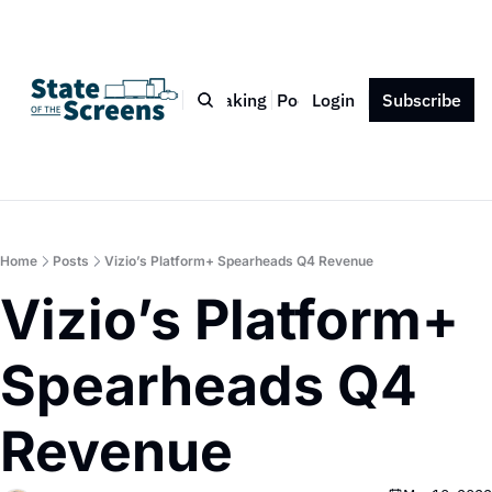
Bio
Blog
Book
Speaking
Podcast
Login
Press
Subscribe
Contact
Home
Posts
Vizio’s Platform+ Spearheads Q4 Revenue
Vizio’s Platform+ 
Spearheads Q4 
Revenue