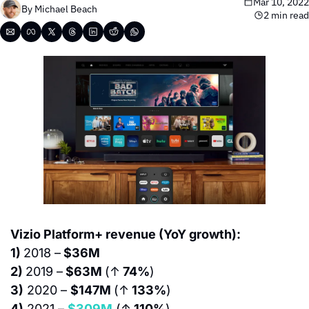
Mar 10, 2022
By 
Michael Beach
2 min read
Vizio Platform+ revenue (YoY growth):
1) 
2018 –
 $36M
2) 
2019 –
 $63M 
(↑
 74%
)
3)
 2020 – 
$147M 
(↑
 133%
)
4)
 2021 – 
$309M
 (↑
 110%
)