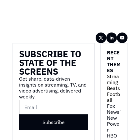
Wireframe
SUBSCRIBE TO 
RECE
NT 
STATE OF THE 
THEM
SCREENS
ES
Strea
Get sharp, data-driven 
ming 
insights on streaming, TV, and 
Beats 
video advertising, delivered 
Footb
weekly.
all
Fox 
News’ 
New 
Subscribe
Powe
r
HBO 