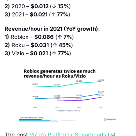
2)
 2020 – 
$0.012 
(↓
 15%
)
3)
 2021 – 
$0.021 
(↑
 77%
)
Revenue/hour in 2021 (YoY growth):
1)
 Roblox – 
$0.066
 (
↑ 7%
)
2)
 Roku – 
$0.031
 (
↑ 45%
)
3)
 Vizio – 
$0.021
 (
↑ 77%
)
The post 
Vizio’s Platform+ Spearheads Q4 