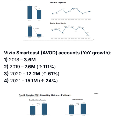
Vizio Smartcast (AVOD) accounts (YoY growth):
1) 
2018 –
 3.6M
2) 
2019 –
 7.6M 
(↑
 111%
)
3)
 2020 – 
12.2M 
(↑
 61%
)
4)
 2021 – 
15.1M 
(↑
 24%
)