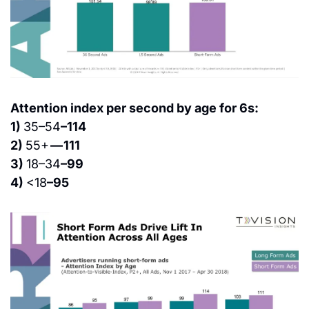
Attention index per second by age for 6s:
1) 
35–54
–114
2) 
55+ 
— 111
3) 
18–34
–99
4) 
<18
–95