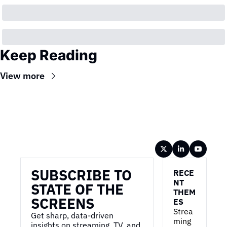
Keep Reading
View more
Wireframe
SUBSCRIBE TO 
RECE
NT 
STATE OF THE 
THEM
SCREENS
ES
Strea
Get sharp, data-driven 
ming 
insights on streaming, TV, and 