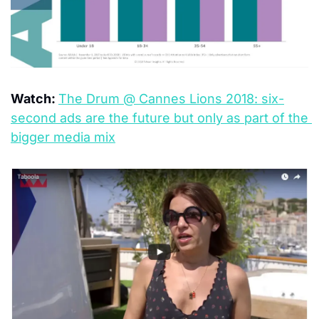
Watch: 
The Drum @ Cannes Lions 2018: six-
second ads are the future but only as part of the 
bigger media mix