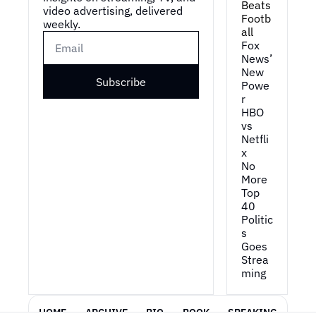
Beats 
video advertising, delivered 
Footb
weekly.
all
Fox 
News’ 
New 
Subscribe
Powe
r
HBO 
vs 
Netfli
x
No 
More 
Top 
40
Politic
s 
Goes 
Strea
ming
HOME
ARCHIVE
BIO
BOOK
SPEAKING