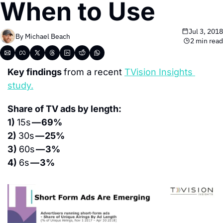
When to Use
Jul 3, 2018
By 
Michael Beach
2 min read
Key findings 
from a recent 
TVision Insights 
study.
Share of TV ads by length:
1) 
15s 
— 69%
2) 
30s 
— 25%
3) 
60s 
— 3%
4) 
6s 
— 3%