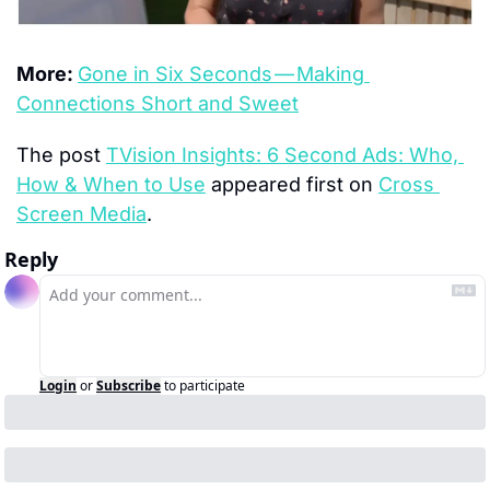
More: 
Gone in Six Seconds — Making 
Connections Short and Sweet
The post 
TVision Insights: 6 Second Ads: Who, 
How & When to Use
 appeared first on 
Cross 
Screen Media
.
Reply
Login
or
Subscribe
to participate