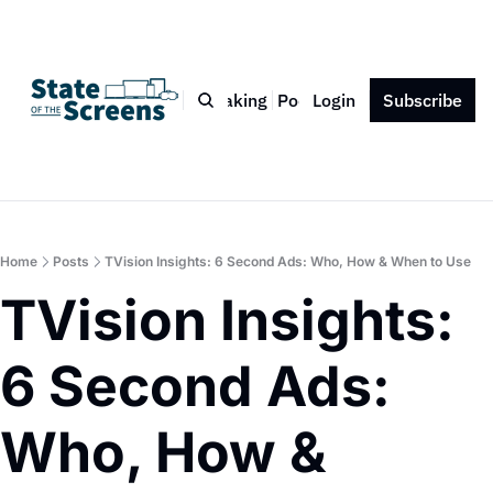
Bio
Blog
Book
Speaking
Podcast
Login
Press
Subscribe
Contact
Home
Posts
TVision Insights: 6 Second Ads: Who, How & When to Use
TVision Insights: 
6 Second Ads: 
Who, How & 