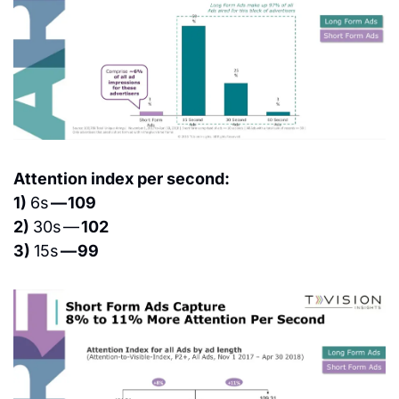
Attention index per second:
1) 
6s 
— 109
2) 
30s — 
102
3) 
15s 
— 99