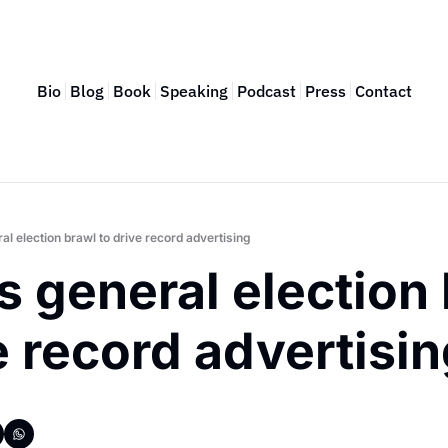
Bio
Blog
Book
Speaking
Podcast
Press
Contact
l election brawl to drive record advertising
 general election 
e record advertisi