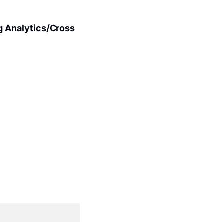
g Analytics/Cross 