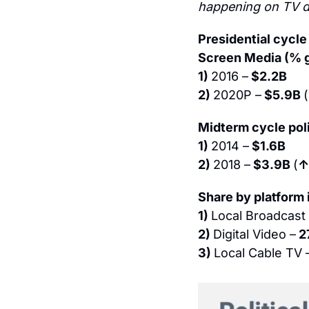
happening on TV di
Presidential cycle
Screen Media (% 
1) 
2016 –
 $2.2B
2) 
2020P –
 $5.9B 
(
Midterm cycle poli
1) 
2014 –
 $1.6B
2) 
2018 –
 $3.9B 
(
↑
Share by platform
1) 
Local Broadcast
2) 
Digital Video –
 2
3) 
Local Cable TV 