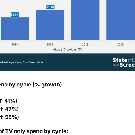
end by cycle (% growth):
↑ 41%
)
↑ 47%
)
↑ 55%
)
of TV only spend by cycle: