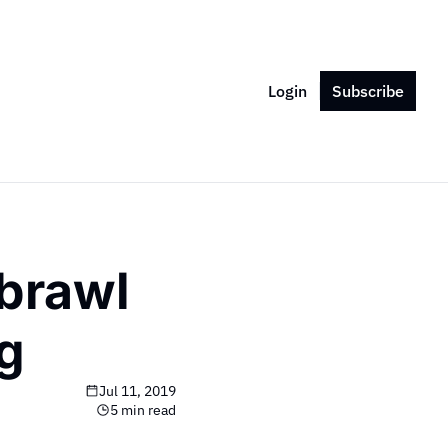
Login
Subscribe
brawl 
ng
Jul 11, 2019
5 min read