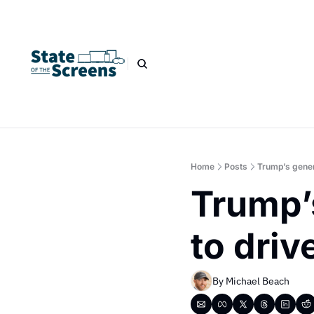
Home
Posts
Trump’s genera
Trump’s
to driv
By 
Michael Beach