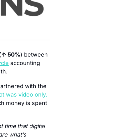
(
↑ 50%
) between 
ycle
 accounting 
th.
rtnered with the 
hat was video only.
h money is spent 
t time that digital 
re what’s 