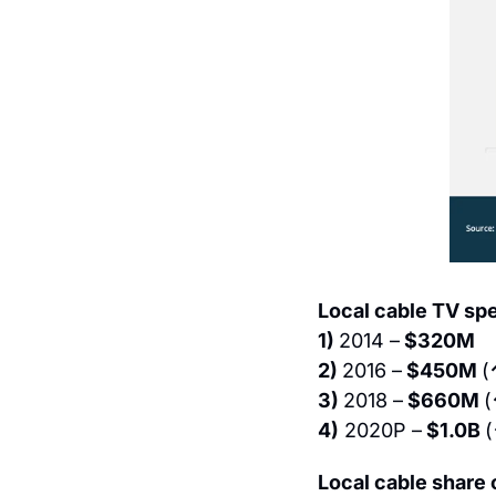
Local cable TV sp
1) 
2014 –
 $320M
2) 
2016 –
 $450M 
(
3) 
2018 –
 $660M 
(
4)
 2020P –
 $1.0B 
(
Local cable share 