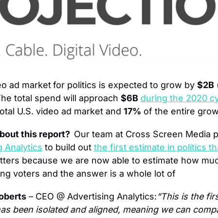
eo ad market
for politics is expected to grow by 
$2B
 
The total spend will approach 
$6B
during the 2020 c
total U.S. video ad market and 
17%
 of the entire grow
bout this report?  
Our team at Cross Screen Media pa
g Analytics
 to build out 
the first estimate in politics t
atters because we are now able to estimate how muc
ng voters and the answer is a whole lot of 
oberts
 – CEO @ Advertising Analytics:
“This is the firs
as been isolated and aligned, meaning we can compa