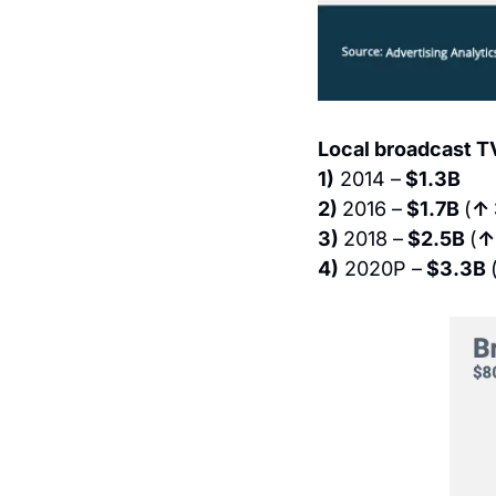
Local broadcast T
1)
 2014 –
 $1.3B
2) 
2016 –
 $1.7B 
(
↑
3) 
2018 –
 $2.5B 
(
↑
4)
 2020P –
 $3.3B 