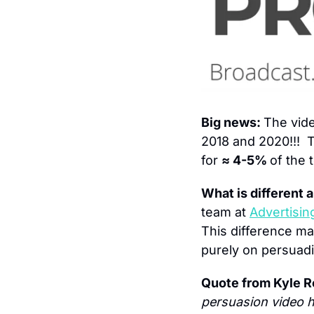
Big news: 
The vid
2018 and 2020!!!  
for 
≈ 4-5% 
of the 
What is different a
team at 
Advertisin
This difference m
purely on persuadi
Quote from Kyle R
persuasion video h