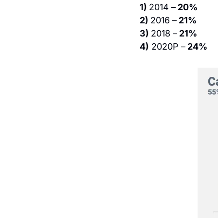
1) 
2014 –
 20%
2) 
2016 –
 21%
3) 
2018 –
 21%
4)
 2020P –
 24%