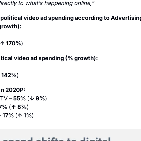
rectly to what’s happening online,”
 political video ad spending according to Advertisin
growth):
↑ 170%
)
tical video ad spending (% growth):
 142%
)
 in 2020P:
 TV –
 55% 
(
↓ 9%
)
7% 
(
↑ 8%
)
–
 17% 
(
↑ 1%
)