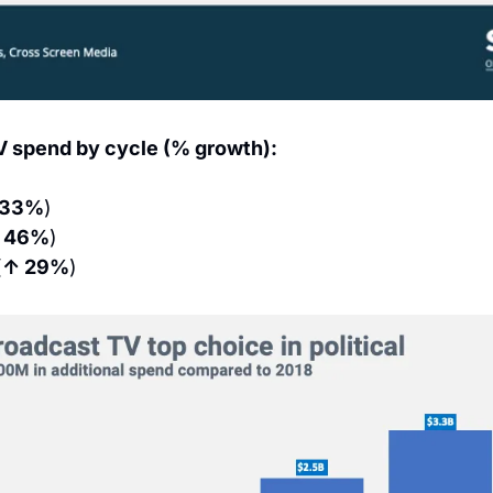
V spend by cycle (% growth):
 33%
)
 46%
)
(
↑ 29%
)