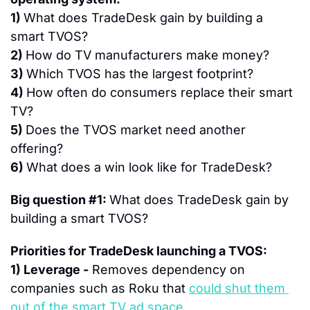
1) 
What does TradeDesk gain by building a 
smart TVOS?
2) 
How do TV manufacturers make money?
3) 
Which TVOS has the largest footprint?
4) 
How often do consumers replace their smart 
TV?
5) 
Does the TVOS market need another 
offering?
6) 
What does a win look like for TradeDesk?
Big question #1: 
What does TradeDesk gain by 
building a smart TVOS?
Priorities for TradeDesk launching a TVOS:
1) Leverage -
 Removes dependency on 
companies such as Roku that 
could shut them 
out of the smart TV ad space