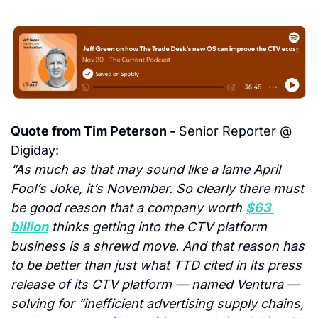
Quote from Tim Peterson -
 Senior Reporter @ 
Digiday:
“As much as that may sound like a lame April 
Fool’s Joke, it’s November. So clearly there must 
be good reason that a company worth 
$63 
billion
 thinks getting into the CTV platform 
business is a shrewd move. And that reason has 
to be better than just what TTD cited in its press 
release of its CTV platform — named Ventura — 
solving for “inefficient advertising supply chains, 