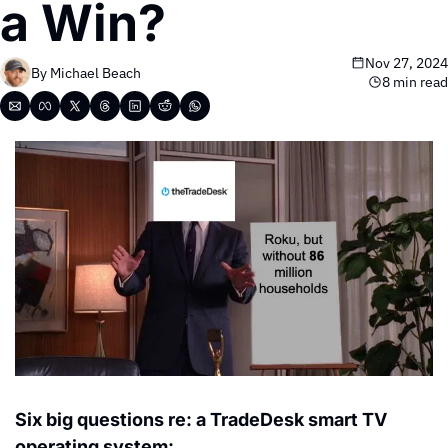
a Win?
Nov 27, 2024
By 
Michael Beach
8 min read
Six big questions re: a TradeDesk smart TV 
operating system: