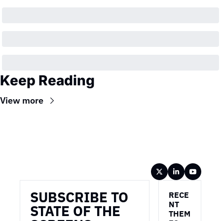
Keep Reading
View more
Wireframe
SUBSCRIBE TO 
RECE
NT 
STATE OF THE 
THEM