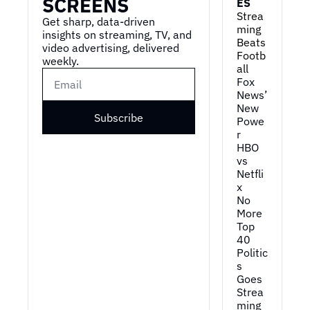
SCREENS
ES
Strea
Get sharp, data-driven 
ming 
insights on streaming, TV, and 
Beats 
video advertising, delivered 
Footb
weekly.
all
Fox 
News’ 
New 
Subscribe
Powe
r
HBO 
vs 
Netfli
x
No 
More 
Top 
40
Politic
s 
Goes 
Strea
ming