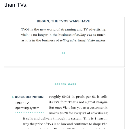
than TVs.