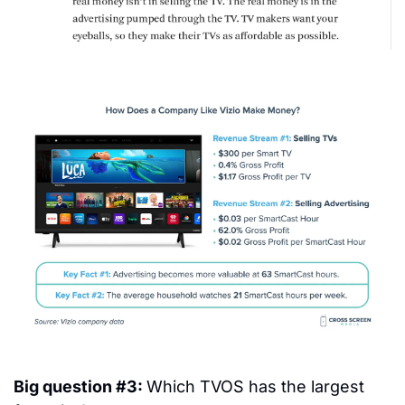
Big question #3: 
Which TVOS has the largest 