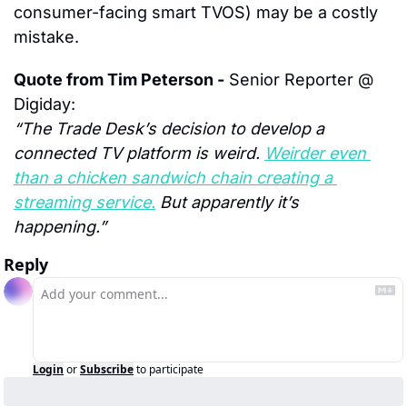
consumer-facing smart TVOS) may be a costly 
mistake.
Quote from Tim Peterson -
 Senior Reporter @ 
Digiday:
“The Trade Desk’s decision to develop a 
connected TV platform is weird. 
Weirder even 
than a chicken sandwich chain creating a 
streaming service.
 But apparently it’s 
happening.”
Reply
Login
or
Subscribe
to participate