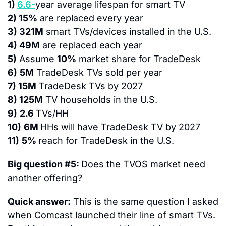
1) 
6.6-
year average lifespan for smart TV
2) 15%
 are replaced every year
3) 321M
 smart TVs/devices installed in the U.S.
4) 49M
 are replaced each year
5)
 Assume 
10%
 market share for TradeDesk
6)
5M
 TradeDesk TVs sold per year
7) 15M
 TradeDesk TVs by 2027
8) 125M
 TV households in the U.S.
9)
2.6 
TVs/HH
10)
6M 
HHs will have TradeDesk TV by 2027
11)
5% 
reach for TradeDesk in the U.S.
Big question #5: 
Does the TVOS market need 
another offering?
Quick answer:
 This is the same question I asked 
when Comcast launched their line of smart TVs.  