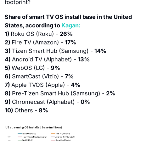
footprint?
Share of smart TV OS install base in the United 
States, according to 
Kagan:
1) 
Roku OS (Roku) - 
26%
2) 
Fire TV (Amazon) - 
17%
3) 
Tizen Smart Hub (Samsung) - 
14%
4) 
Android TV (Alphabet) - 
13%
5) 
WebOS (LG) - 
9%
6) 
SmartCast (Vizio) - 
7%
7) 
Apple TVOS (Apple) - 
4%
8) 
Pre-Tizen Smart Hub (Samsung) - 
2%
9) 
Chromecast (Alphabet) - 
0%
10) 
Others - 
8%