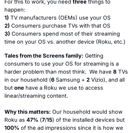
For this to work, you need 
three
 things to 
happen:
1)
 TV manufacturers (OEMs) use your OS
2)
 Consumers purchase TVs with that OS
3)
 Consumers spend most of their streaming 
time on your OS vs. another device (Roku, etc.)
Tales from the Screens family:
 Getting 
consumers to use your OS for streaming is a 
harder problem than most think.  We have 
8
 TVs 
in our household (
6 
Samsung + 
2
 Vizio), and all 
but 
one
 have a Roku we use to access 
linear/streaming content. 
Why this matters:
 Our household would show 
Roku as 
47%
 (
7
/
15
) of the installed devices but 
100%
 of the ad impressions since it is how we 