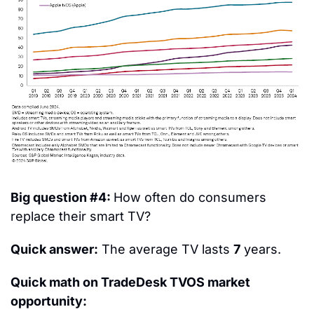
Big question #4: 
How often do consumers 
replace their smart TV?
Quick answer:
 The average TV lasts 
7
 years.
Quick math on TradeDesk TVOS market 
opportunity: