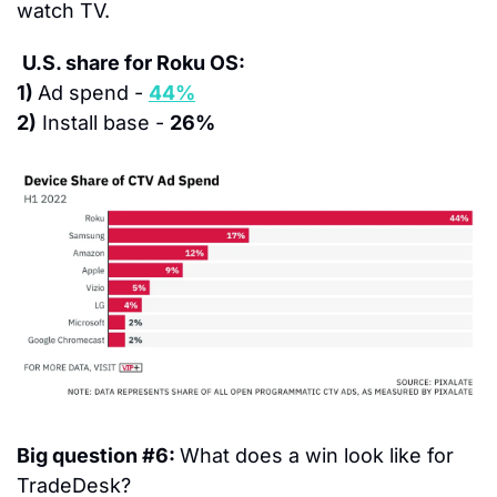
watch TV.
U.S. share for Roku OS:
1) 
Ad spend - 
44%
2)
 Install base - 
26%
Big question #6: 
What does a win look like for 
TradeDesk?