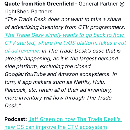
Quote from Rich Greenfield -
 General Partner @ 
LightShed Partners:
“The Trade Desk does not want to take a share 
of advertising inventory from CTV programmers. 
The Trade Desk simply wants to go back to how 
CTV started, where the tvOS platform takes a cut 
of ad revenue.
 In The Trade Desk’s case that is 
already happening, as it is the largest demand 
side platform, excluding the closed 
Google/YouTube and Amazon ecosystems. In 
turn, if app makers such as Netflix, Hulu, 
Peacock, etc. retain all of their ad inventory, 
more inventory will flow through The Trade 
Desk.”
Podcast:
Jeff Green on how The Trade Desk’s 
new OS can improve the CTV ecosystem