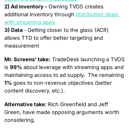
2) Ad inventory -
 Owning TVOS creates 
additional inventory through 
distribution deals 
with streaming apps
3) Data 
- Getting closer to the glass (ACR) 
allows TTD to offer better targeting and 
measurement
Mr. Screens’ take:
 TradeDesk launching a TVOS 
is 
99%
 about leverage with streaming apps and 
maintaining access to ad supply.  The remaining 
1%
 goes to non-revenue objectives (better 
content discovery, etc.).
Alternative take: 
Rich Greenfield and Jeff 
Green, have made opposing arguments worth 
considering.