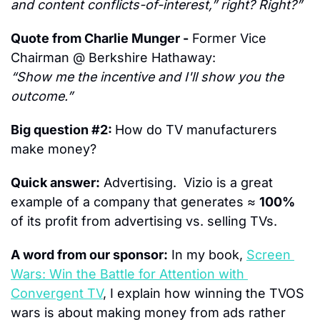
and content conflicts-of-interest,” right? Right?”
Quote from Charlie Munger -
 Former Vice 
Chairman @ Berkshire Hathaway:
“Show me the incentive and I'll show you the 
outcome.”
Big question #2: 
How do TV manufacturers 
make money?
Quick answer:
 Advertising.  Vizio is a great 
example of a company that generates ≈ 
100%
of its profit from advertising vs. selling TVs.
A word from our sponsor:
 In my book, 
Screen 
Wars: Win the Battle for Attention with 
Convergent TV
, I explain how winning the TVOS 
wars is about making money from ads rather 