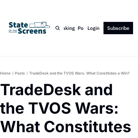
Bio
Blog
Book
Speaking
Podcast
Login
Press
Subscribe
Contact
Home
Posts
TradeDesk and the TVOS Wars: What Constitutes a Win?
TradeDesk and 
the TVOS Wars: 
What Constitutes 