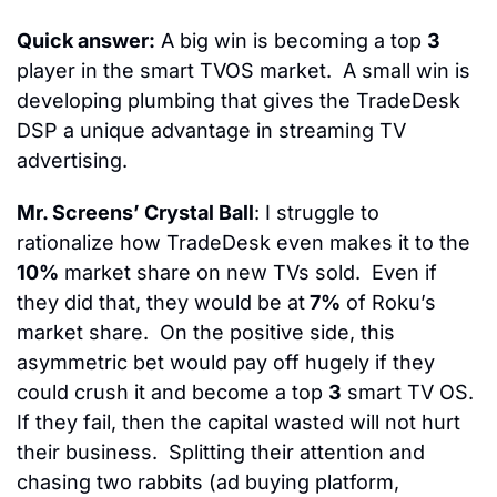
Quick answer:
 A big win is becoming a top 
3
player in the smart TVOS market.  
A small win is 
developing plumbing that gives the TradeDesk 
DSP a unique advantage in streaming TV 
advertising.
Mr. Screens’ Crystal Ball
: I struggle to 
rationalize how TradeDesk even makes it to the 
10%
 market share on new TVs sold.  Even if 
they did that, they would be at
 7%
 of Roku’s 
market share.  On the positive side, this 
asymmetric bet would pay off hugely if they 
could crush it and become a top 
3
 smart TV OS.  
If they fail, then the capital wasted will not hurt 
their business.  
Splitting their attention and 
chasing two rabbits (ad buying platform, 