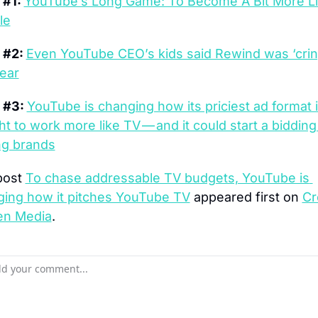
#1: 
YouTube’s Long Game: To Become A Bit More Li
le
#2: 
Even YouTube CEO’s kids said Rewind was ‘crin
year
 #3: 
YouTube is changing how its priciest ad format i
t to work more like TV — and it could start a bidding
g brands
ost 
To chase addressable TV budgets, YouTube is 
ing how it pitches YouTube TV
 appeared first on 
Cr
en Media
.