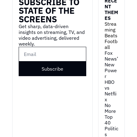
SUBSCRIBE TO 
RECE
NT 
STATE OF THE 
THEM
SCREENS
ES
Strea
Get sharp, data-driven 
ming 
insights on streaming, TV, and 
Beats 
video advertising, delivered 
Footb
weekly.
all
Fox 
News’ 
New 
Subscribe
Powe
r
HBO 
vs 
Netfli
x
No 
More 
Top 
40
Politic
s 