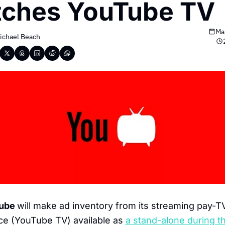
tches YouTube TV
Ma
ichael Beach
ube 
will make ad inventory from its streaming pay-TV
ce (YouTube TV) available as
a stand-alone during th