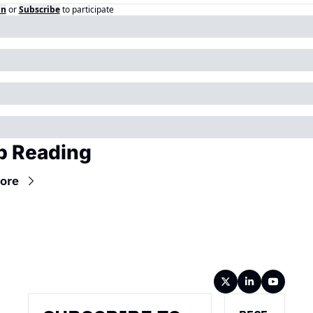
in
or
Subscribe
to participate
p Reading
ore
Wireframe