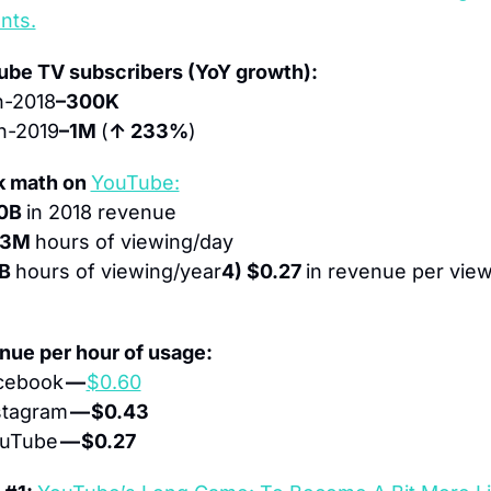
nts.
ube TV subscribers (YoY growth):
n-2018
–300K
n-2019
–1M 
(
↑ 233%
)
 math on 
YouTube:
0B 
in 2018 revenue
03M 
hours of viewing/day
B 
hours of viewing/year
4) $0.27 
in revenue per view
ue per hour of usage:
cebook 
— 
$0.60
stagram 
— $0.43
uTube 
— $0.27