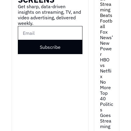
Strea
Get sharp, data-driven 
ming 
insights on streaming, TV, and 
Beats 
video advertising, delivered 
Footb
weekly.
all
Fox 
News’ 
New 
Subscribe
Powe
r
HBO 
vs 
Netfli
x
No 
More 
Top 
40
Politic
s 
Goes 
Strea
ming