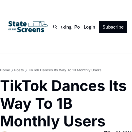
Bio
Blog
Book
Speaking
Podcast
Login
Press
Subscribe
Contact
Home
Posts
TikTok Dances Its Way To 1B Monthly Users
TikTok Dances Its 
Way To 1B 
Monthly Users