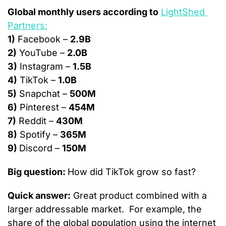
Global monthly users according to
LightShed 
Partners:
1)
 Facebook – 
2.9B
2)
 YouTube – 
2.0B
3)
 Instagram – 
1.5B
4)
 TikTok – 
1.0B
5)
 Snapchat – 
500M
6)
 Pinterest – 
454M
7)
 Reddit – 
430M
8)
 Spotify – 
365M
9) 
Discord – 
150M
Big question: 
How did TikTok grow so fast?
Quick answer:
 Great product combined with a 
larger addressable market.  For example, the 
share of the global population using the internet 