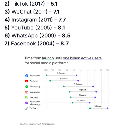
2)
 TikTok (2017) – 
5.1
3)
 WeChat (2011) – 
7.1
4)
 Instagram (2011) – 
7.7
5)
 YouTube (2005) – 
8.1
6)
 WhatsApp (2009) – 
8.5
7)
 Facebook (2004) – 
8.7