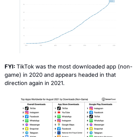
FYI: 
TikTok was the most downloaded app (non-
game) in 2020 and appears headed in that 
direction again in 2021.