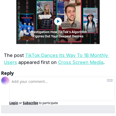
The post 
TikTok Dances Its Way To 1B Monthly 
Users
 appeared first on 
Cross Screen Media
.
Reply
Login
or
Subscribe
to participate