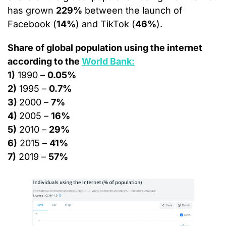
has grown 
229%
 between the launch of 
Facebook (
14%
) and TikTok (
46%
).
Share of global population using the internet 
according to the 
World Bank:
1)
 1990 – 
0.05%
2)
 1995 – 
0.7%
3) 
2000 – 
7%
4) 
2005 – 
16%
5)
 2010 – 
29%
6)
 2015 – 
41%
7)
 2019 – 
57%