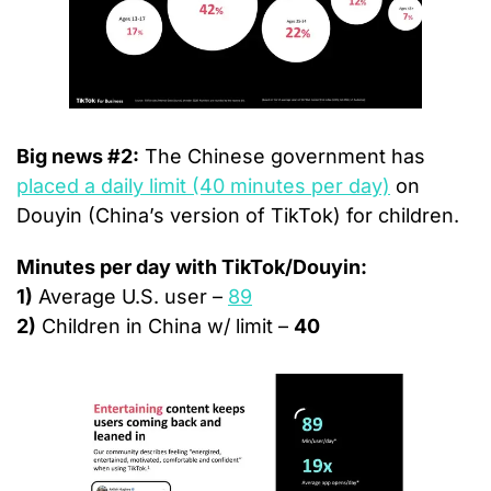
Big news #2:
 The Chinese government has 
placed a daily limit (40 minutes per day)
 on 
Douyin (China’s version of TikTok) for children.
Minutes per day with TikTok/Douyin:
1)
 Average U.S. user – 
89
2)
 Children in China w/ limit – 
40