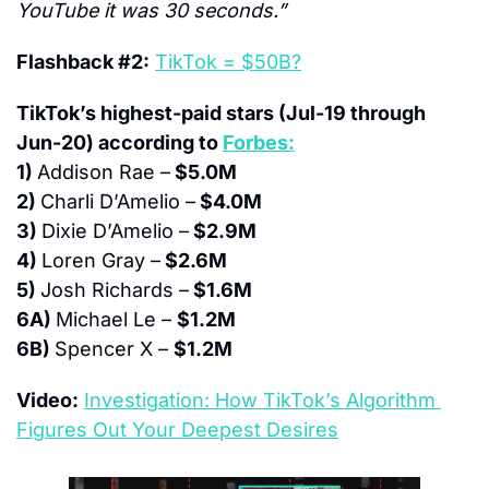
YouTube it was 30 seconds.”
Flashback #2:
TikTok = $50B?
TikTok’s highest-paid stars (Jul-19 through 
Jun-20) according to 
Forbes:
1) 
Addison Rae –
 $5.0M
2) 
Charli D’Amelio –
 $4.0M
3) 
Dixie D’Amelio –
 $2.9M
4) 
Loren Gray –
 $2.6M
5) 
Josh Richards –
 $1.6M
6A) 
Michael Le – 
$1.2M
6B) 
Spencer X – 
$1.2M
Video:
Investigation: How TikTok’s Algorithm 
Figures Out Your Deepest Desires