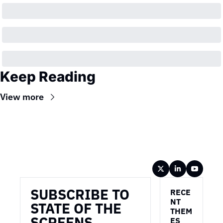
Keep Reading
View more
Wireframe
SUBSCRIBE TO 
RECE
NT 
STATE OF THE 
THEM
SCREENS
ES