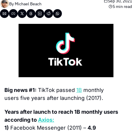
Sep 30, 2021
By 
Michael Beach
5 min read
Big news #1:
 TikTok passed 
1B
 monthly 
users five years after launching (2017).
Years after launch to reach 1B monthly users 
according to 
Axios:
1)
 Facebook Messenger (2011) – 
4.9