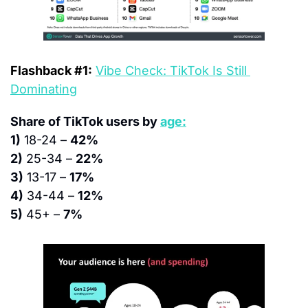
Flashback #1:
Vibe Check: TikTok Is Still 
Dominating
Share of TikTok users by 
age:
1)
 18-24 – 
42%
2)
 25-34 – 
22%
3)
 13-17 – 
17%
4)
 34-44 – 
12%
5)
 45+ – 
7%