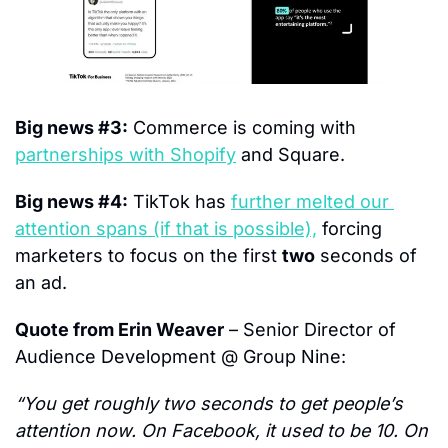
Big news #3:
 Commerce is coming with 
partnerships with Shopify
 and Square.
Big news #4:
 TikTok has 
further melted our 
attention spans (if that is possible),
 forcing 
marketers to focus on the first 
two
 seconds of 
an ad.
Quote from Erin Weaver
 – Senior Director of 
Audience Development @ Group Nine:
“You get roughly two seconds to get people’s 
attention now. On Facebook, it used to be 10. On 