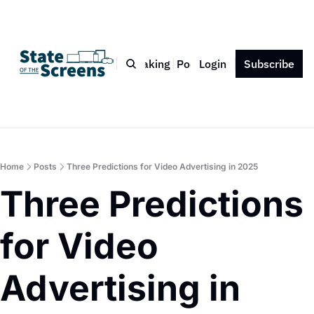
Bio
Blog
Book
Speaking
Podcast
Login
Press
Subscribe
Contact
Home
Posts
Three Predictions for Video Advertising in 2025
Three Predictions 
for Video 
Advertising in 