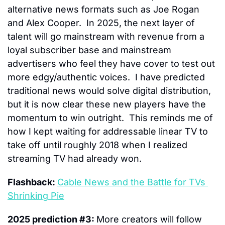
alternative news formats such as Joe Rogan 
and Alex Cooper.  In 2025, the next layer of 
talent will go mainstream with revenue from a 
loyal subscriber base and mainstream 
advertisers who feel they have cover to test out 
more edgy/authentic voices.  I have predicted 
traditional news would solve digital distribution, 
but it is now clear these new players have the 
momentum to win outright.  This reminds me of 
how I kept waiting for addressable linear TV to 
take off until roughly 2018 when I realized 
streaming TV had already won.
Flashback: 
Cable News and the Battle for TVs 
Shrinking Pie
2025 prediction #3: 
More creators will follow 