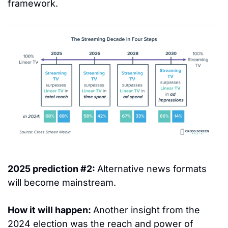
framework.  
2025 prediction #2: 
Alternative news formats 
will become mainstream.
How it will happen: 
Another insight from the 
2024 election was the reach and power of 