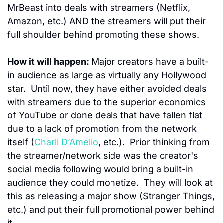
MrBeast into deals with streamers (Netflix, 
Amazon, etc.) AND the streamers will put their 
full shoulder behind promoting these shows.
How it will happen: 
Major creators have a built-
in audience as large as virtually any Hollywood 
star.  
Until now, they have either avoided deals 
with streamers due to the superior economics 
of YouTube or done deals that have fallen flat 
due to a lack of promotion from the network 
itself (
Charli D’Amelio
, etc.).  Prior thinking from 
the streamer/network side was the creator's 
social media following would bring a built-in 
audience they could monetize.  They will look at 
this as releasing a major show (Stranger Things, 
etc.) and put their full promotional power behind 
it.