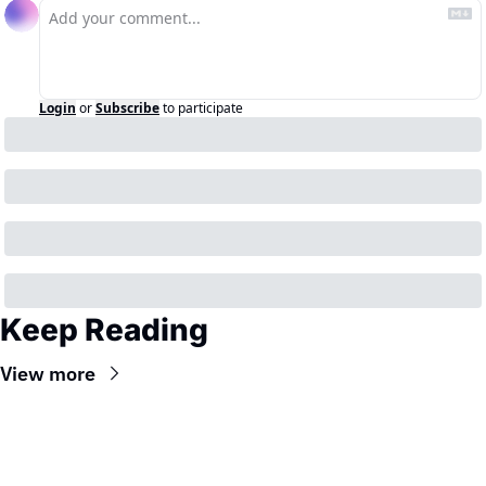
Login
or
Subscribe
to participate
Keep Reading
View more