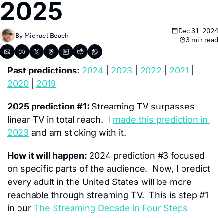
2025
Dec 31, 2024
By 
Michael Beach
3 min read
Past predictions: 
2024
 |
2023
 | 
2022
 | 
2021
 | 
2020
 | 
2019
2025 prediction #1: 
Streaming TV surpasses 
linear TV in total reach.  I 
made this prediction in 
2023
 and am sticking with it.
How it will happen: 
2024 prediction #3 focused 
on specific parts of the audience.  Now, I predict 
every adult in the United States will be more 
reachable through streaming TV.  This is step #1 
in our 
The Streaming Decade in Four Steps