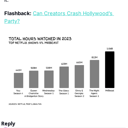
Flashback:
Can Creators Crash Hollywood’s 
Party?
Reply