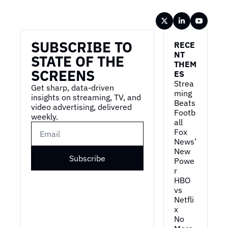
Wireframe
SUBSCRIBE TO 
RECE
NT 
STATE OF THE 
THEM
SCREENS
ES
Strea
Get sharp, data-driven 
ming 
insights on streaming, TV, and 
Beats 
video advertising, delivered 
Footb
weekly.
all
Fox 
News’ 
New 
Subscribe
Powe
r
HBO 
vs 
Netfli
x
No 