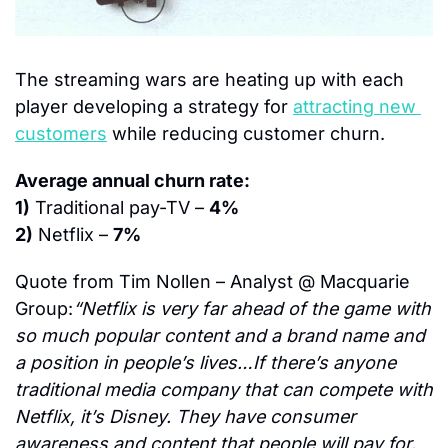
The streaming wars are heating up with each 
player developing a strategy for 
attracting new 
customers
 while reducing customer churn.
Average annual churn rate:
1)
 Traditional pay-TV – 
4%
2)
 Netflix – 
7%
Quote from Tim Nollen – Analyst @ Macquarie 
Group:
“Netflix is very far ahead of the game with 
so much popular content and a brand name and 
a position in people’s lives…If there’s anyone 
traditional media company that can compete with 
Netflix, it’s Disney. They have consumer 
awareness and content that people will pay for. 