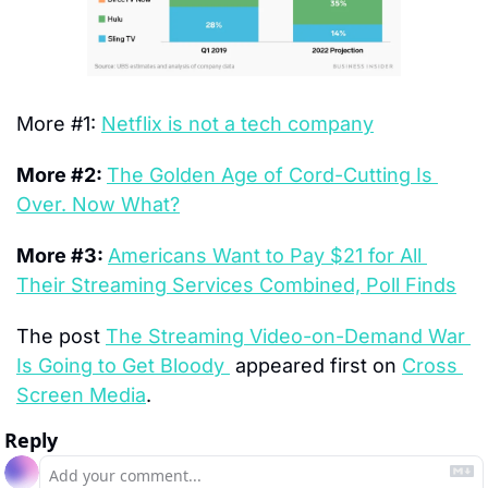
More #1: 
Netflix is not a tech company
More #2: 
The Golden Age of Cord-Cutting Is 
Over. Now What?
More #3: 
Americans Want to Pay $21 for All 
Their Streaming Services Combined, Poll Finds
The post 
The Streaming Video-on-Demand War 
Is Going to Get Bloody 
 appeared first on 
Cross 
Screen Media
.
Reply