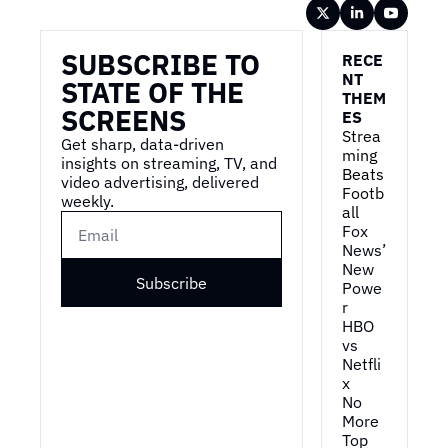
Wireframe
SUBSCRIBE TO 
RECE
NT 
STATE OF THE 
THEM
SCREENS
ES
Strea
Get sharp, data-driven 
ming 
insights on streaming, TV, and 
Beats 
video advertising, delivered 
Footb
weekly.
all
Fox 
News’ 
New 
Subscribe
Powe
r
HBO 
vs 
Netfli
x
No 
More 
Top 