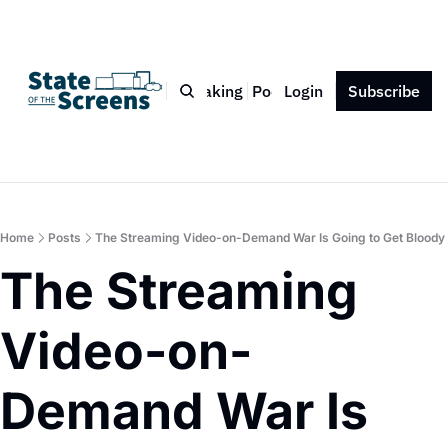
Bio
Blog
Book
Speaking
Podcast
Login
Press
Subscribe
Contact
Home
Posts
The Streaming Video-on-Demand War Is Going to Get Bloody
The Streaming 
Video-on-
Demand War Is 