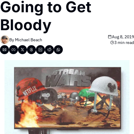
Going to Get 
Bloody 
Aug 8, 2019
By 
Michael Beach
3 min read