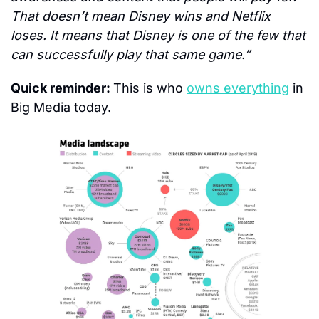
That doesn’t mean Disney wins and Netflix 
loses. It means that Disney is one of the few that 
can successfully play that same game.”
Quick reminder: 
This is who 
owns everything
 in 
Big Media today.