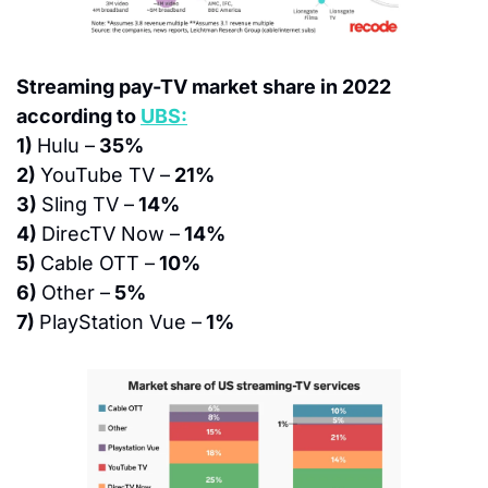
Streaming pay-TV market share in 2022 
according to 
UBS:
1) 
Hulu –
 35%
2) 
YouTube TV –
 21%
3) 
Sling TV –
 14%
4) 
DirecTV Now –
 14%
5) 
Cable OTT –
 10%
6) 
Other –
 5%
7) 
PlayStation Vue –
 1%