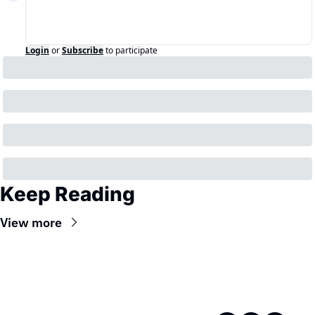
Login
or
Subscribe
to participate
Keep Reading
View more