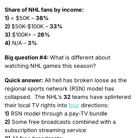
Share of NHL fans by income:
1) 
< $50K – 
38%
2) 
$50K-$100K – 
33%
3)
 $100K+ – 
26%
4)
 N/A – 
3%
Big question #4: 
What is different about 
watching NHL games this season?
Quick answer:
 All hell has broken loose as the 
regional sports network (RSN) model has 
collapsed.  The NHL’s 
32
 teams have splintered 
their local TV rights into 
four
 directions:
1)
 RSN model through a pay-TV bundle
2)
 Some free broadcasts combined with a 
subscription streaming service