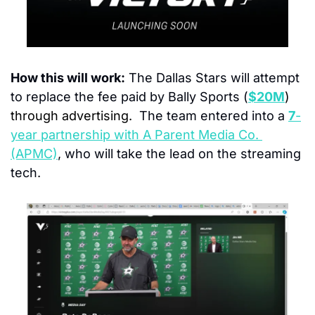
How this will work:
 The Dallas Stars will attempt 
to replace the fee paid by Bally Sports (
$20M
) 
through advertising.
The team entered into a 
7
-
year partnership with A Parent Media Co. 
(APMC)
, who will take the lead on the streaming 
tech.