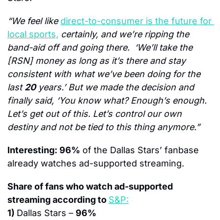
“We feel like 
direct-to-consumer is the future for 
local sports,
 certainly, and we’re ripping the 
band-aid off and going there.  ‘We’ll take the 
[RSN] money as long as it’s there and stay 
consistent with what we’ve been doing for the 
last 
20
 years.’ But we made the decision and 
finally said, ‘You know what? Enough’s enough. 
Let’s get out of this. Let’s control our own 
destiny and not be tied to this thing anymore.”
Interesting: 96%
 of the Dallas Stars’ fanbase 
already watches ad-supported streaming.
Share of fans who watch ad-supported 
streaming according to 
S&P:
1) 
Dallas Stars – 
96%