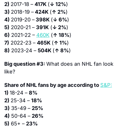
2) 
2017-18 – 
417K 
(
↓ 12%
)
3) 
2018-19 –
 424K 
(
↑ 2%
)
4) 
2019-20 –
 398K 
(
↓ 6%
)
5)
 2020-21 – 
391K
 (
↓ 2%
)
6)
 2021-22 – 
460K
 (
↑ 18%
)
7)
 2022-23 – 
465K 
(
↑ 1%
)
8)
 2023-24 – 
504K 
(
↑ 8%
)
Big question #3: 
What does an NHL fan look 
like?
Share of NHL fans by age according to 
S&P:
1) 
18-24 – 
8%
2) 
25-34 – 
18%
3)
 35-49 – 
25%
4)
 50-64 – 
26%
5)
 65+ – 
23%