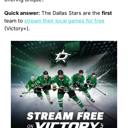
Quick answer:
 The Dallas Stars are the 
first
team to 
stream their local games for free
(Victory+).