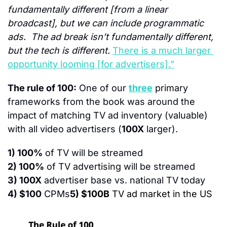
fundamentally different [from a linear 
broadcast], but we can include programmatic 
ads.  The ad break isn’t fundamentally different, 
but the tech is different. 
There is a much larger 
opportunity looming [for advertisers].”
The rule of 100:
 One of our 
three
 primary 
frameworks from the book was around the 
impact of matching TV ad inventory (valuable) 
with all video advertisers (
100X
 larger).
1) 100%
 of TV will be streamed
2) 100%
 of TV advertising will be streamed
3) 100X
 advertiser base vs. national TV today
4) $100
 CPMs
5) $100B
 TV ad market in the US