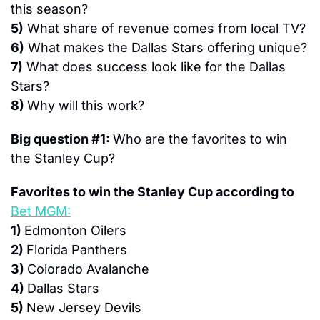
this season?
5)
 What share of revenue comes from local TV?
6)
 What makes the Dallas Stars offering unique?
7)
 What does success look like for the Dallas 
Stars?
8) 
Why will this work?
Big question #1: 
Who are the favorites to win 
the Stanley Cup?
Favorites to win the Stanley Cup according to 
Bet MGM:
1) 
Edmonton Oilers
2) 
Florida Panthers
3) 
Colorado Avalanche
4) 
Dallas Stars
5) 
New Jersey Devils