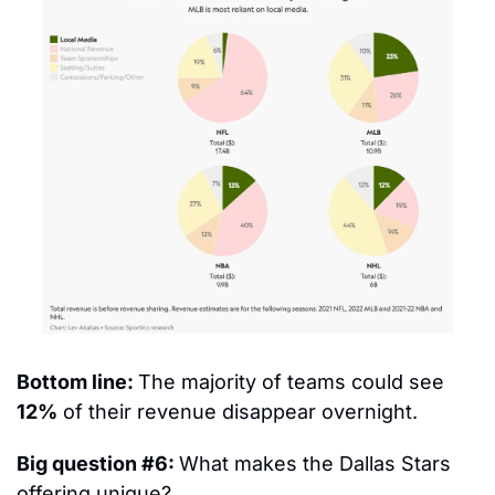
Bottom line: 
The majority of teams could see 
12%
 of their revenue disappear overnight.
Big question #6: 
What makes the Dallas Stars 
offering unique?