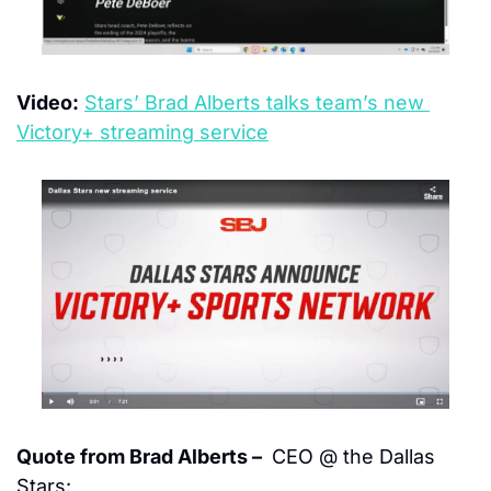
Video:
Stars’ Brad Alberts talks team’s new 
Victory+ streaming service
Quote from Brad Alberts – 
 CEO @ the Dallas 
Stars: