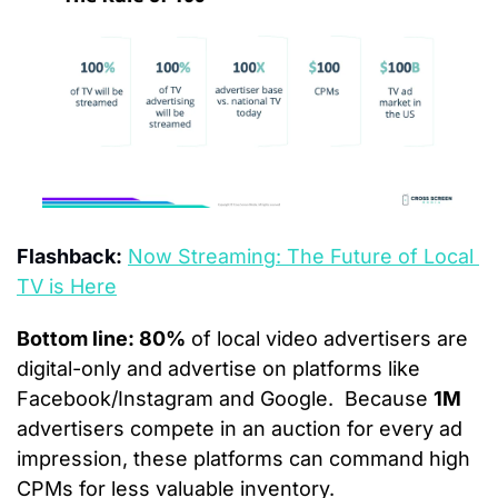
Flashback:
Now Streaming: The Future of Local 
TV is Here
Bottom line: 80%
 of local video advertisers are 
digital-only and advertise on platforms like 
Facebook/Instagram and Google.  Because 
1M
advertisers compete in an auction for every ad 
impression, these platforms can command high 
CPMs for less valuable inventory. 