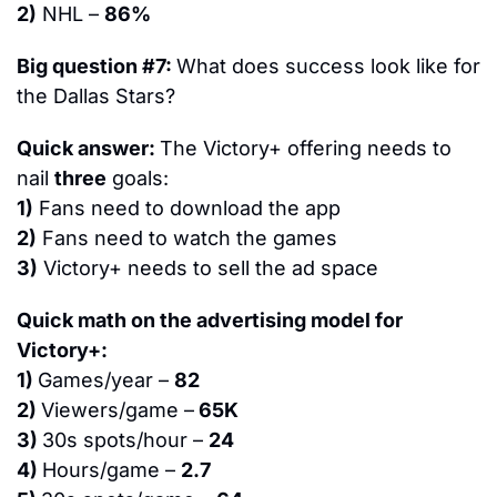
2)
 NHL – 
86%
Big question #7: 
What does success look like for 
the Dallas Stars?
Quick answer: 
The Victory+ offering needs to 
nail 
three
 goals:
1)
 Fans need to download the app
2)
 Fans need to watch the games
3)
 Victory+ needs to sell the ad space
Quick math on the advertising model for 
Victory+:
1) 
Games/year – 
82
2) 
Viewers/game –
 65K
3) 
30s spots/hour – 
24
4) 
Hours/game – 
2.7