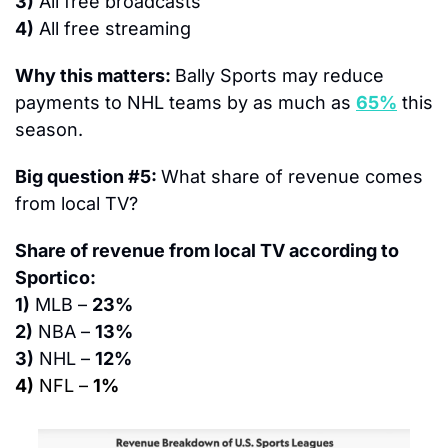
3)
 All free broadcasts
4)
 All free streaming
Why this matters: 
Bally Sports may reduce 
payments to NHL teams by as much as 
65%
 this 
season.
Big question #5: 
What share of revenue comes 
from local TV?
Share of revenue from local TV according to 
Sportico:
1)
 MLB – 
23%
2)
 NBA – 
13%
3)
 NHL – 
12%
4)
 NFL – 
1%