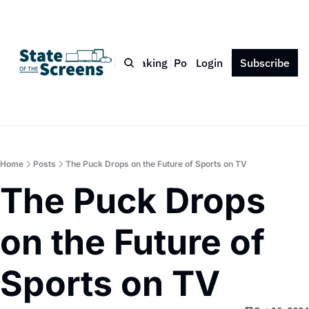
Bio
Blog
Book
Speaking
Podcast
Login
Press
Subscribe
Contact
Home
Posts
The Puck Drops on the Future of Sports on TV
The Puck Drops 
on the Future of 
Sports on TV