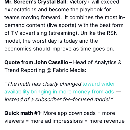
Mr. Screen’s Crystal Ball:
 Victory+ will exceed 
expectations and become the playbook for 
teams moving forward.  It combines the most in-
demand content (live sports) with the best form 
of TV advertising (streaming). Unlike the RSN 
model, the worst day is today and the 
economics should improve as time goes on.
Quote from John Cassillo – 
Head of Analytics & 
Trend Reporting @ Fabric Media:
“The math has clearly changed 
toward wider 
availability bringing in more money from ads
 — 
instead of a subscriber fee-focused model.”
Quick math #1:
 More app downloads = more 
viewers = more ad impressions = more revenue