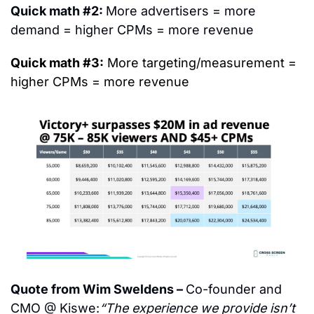
Quick math #2: 
More advertisers = more 
demand = higher CPMs = more revenue
Quick math #3:
 More targeting/measurement = 
higher CPMs = more revenue
Quote from Wim Sweldens – 
Co-founder and 
CMO @ Kiswe:
“The experience we provide isn’t 