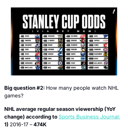
Big question #2: 
How many people watch NHL 
games?
NHL average regular season viewership (YoY 
change) according to 
Sports Business Journal:
1) 
2016-17 –
 474K