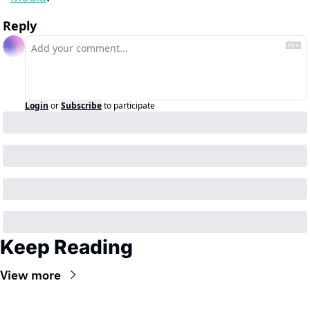
Reply
Login
or
Subscribe
to participate
Keep Reading
View more