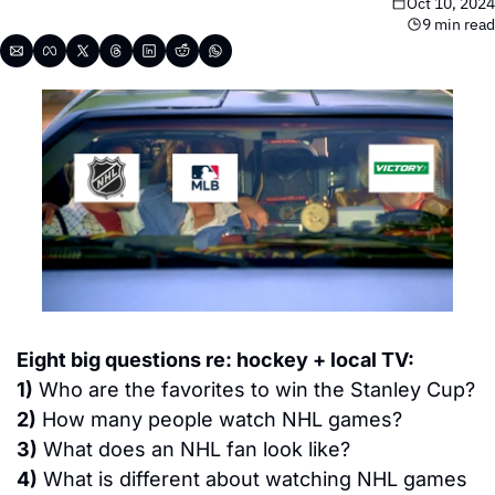
Oct 10, 2024
9 min read
Eight big questions re: hockey + local TV:
1)
 Who are the favorites to win the Stanley Cup?
2)
 How many people watch NHL games?
3)
 What does an NHL fan look like?
4)
 What is different about watching NHL games 