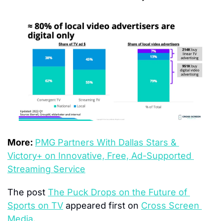
More: 
PMG Partners With Dallas Stars & 
Victory+ on Innovative, Free, Ad-Supported 
Streaming Service
The post 
The Puck Drops on the Future of 
Sports on TV
 appeared first on 
Cross Screen 
Media
.