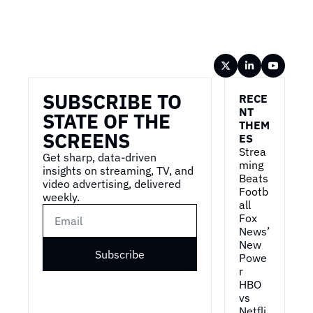
Wireframe
SUBSCRIBE TO 
RECE
NT 
STATE OF THE 
THEM
SCREENS
ES
Strea
Get sharp, data-driven 
ming 
insights on streaming, TV, and 
Beats 
video advertising, delivered 
Footb
weekly.
all
Fox 
News’ 
New 
Subscribe
Powe
r
HBO 
vs 
Netfli