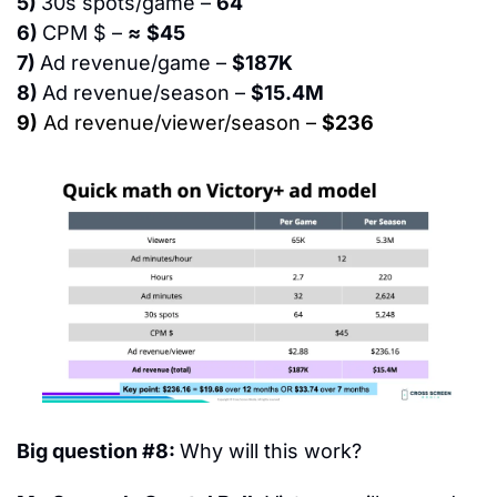
5) 
30s spots/game – 
64
6) 
CPM $ – 
≈
$45
7) 
Ad revenue/game – 
$187K
8) 
Ad revenue/season – 
$15.4M
9)
 Ad revenue/viewer/season – 
$236
Big question #8: 
Why will this work?