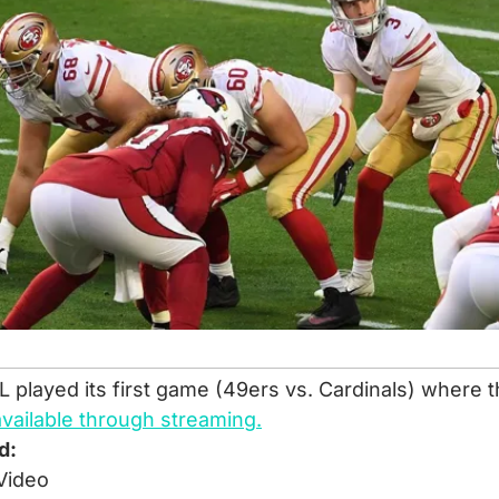
 played its first game (49ers vs. Cardinals) where t
available through streaming.
d:
Video