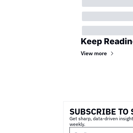
Keep Readin
View more
Wireframe
SUBSCRIBE TO 
Get sharp, data-driven insight
weekly.