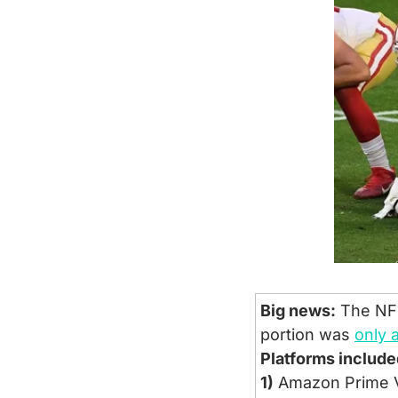
Big news:
 The NFL
portion was 
only 
Platforms include
1)
 Amazon Prime 