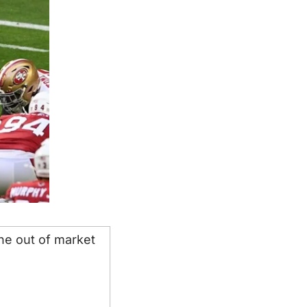
he out of market 