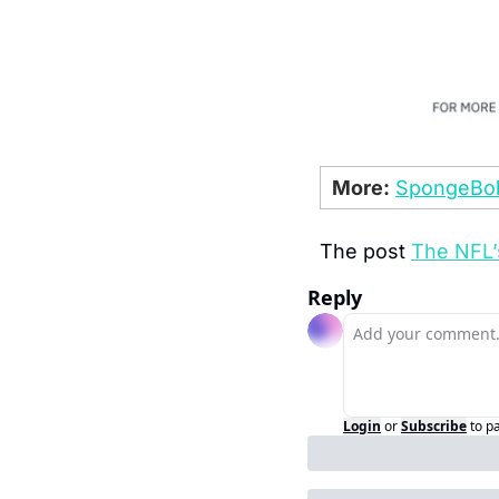
More:
SpongeBob,
The post 
The NFL’
Reply
Login
or
Subscribe
to p