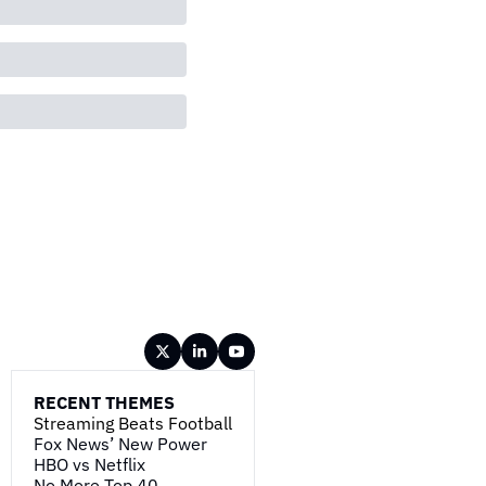
RECENT THEMES
Streaming Beats Football
Fox News’ New Power
HBO vs Netflix
No More Top 40