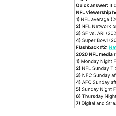
Quick answer:
 It
NFL viewership h
1) 
NFL average (2
2) 
NFL Network on
3)
 SF vs. ARI (20
4)
 Super Bowl (20
Flashback #2:
Ne
2020 NFL media ri
1)
 Monday Night F
2)
 NFL Sunday Tic
3)
 NFC Sunday aft
4)
 AFC Sunday af
5)
 Sunday Night F
6)
 Thursday Night 
7)
 Digital and Str