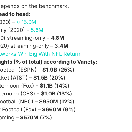
 depends on the benchmark.
ead to head:
020) – 
≈ 15.0M
ly (2020) – 
5.6M
20) streaming-only – 
4.8M
20) streaming-only – 
3.4M
tworks Win Big With NFL Return
ghts (% of total) according to Variety:
ootball (ESPN) – 
$1.9B
 (
25%
)
ket (AT&T) – 
$1.5B
 (
20%
)
ernoon (Fox) – 
$1.1B
 (
14%
)
ternoon (CBS) – 
$1.0B
 (
13%
)
ootball (NBC) – 
$950M
 (
12%
)
Football (Fox) – 
$660M
 (
9%
)
eaming – 
$570M
 (
7%
)