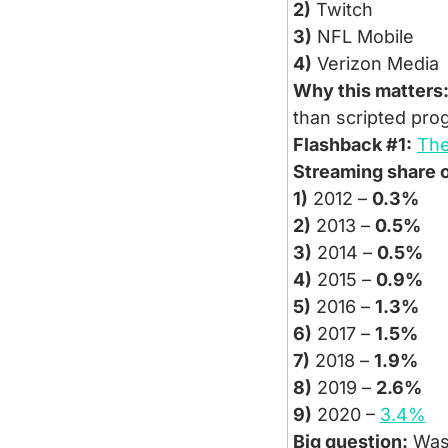
2)
 Twitch
3)
 NFL Mobile
4)
 Verizon Media
Why this matters
than scripted pro
Flashback #1:
The
Streaming share o
1)
 2012 – 
0.3%
2)
 2013 – 
0.5%
3)
 2014 – 
0.5%
4)
 2015 – 
0.9%
5)
 2016 – 
1.3%
6)
 2017 – 
1.5%
7)
 2018 – 
1.9%
8)
 2019 – 
2.6%
9)
 2020 – 
3.4%
Big question:
 Was