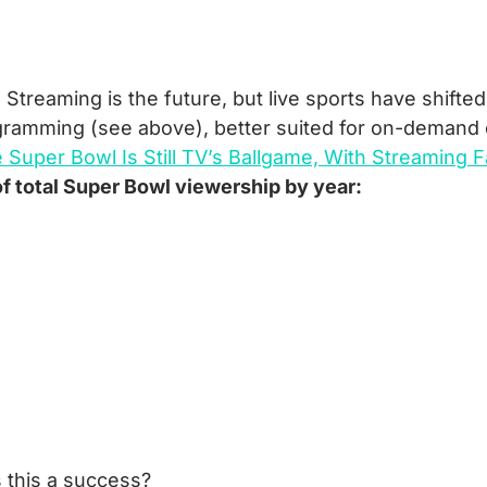
:
 Streaming is the future, but live sports have shifted
gramming (see above), better suited for on-demand
 Super Bowl Is Still TV’s Ballgame, With Streaming 
f total Super Bowl viewership by year:
 this a success?