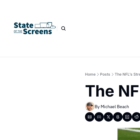
Home
Posts
The NFL’s Str
The NF
By 
Michael Beach