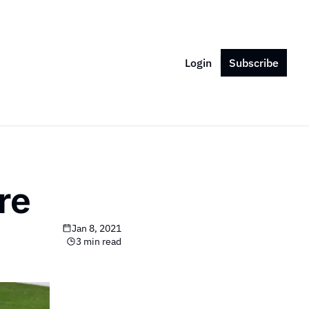
Login
Subscribe
re
Jan 8, 2021
3 min read