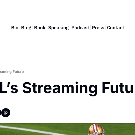
Bio
Blog
Book
Speaking
Podcast
Press
Contact
eaming Future
L’s Streaming Futu