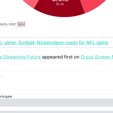
 slime, football: Nickelodeon ready for NFL game
s Streaming Future
 appeared first on 
Cross Screen 
articipate