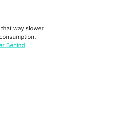
 that way slower 
 consumption.
Far Behind