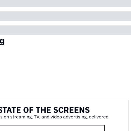
g
STATE OF THE SCREENS
s on streaming, TV, and video advertising, delivered 