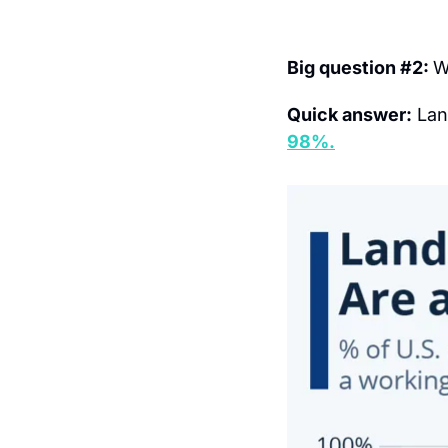
Big question #2: 
W
Quick answer:
 Lan
98%.