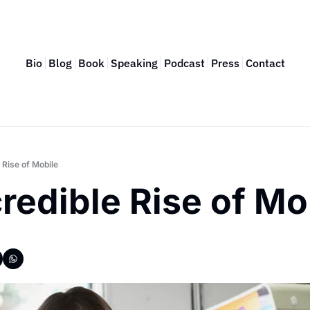
Bio
Blog
Book
Speaking
Podcast
Press
Contact
 Rise of Mobile
redible Rise of Mo