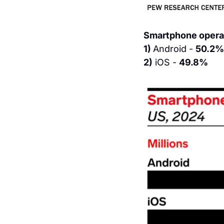
Smartphone operat
1) 
Android - 
50.2%
2)
 iOS - 
49.8%