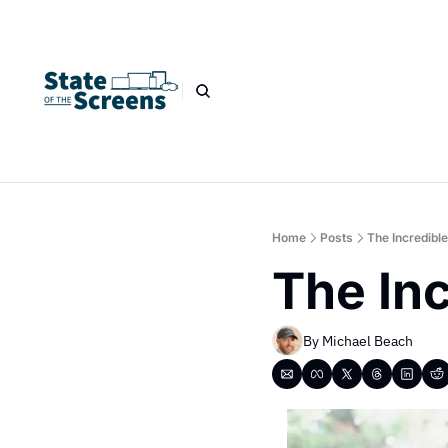
Home
Posts
The Incredible
The Inc
By 
Michael Beach