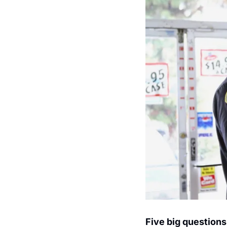
Five big questions 