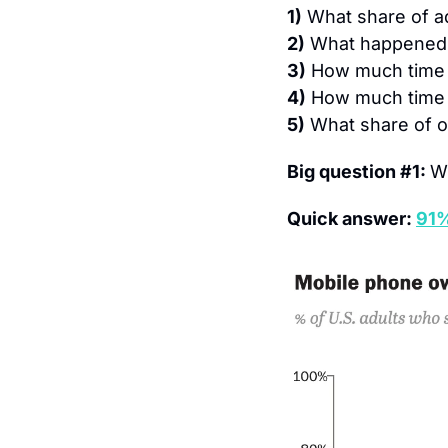
1)
What share of a
2)
What happened 
3)
How much time 
4)
How much time 
5)
What share of ou
Big question #1: 
W
Quick answer: 
91