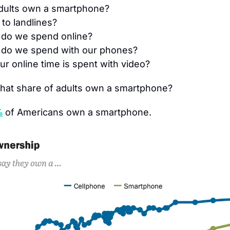
dults own a smartphone?
to landlines?
do we spend online?
do we spend with our phones?
r online time is spent with video?
hat share of adults own a smartphone?
%
of Americans own a smartphone.