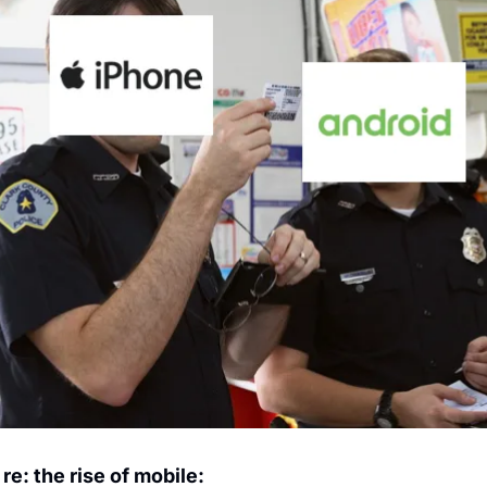
re: the rise of mobile: