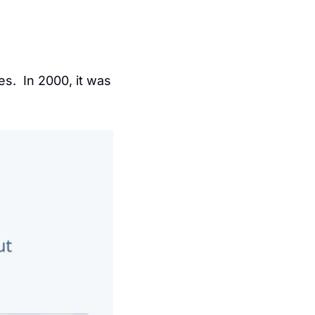
 penetration in the United States.  In 2000, it was 