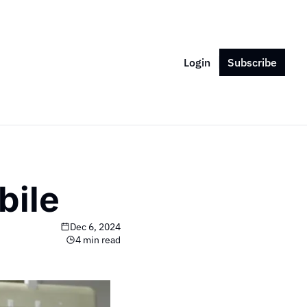
Login
Subscribe
bile
Dec 6, 2024
4 min read