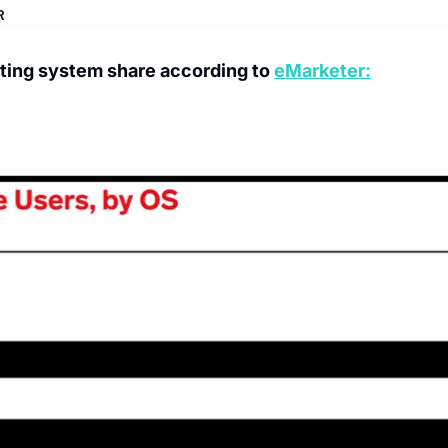
ing system share according to 
eMarketer: