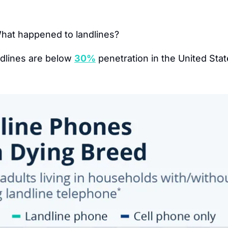
hat happened to landlines?
dlines are below 
30%