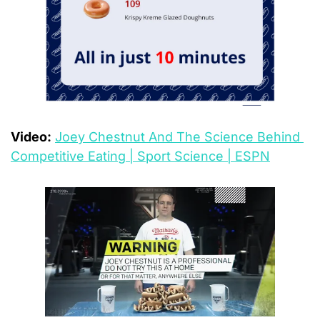
Video:
Joey Chestnut And The Science Behind 
Competitive Eating | Sport Science | ESPN