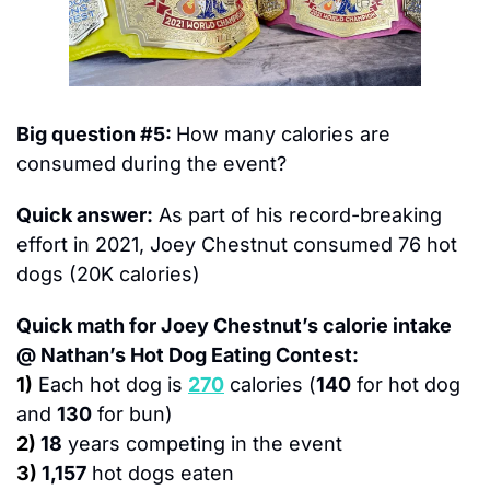
Big question #5: 
How many calories are 
consumed during the event?
Quick answer:
 As part of his record-breaking 
effort in 2021, Joey Chestnut consumed 76 hot 
dogs (20K calories)
Quick math for Joey Chestnut’s calorie intake 
@ Nathan’s Hot Dog Eating Contest:
1)
Each hot dog is 
270
 calories (
140
 for hot dog 
and 
130
 for bun)
2)
18
 years competing in the event
3)
1,157
 hot dogs eaten