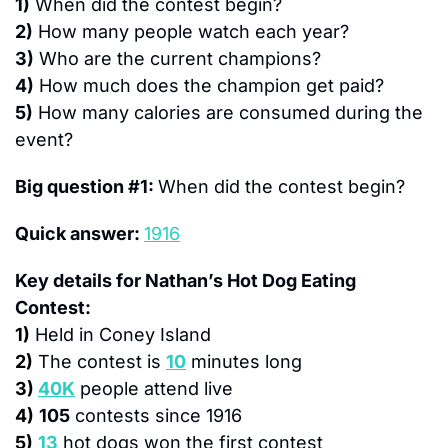
1)
 When did the contest begin?
2)
 How many people watch each year?
3)
 Who are the current champions?
4)
 How much does the champion get paid?
5)
 How many calories are consumed during the 
event?
Big question #1: 
When did the contest begin?
Quick answer: 
1916
Key details for Nathan’s Hot Dog Eating 
Contest:
1)
Held in Coney Island
2)
The contest is 
10
 minutes long
3)
40K
 people attend live
4)
105
 contests since 1916
5)
13
 hot dogs won the first contest