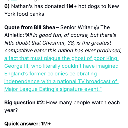
6)
Nathan’s has donated 
1M+
 hot dogs to New 
York food banks
Quote from Bill Shea –
 Senior Writer @ The 
Athletic:
“All in good fun, of course, but there’s 
little doubt that Chestnut, 38, is the greatest 
competitive eater this nation has ever produced, 
a fact that must plague the ghost of poor King 
George III, who literally couldn’t have imagined 
England’s former colonies celebrating 
independence with a national TV broadcast of 
Major League Eating’s signature event.”
Big question #2: 
How many people watch each 
year?
Quick answer: 
1M+