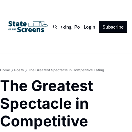
Bio
Blog
Book
Speaking
Podcast
Login
Press
Subscribe
Contact
Home
Posts
The Greatest Spectacle in Competitive Eating
The Greatest 
Spectacle in 
Competitive 