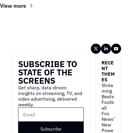
View more
Wireframe
SUBSCRIBE TO 
RECE
NT 
STATE OF THE 
THEM
SCREENS
ES
Strea
Get sharp, data-driven 
ming 
insights on streaming, TV, and 
Beats 
video advertising, delivered 
Footb
weekly.
all
Fox 
News’ 
New 
Subscribe
Powe