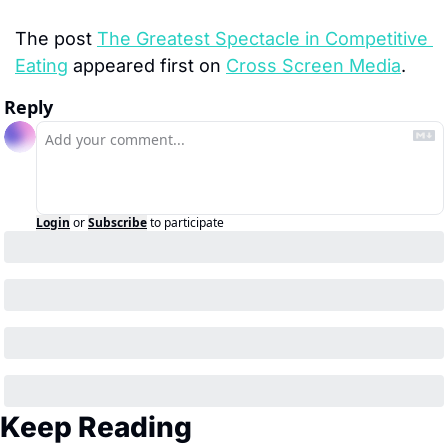
The post 
The Greatest Spectacle in Competitive 
Eating
 appeared first on 
Cross Screen Media
.
Reply
Login
or
Subscribe
to participate
Keep Reading