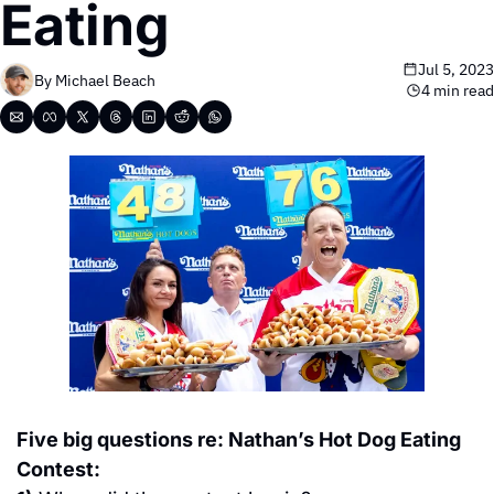
Eating
Jul 5, 2023
By 
Michael Beach
4 min read
Five big questions re: Nathan’s Hot Dog Eating 
Contest: