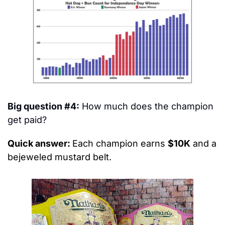
Big question #4:
 How much does the champion 
get paid?
Quick answer: 
Each champion earns 
$10K
 and a 
bejeweled mustard belt.