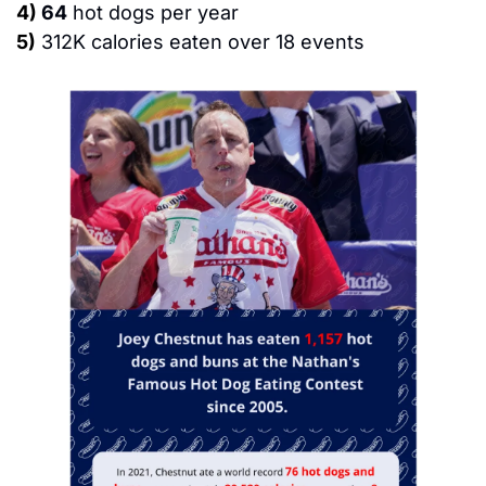
4)
64
 hot dogs per year
5)
312K calories eaten over 18 events