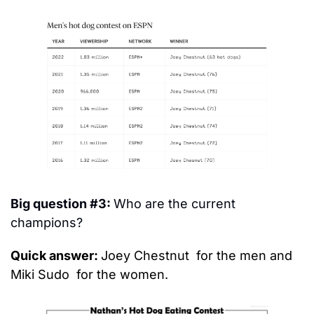
Big question #3: 
Who are the current 
champions?
Quick answer: 
Joey Chestnut 
 for the men and 
Miki Sudo 
 for the women.