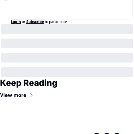
Login
or
Subscribe
to participate
Keep Reading
View more