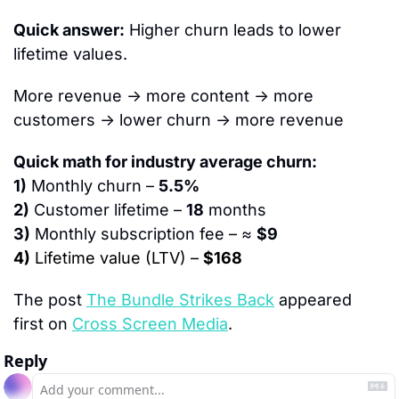
Quick answer:
 Higher churn leads to lower 
lifetime values.
More revenue → more content → more 
customers → lower churn → more revenue
Quick math for industry average churn:
1)
 Monthly churn – 
5.5%
2)
 Customer lifetime – 
18
 months
3)
 Monthly subscription fee – ≈ 
$9
4)
 Lifetime value (LTV) – 
$168
The post 
The Bundle Strikes Back
 appeared 
first on 
Cross Screen Media
.
Reply