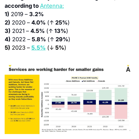
according to 
Antenna:
1)
 2019 – 
3.2%
2)
 2020 – 
4.0%
 (↑
 25%
)
3)
 2021 – 
4.5%
 (↑
 13%
)
4)
 2022 – 
5.8%
 (↑
 29%
)
5)
 2023 – 
5.5%
 (↓
 5%
)