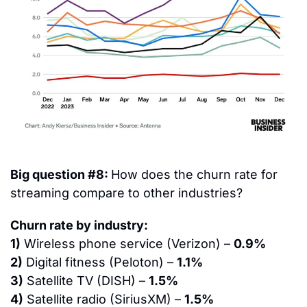
Big question #8: 
How does the churn rate for 
streaming compare to other industries?
Churn rate by industry:
1)
 Wireless phone service (Verizon) – 
0.9%
2)
 Digital fitness (Peloton) – 
1.1%
3)
 Satellite TV (DISH) – 
1.5%
4)
 Satellite radio (SiriusXM) – 
1.5%