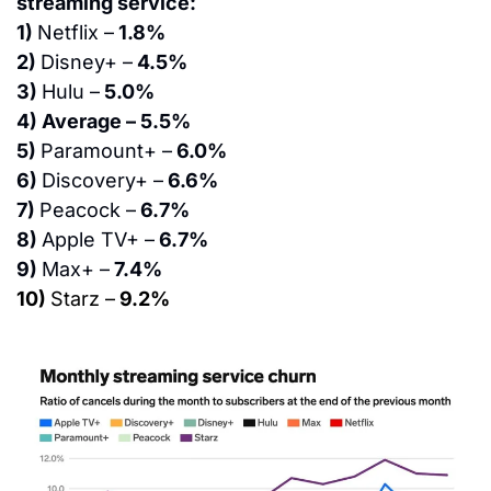
streaming service:
1) 
Netflix –
 1.8%
2) 
Disney+ –
 4.5%
3) 
Hulu –
 5.0%
4) Average – 5.5%
5) 
Paramount+ –
 6.0%
6) 
Discovery+ –
 6.6%
7) 
Peacock –
 6.7%
8) 
Apple TV+ –
 6.7%
9) 
Max+ –
 7.4%
10) 
Starz –
 9.2%