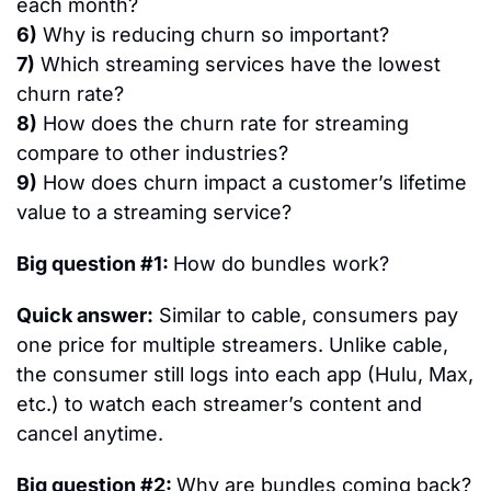
each month?
6)
 Why is reducing churn so important?
7)
 Which streaming services have the lowest 
churn rate?
8)
 How does the churn rate for streaming 
compare to other industries?
9)
 How does churn impact a customer’s lifetime 
value to a streaming service?
Big question #1: 
How do bundles work?
Quick answer:
 Similar to cable, consumers pay 
one price for multiple streamers. Unlike cable, 
the consumer still logs into each app (Hulu, Max, 
etc.) to watch each streamer’s content and 
cancel anytime.
Big question #2: 
Why are bundles coming back?