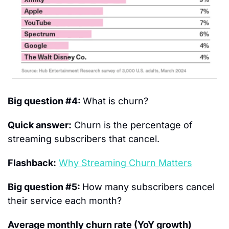
Big question #4: 
What is churn?
Quick answer:
 Churn is the percentage of 
streaming subscribers that cancel.
Flashback:
Why Streaming Churn Matters
Big question #5: 
How many subscribers cancel 
their service each month?
Average monthly churn rate (YoY growth) 