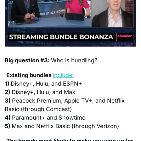
Big question #3: 
Who is bundling?
Existing bundles 
include:
1) 
Disney+, Hulu, and ESPN+
2) 
Disney+, Hulu, and Max
3) 
Peacock Premium, Apple TV+, and Netflix 
Basic (through Comcast)
4) 
Paramount+ and Showtime
5) 
Max and Netflix Basic (through Verizon)
The brands most likely to make you sign up for 