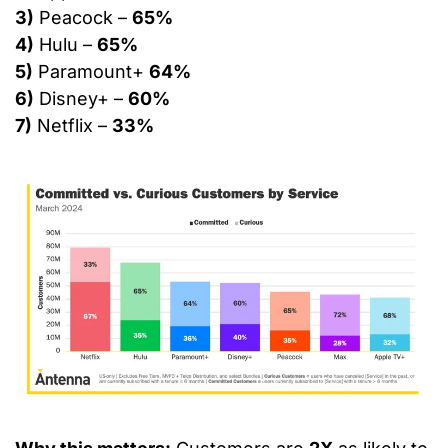
3)
 Peacock – 
65%
4)
 Hulu – 
65%
5)
 Paramount+ 
64%
6)
 Disney+ – 
60%
7)
 Netflix – 
33%