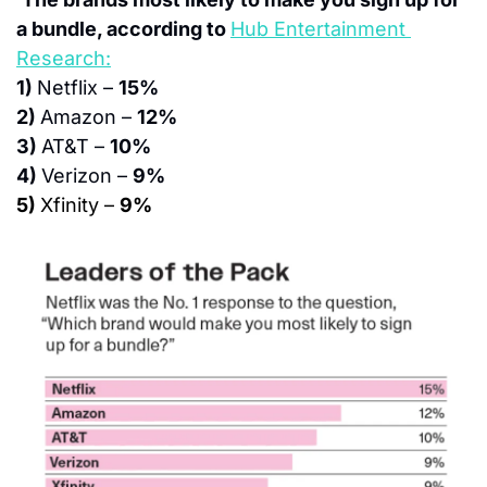
a bundle, according to 
Hub Entertainment 
Research:
1) 
Netflix – 
15%
2) 
Amazon – 
12%
3) 
AT&T – 
10%
4) 
Verizon – 
9%
5) 
Xfinity – 
9%