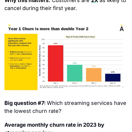
Why this matters:
 Customers are 
2X
 as likely to 
cancel during their first year.
Big question #7: 
Which streaming services have 
the lowest churn rate?
Average monthly churn rate in 2023 by 