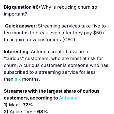
Big question #6: 
Why is reducing churn so 
important?
Quick answer: 
Streaming services take five to 
ten months to break even after they pay $50+ 
to acquire new customers (CAC).
Interesting: 
Antenna created a value for 
“curious” customers, who are most at risk for 
churn. A curious customer is someone who has 
subscribed to a streaming service for less 
than 
six
 months.
Streamers with the largest share of curious 
customers, according to 
Antenna:
1)
 Max – 
72%
2)
 Apple TV+ – 
68%