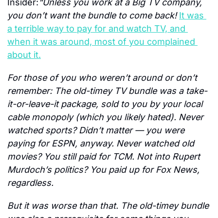
Insider:
“Unless you work at a Big TV company, 
you don’t want the bundle to come back! 
It was 
a terrible way to pay for and watch TV, and 
when it was around, most of you complained 
about it.
For those of you who weren’t around or don’t 
remember: The old-timey TV bundle was a take-
it-or-leave-it package, sold to you by your local 
cable monopoly (which you likely hated). Never 
watched sports? Didn’t matter — you were 
paying for ESPN, anyway. Never watched old 
movies? You still paid for TCM. Not into Rupert 
Murdoch’s politics? You paid up for Fox News, 
regardless.
But it was worse than that. The old-timey bundle 