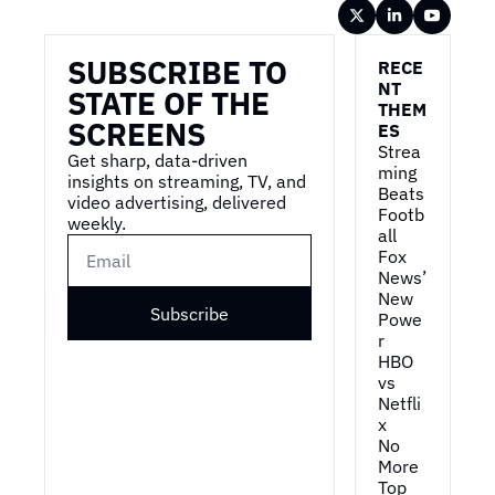
Wireframe
SUBSCRIBE TO 
RECE
NT 
STATE OF THE 
THEM
SCREENS
ES
Strea
Get sharp, data-driven 
ming 
insights on streaming, TV, and 
Beats 
video advertising, delivered 
Footb
weekly.
all
Fox 
News’ 
New 
Subscribe
Powe
r
HBO 
vs 
Netfli
x
No 
More 
Top 