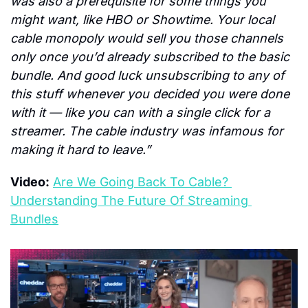
was also a prerequisite for some things you 
might want, like HBO or Showtime. Your local 
cable monopoly would sell you those channels 
only once you’d already subscribed to the basic 
bundle. And good luck unsubscribing to any of 
this stuff whenever you decided you were done 
with it — like you can with a single click for a 
streamer. The cable industry was infamous for 
making it hard to leave.”
Video:
Are We Going Back To Cable? 
Understanding The Future Of Streaming 
Bundles