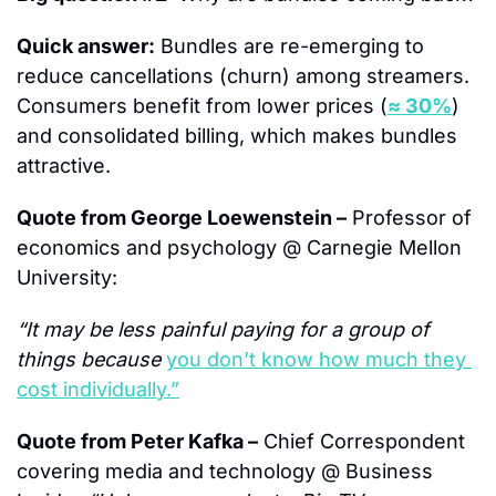
Quick answer:
 Bundles are re-emerging to 
reduce cancellations (churn) among streamers.  
Consumers benefit from lower prices (
≈ 30%
) 
and consolidated billing, which makes bundles 
attractive.
Quote from George Loewenstein –
 Professor of 
economics and psychology @ Carnegie Mellon 
University:
“It may be less painful paying for a group of 
things because 
you don’t know how much they 
cost individually.”
Quote from Peter Kafka –
 Chief Correspondent 
covering media and technology @ Business 