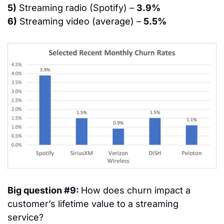
5)
 Streaming radio (Spotify) – 
3.9%
6)
 Streaming video (average) – 
5.5%
Big question #9: 
How does churn impact a 
customer’s lifetime value to a streaming 
service?