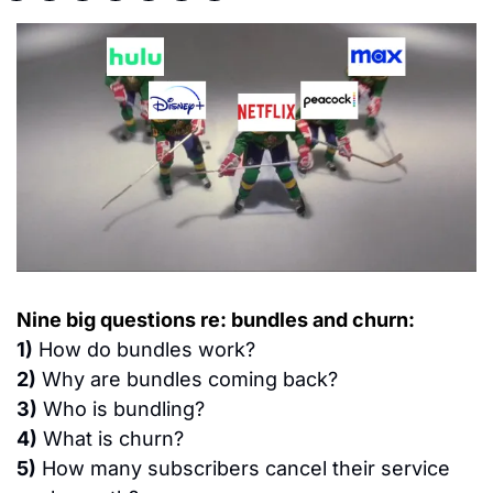
Nine big questions re: bundles and churn:
1)
 How do bundles work?
2)
 Why are bundles coming back?
3)
 Who is bundling?
4)
 What is churn?
5)
 How many subscribers cancel their service 