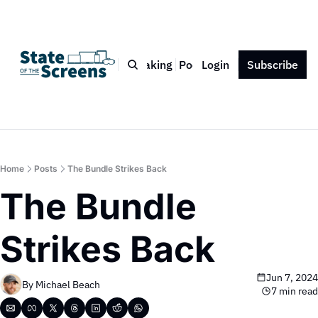
Bio
Blog
Book
Speaking
Podcast
Login
Press
Subscribe
Contact
Home
Posts
The Bundle Strikes Back
The Bundle 
Strikes Back
Jun 7, 2024
By 
Michael Beach
7 min read