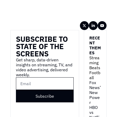
Wireframe
SUBSCRIBE TO 
RECE
NT 
STATE OF THE 
THEM
SCREENS
ES
Strea
Get sharp, data-driven 
ming 
insights on streaming, TV, and 
Beats 
video advertising, delivered 
Footb
weekly.
all
Fox 
News’ 
New 
Subscribe
Powe
r
HBO 
vs 