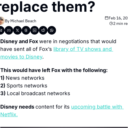
replace them?
Feb 16, 2
By 
Michael Beach
2 min r
Disney and Fox 
were in negotiations that would 
have sent all of Fox’s 
library of TV shows and 
movies to Disney
.
This would have left Fox with the following:
1) 
News networks
2) 
Sports networks
3) 
Local broadcast networks
Disney needs 
content for its 
upcoming battle with 
Netflix.