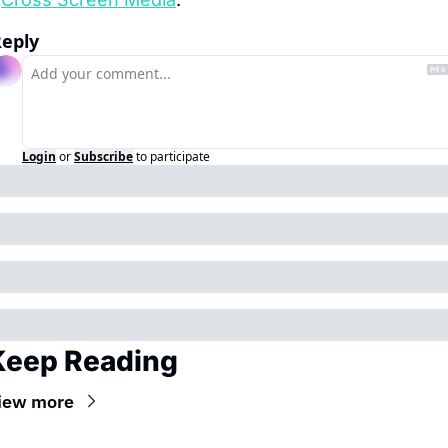
eply
Login
or
Subscribe
to participate
Keep Reading
iew more