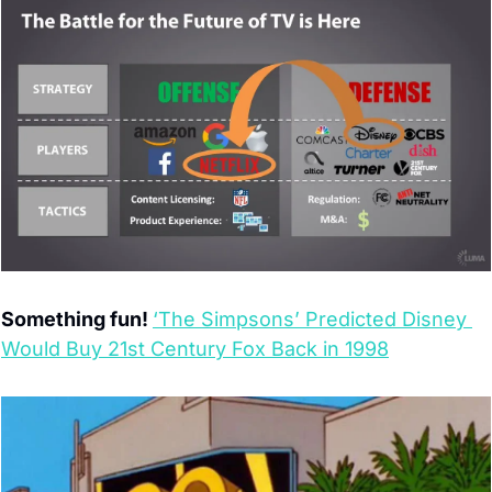
Something fun! 
‘The Simpsons’ Predicted Disney 
Would Buy 21st Century Fox Back in 1998