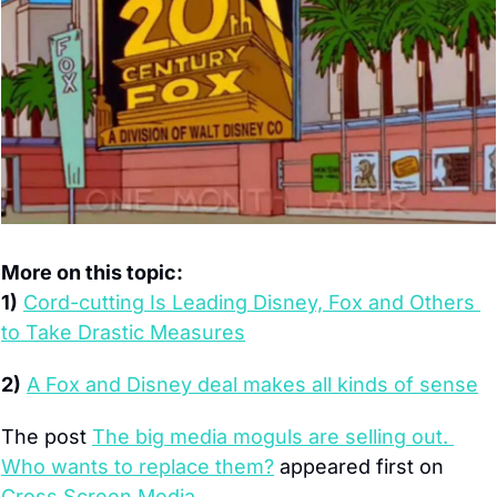
More on this topic:
1)
Cord-cutting Is Leading Disney, Fox and Others 
to Take Drastic Measures
2)
A Fox and Disney deal makes all kinds of sense
The post 
The big media moguls are selling out. 
Who wants to replace them?
 appeared first on 
Cross Screen Media
.