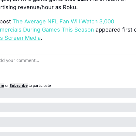
rtising revenue/hour as Roku.
post 
The Average NFL Fan Will Watch 3,000 
ercials During Games This Season
s Screen Media
.
in
or
Subscribe
to participate