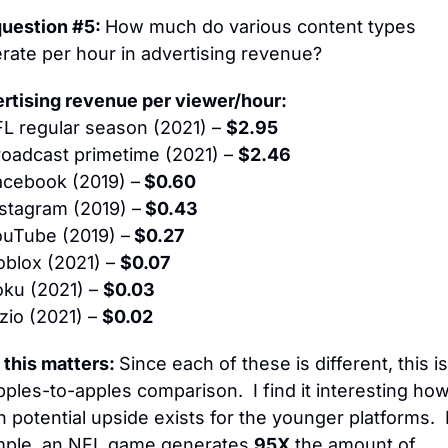
question #5: 
How much do various content types 
rate per hour in advertising revenue?
rtising revenue per viewer/hour:
L regular season (2021) – 
$2.95
roadcast primetime (2021) – 
$2.46
acebook (2019) –
 $0.60
stagram (2019) –
 $0.43
uTube (2019) –
 $0.27
oblox (2021) – 
$0.07
oku (2021) – 
$0.03
izio (2021) – 
$0.02
this matters: 
Since each of these is different, this is
pples-to-apples comparison.  I find it interesting how
 potential upside exists for the younger platforms.  F
ple, an NFL game generates 
95X
 the amount of 