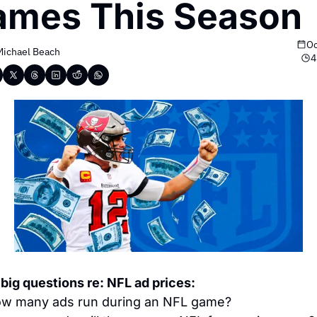
ames This Season
Oc
Michael Beach
4
 big questions re: NFL ad prices:
w many ads run during an NFL game?