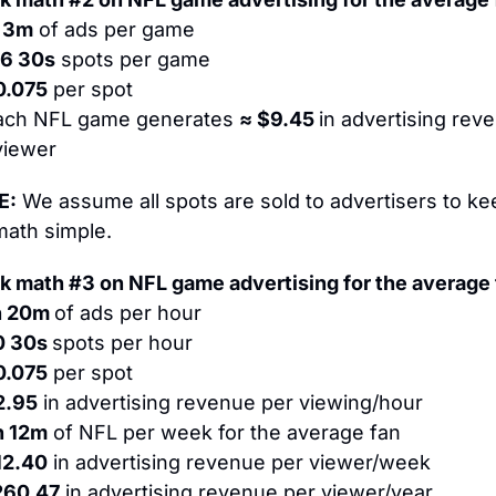
 3m
 of ads per game
26 30s
 spots per game
0.075
 per spot
ach NFL game generates 
≈ $9.45 
in advertising reve
viewer
E:
 We assume all spots are sold to advertisers to kee
math simple.
k math #3 on NFL game advertising for the average 
 20m 
of ads per hour
0 30s 
spots per hour
0.075
 per spot
2.95
 in advertising revenue per viewing/hour
h 12m
 of NFL per week for the average fan
12.40
 in advertising revenue per viewer/week
260.47
 in advertising revenue per viewer/year