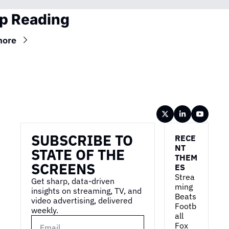
p Reading
more
Wireframe
SUBSCRIBE TO 
RECE
NT 
STATE OF THE 
THEM
SCREENS
ES
Strea
Get sharp, data-driven 
ming 
insights on streaming, TV, and 
Beats 
video advertising, delivered 
Footb
weekly.
all
Fox 