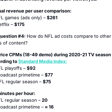
al revenue per user comparison:
FL games (ads only) – 
$261
tflix – 
$175
question #4:
 How do NFL ad costs compare to other 
s of content?
rice CPMs (18-49 demo) during 2020-21 TV season 
rding to 
Standard Media Index:
L playoffs – 
$92
roadcast primetime – 
$77
FL regular season – 
$75
inutes per hour:
L regular season – 
20
roadcast primetime – 
≈ 16