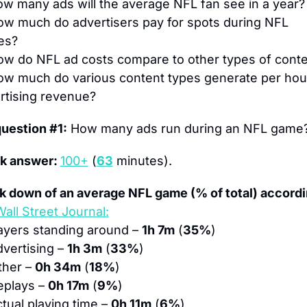
w many ads will the average NFL fan see in a year?
w much do advertisers pay for spots during NFL 
es?
w do NFL ad costs compare to other types of cont
ow much do various content types generate per hour 
rtising revenue?
question #1:
 How many ads run during an NFL game
k answer: 
100+
 (
63
 minutes).
k down of an average NFL game (% of total) accordin
all Street Journal:
ayers standing around – 
1h 7m
 (
35%
)
dvertising – 
1h 3m
 (
33%
)
ther – 
0h 34m
 (
18%
)
eplays – 
0h 17m
 (
9%
)
ctual playing time – 
0h 11m
 (
6%
)