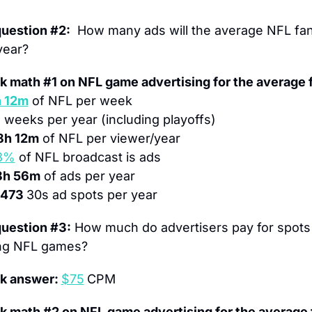
question #2:
  How many ads will the average NFL fan
year?
k math #1 on NFL game advertising for the average 
 12m
 of NFL per week
1
 weeks per year (including playoffs)
8h 12m
 of NFL per viewer/year
3%
 of NFL broadcast is ads
8h 56m
 of ads per year
,473 
30s ad spots per year
question #3:
 How much do advertisers pay for spots 
ng NFL games?
k answer: 
$75
CPM
k math #2 on NFL game advertising for the average 