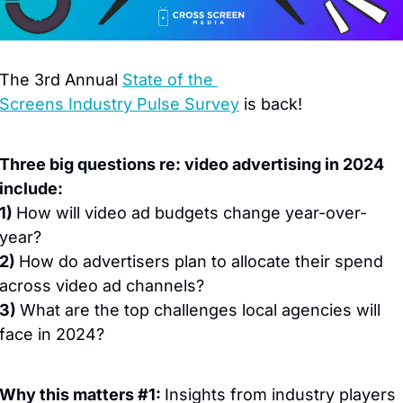
The 3rd Annual 
State of the 
Screens Industry Pulse Survey
 is back!
Three big questions re: video advertising in 2024 
include:
1) 
How will video ad budgets change year-over-
year?
2) 
How do advertisers plan to allocate their spend 
across video ad channels?
3) 
What are the top challenges local agencies will 
face in 2024?
Why this matters #1: 
Insights from industry players 