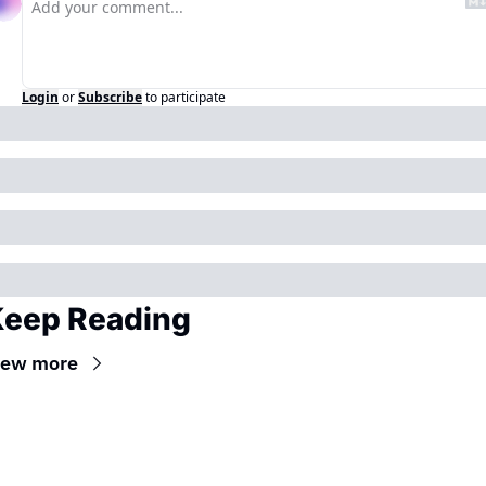
Login
or
Subscribe
to participate
eep Reading
iew more