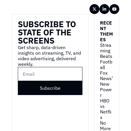
Wireframe
SUBSCRIBE TO 
RECE
NT 
STATE OF THE 
THEM
SCREENS
ES
Strea
Get sharp, data-driven 
ming 
insights on streaming, TV, and 
Beats 
video advertising, delivered 
Footb
weekly.
all
Fox 
News’ 
New 
Subscribe
Powe
r
HBO 
vs 
Netfli
x
No 
More 