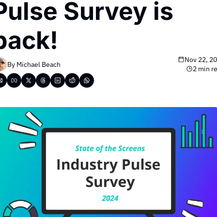
Pulse Survey is 
back!
Nov 22, 2
By 
Michael Beach
2 min r