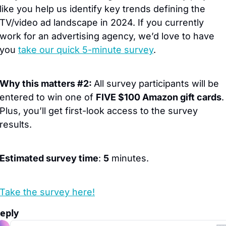
like you help us identify key trends defining the 
TV/video ad landscape in 2024. If you currently 
work for an advertising agency, we’d love to have 
you 
take our quick 5-minute survey
.
Why this matters #2: 
All survey participants will be 
entered to win one of 
FIVE $100 Amazon gift cards
. 
Plus, you’ll get first-look access to the survey 
results.
Estimated survey time
: 
5
 minutes.  
Take the survey here!
eply