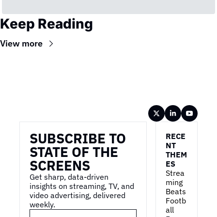
Keep Reading
View more
Wireframe
SUBSCRIBE TO 
RECE
NT 
STATE OF THE 
THEM
SCREENS
ES
Strea
Get sharp, data-driven 
ming 
insights on streaming, TV, and 
Beats 
video advertising, delivered 
Footb
weekly.
all