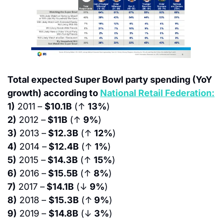
Total expected Super Bowl party spending (YoY 
growth) according to 
National Retail Federation:
1)
 2011 – 
$10.1B
 (↑ 
13%
)
2)
 2012 –
 $11B
 (↑ 
9%
)
3)
 2013 –
 $12.3B
 (↑ 
12%
)
4)
 2014 –
 $12.4B
 (↑ 
1%
)
5)
 2015 –
 $14.3B
 (↑ 
15%
)
6)
 2016 –
 $15.5B
 (↑ 
8%
)
7)
 2017 –
 $14.1B
 (↓ 
9%
)
8)
 2018 – 
$15.3B
 (↑
 9%
)
9)
 2019 – 
$14.8B
 (↓ 
3%
)