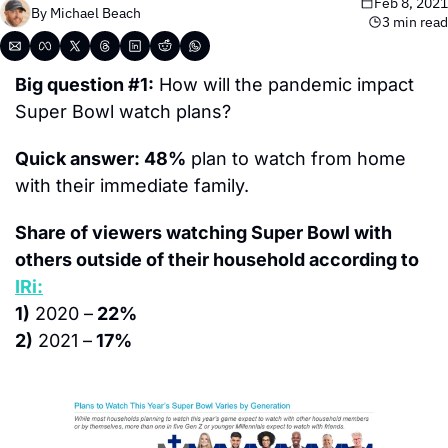
Feb 8, 2021
By 
Michael Beach
3 min read
Big question #1:
 How will the pandemic impact 
Super Bowl watch plans?
Quick answer: 48%
 plan to watch from home 
with their immediate family.
Share of viewers watching Super Bowl with 
others outside of their household according to 
IRi:
1)
 2020 –
 22%
2)
 2021 –
 17%