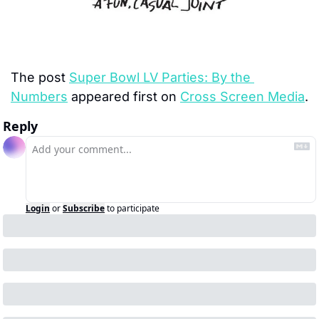
The post 
Super Bowl LV Parties: By the 
Numbers
 appeared first on 
Cross Screen Media
.
Reply
Login
or
Subscribe
to participate