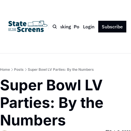
Bio
Blog
Book
Speaking
Podcast
Login
Press
Subscribe
Contact
Home
Posts
Super Bowl LV Parties: By the Numbers
Super Bowl LV 
Parties: By the 
Numbers