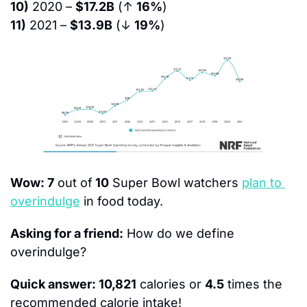
10)
 2020 – 
$17.2B
 (↑ 
16%
)
11)
 2021 – 
$13.9B
 (↓ 
19%
)
Wow: 7
 out of
 10
 Super Bowl watchers 
plan to 
overindulge
 in food today.
Asking for a friend:
 How do we define 
overindulge?
Quick answer: 10,821
 calories or 
4.5
 times the 
recommended calorie intake!