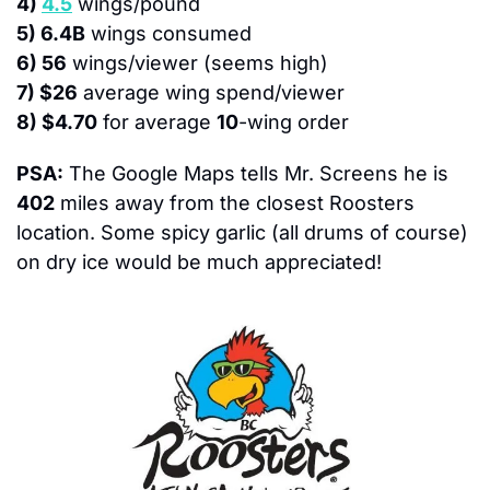
4) 
4.5
 wings/pound
5) 6.4B
 wings consumed
6) 56
 wings/viewer (seems high)
7) $26
 average wing spend/viewer
8) $4.70
 for average 
10
-wing order
PSA:
 The Google Maps tells Mr. Screens he is 
402
 miles away from the closest Roosters 
location. Some spicy garlic (all drums of course) 
on dry ice would be much appreciated!