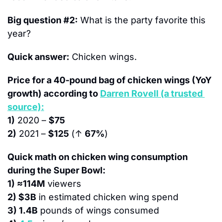
Big question #2:
 What is the party favorite this 
year?
Quick answer:
 Chicken wings.
Price for a 40-pound bag of chicken wings (YoY 
growth) according to 
Darren Rovell (a trusted 
source):
1)
 2020 – 
$75
2)
 2021 – 
$125
 (↑ 
67%
)
Quick math on chicken wing consumption 
during the Super Bowl:
1) ≈114M
 viewers
2) $3B
 in estimated chicken wing spend
3) 1.4B
 pounds of wings consumed