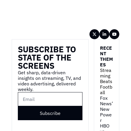
Wireframe
SUBSCRIBE TO 
RECE
NT 
STATE OF THE 
THEM
SCREENS
ES
Strea
Get sharp, data-driven 
ming 
insights on streaming, TV, and 
Beats 
video advertising, delivered 
Footb
weekly.
all
Fox 
News’ 
New 
Subscribe
Powe
r
HBO 