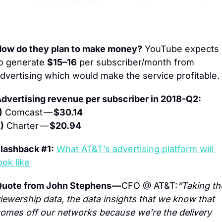
ow do they plan to make money?
 YouTube expects 
o generate 
$15–16
 per subscriber/month from 
dvertising which would make the service profitable.
dvertising revenue per subscriber in 2018-Q2:
)
 Comcast — 
$30.14
)
 Charter — 
$20.94
lashback #1:
What AT&T’s advertising platform will 
ook like
uote from John Stephens — 
CFO @ AT&T:
“Taking the
iewership data, the data insights that we know that 
omes off our networks because we’re the delivery 