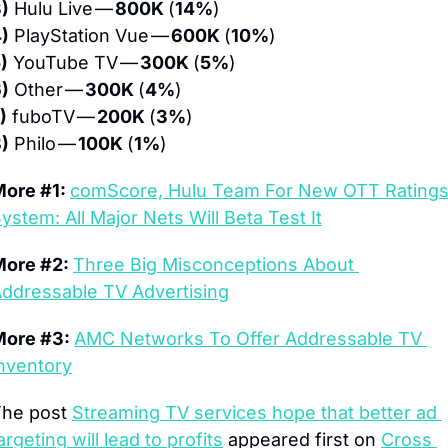
)
 Hulu Live — 
800K 
(
14%
)
)
 PlayStation Vue — 
600K 
(
10%
)
)
 YouTube TV — 
300K 
(
5%
)
)
 Other — 
300K 
(
4%
)
)
 fuboTV — 
200K 
(
3%
)
)
 Philo — 
100K 
(
1%
)
ore #1: 
comScore, Hulu Team For New OTT Ratings
ystem: All Major Nets Will Beta Test It
ore #2: 
Three Big Misconceptions About 
ddressable TV Advertising
ore #3: 
AMC Networks To Offer Addressable TV 
nventory
he post 
Streaming TV services hope that better ad 
argeting will lead to profits
 appeared first on 
Cross 