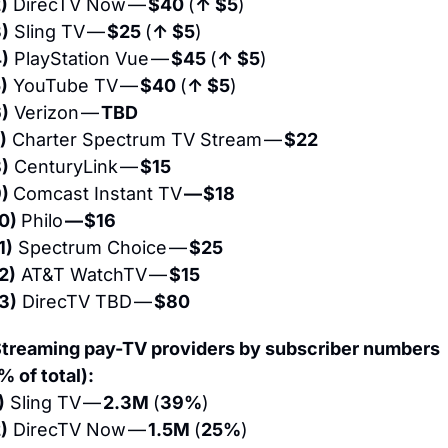
)
 DirecTV Now — 
$40 
(
↑ $5
)
)
 Sling TV — 
$25 
(
↑ $5
)
)
 PlayStation Vue — 
$45 
(
↑ $5
)
)
 YouTube TV — 
$40 
(
↑ $5
)
)
 Verizon — 
TBD
)
 Charter Spectrum TV Stream — 
$22
)
 CenturyLink — 
$15
) 
Comcast Instant TV 
— $18
0) 
Philo 
— $16
1)
 Spectrum Choice — 
$25
2)
 AT&T WatchTV — 
$15
3)
 DirecTV TBD — 
$80
treaming pay-TV providers by subscriber numbers 
% of total):
)
 Sling TV — 
2.3M 
(
39%
)
)
 DirecTV Now — 
1.5M 
(
25%
)