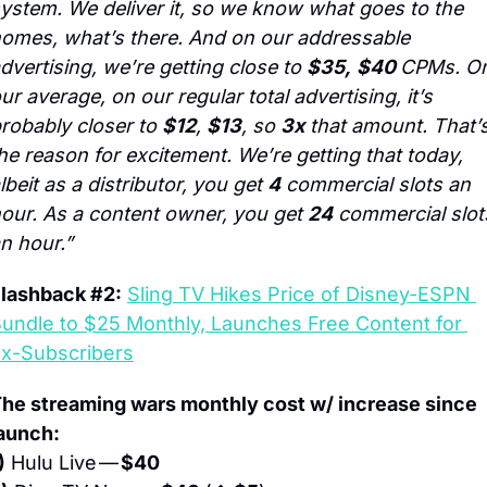
ystem. We deliver it, so we know what goes to the 
omes, what’s there. And on our addressable 
dvertising, we’re getting close to 
$35,
$40 
CPMs. On
ur average, on our regular total advertising, it’s 
robably closer to 
$12
, 
$13
, so 
3x
 that amount. That’s
he reason for excitement. We’re getting that today, 
lbeit as a distributor, you get 
4
 commercial slots an 
our. As a content owner, you get 
24
 commercial slots
n hour.”
lashback #2:
Sling TV Hikes Price of Disney-ESPN 
undle to $25 Monthly, Launches Free Content for 
x-Subscribers
he streaming wars monthly cost w/ increase since 
aunch:
)
 Hulu Live — 
$40 