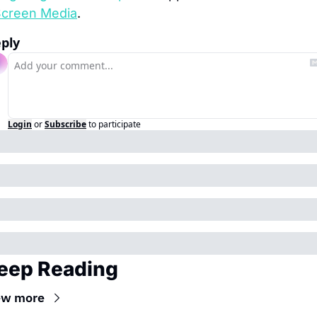
creen Media
.
ply
Login
or
Subscribe
to participate
eep Reading
ew more