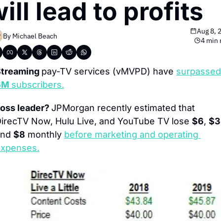
ill lead to profits
Aug 8, 
By 
Michael Beach
4 min 
treaming 
pay-TV services (vMVPD) have 
6M 
subscribers.
oss leader? 
JPMorgan recently estimated that 
irecTV Now, Hulu Live, and YouTube TV lose 
$6
, 
$3
nd 
$8
 monthly 
before marketing and operating 
xpenses.