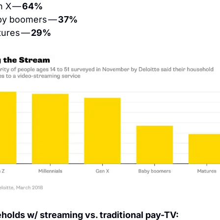
n X — 
64%
by boomers — 
37%
tures — 
29%
olds w/ streaming vs. traditional pay-TV: