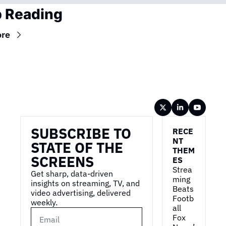
 Reading
re
Wireframe
SUBSCRIBE TO 
RECE
NT 
STATE OF THE 
THEM
SCREENS
ES
Strea
Get sharp, data-driven 
ming 
insights on streaming, TV, and 
Beats 
video advertising, delivered 
Footb
weekly.
all
Fox 