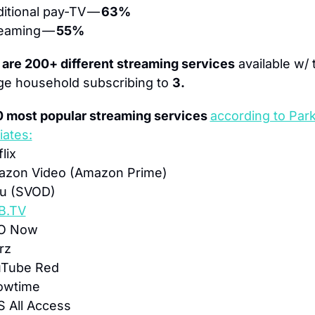
ditional pay-TV — 
63%
eaming — 
55%
 are 200+ different streaming services
 available w/ 
ge household subscribing to 
3.
0 most popular streaming services 
according to Park
iates:
lix
azon Video (Amazon Prime)
lu (SVOD)
B.TV
O Now
rz
uTube Red
owtime
S All Access