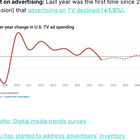
 on advertising:
 Last year was the first time since 2
sion) that 
advertising on TV declined (
↓1.5%
).
itte: Digital media trends survey
u has started to address advertisers’ inventory 