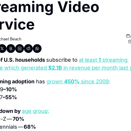
reaming Video 
rvice
chael Beach
f U.S. households 
subscribe to 
at least 
1
 streaming 
ce which generated 
$2.1B
 in revenue per month last 
ming adoption
 has 
grown 
450%
 since 2009:
09
–10%
7
–55%
down by 
age group:
-Z — 
70%
lennials — 
68%