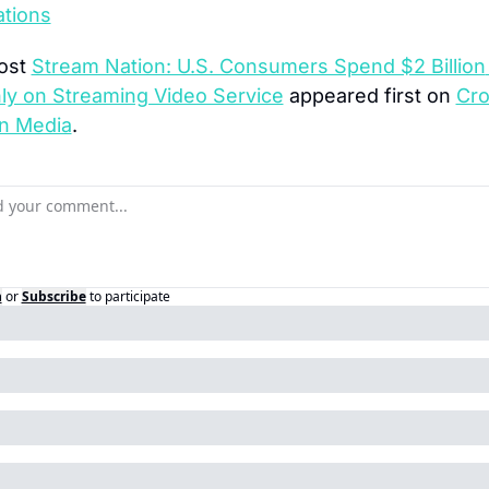
ations
ost 
Stream Nation: U.S. Consumers Spend $2 Billion 
ly on Streaming Video Service
 appeared first on 
Cro
n Media
.
n
or
Subscribe
to participate