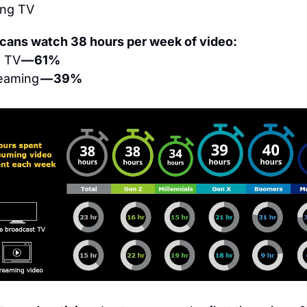
ing TV
cans watch 38 hours per week of video:
e TV
 — 61%
eaming 
— 39%