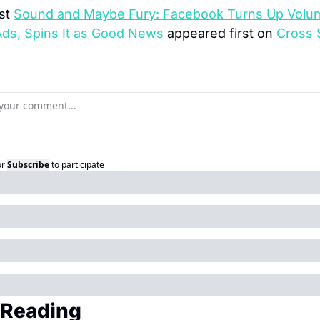
st 
Sound and Maybe Fury: Facebook Turns Up Volum
Ads, Spins It as Good News
 appeared first on 
Cross 
or
Subscribe
to participate
 Reading