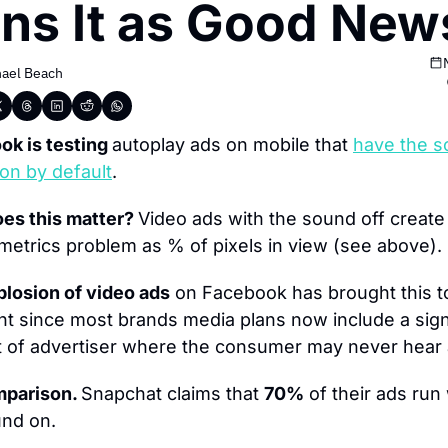
ns It as Good New
ael Beach
k is testing 
autoplay ads on mobile that 
h
ave the s
on by default
.
es this matter? 
Video ads with the sound off create 
 metrics problem as % of pixels in view (see above).
losion of video ads
 on Facebook has brought this to
nt since most brands media plans now include a signi
 of advertiser where the consumer may never hear 
parison. 
Snapchat claims that 
70%
 of their ads run 
und on.