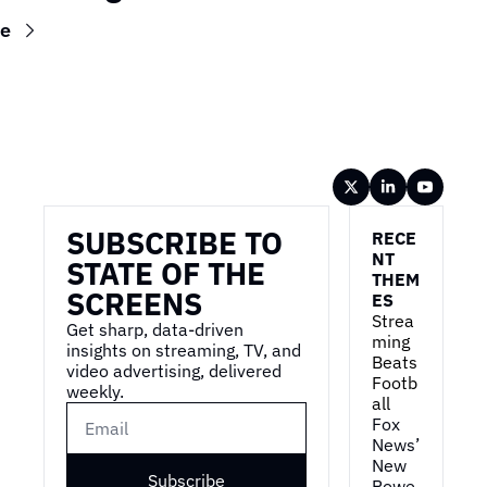
re
Wireframe
SUBSCRIBE TO 
RECE
NT 
STATE OF THE 
THEM
SCREENS
ES
Strea
Get sharp, data-driven 
ming 
insights on streaming, TV, and 
Beats 
video advertising, delivered 
Footb
weekly.
all
Fox 
News’ 
New 
Subscribe
Powe