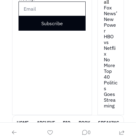
all
Fox 
News’ 
New 
Subscribe
Powe
r
HBO 
vs 
Netfli
x
No 
More 
Top 
40
Politic
s 
Goes 
Strea
ming
HOME
ARCHIVE
BIO
BOOK
SPEAKING
0