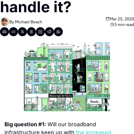
handle it?
Mar 25, 2020
By 
Michael Beach
3 min read
Big question #1:
 Will our broadband 
infrastructure keep up with 
the increased 