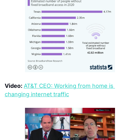
Video: 
AT&T CEO: Working from home is 
changing internet traffic