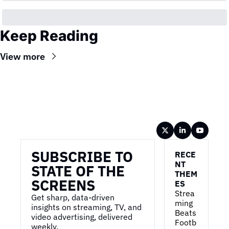
Keep Reading
View more
Wireframe
SUBSCRIBE TO 
RECE
NT 
STATE OF THE 
THEM
SCREENS
ES
Strea
Get sharp, data-driven 
ming 
insights on streaming, TV, and 
Beats 
video advertising, delivered 
Footb
weekly.