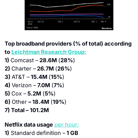
Top broadband providers (% of total) according 
to 
Leichtman Research Group:
1) 
Comcast –
 28.6M 
(
28%
)
2) 
Charter –
 26.7M 
(
26%
)
3) 
AT&T –
 15.4M 
(
15%
)
4) 
Verizon –
 7.0M 
(
7%
)
5) 
Cox –
 5.2M 
(
5%
)
6) 
Other 
– 18.4M 
(
19%
)
7) Total – 101.2M
Netflix data usage
per hour:
1)
 Standard definition –
 1 GB