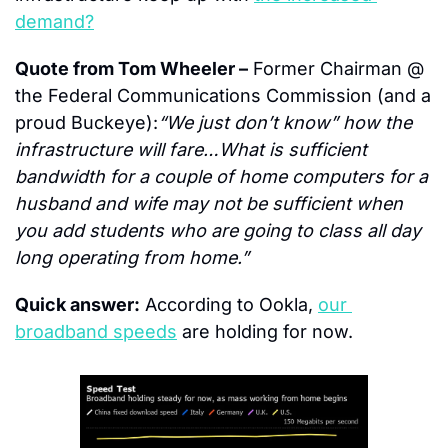
demand?
Quote from Tom Wheeler –
 Former Chairman @ 
the Federal Communications Commission (and a 
proud Buckeye):
“We just don’t know” how the 
infrastructure will fare…What is sufficient 
bandwidth for a couple of home computers for a 
husband and wife may not be sufficient when 
you add students who are going to class all day 
long operating from home.”
Quick answer:
 According to Ookla, 
our 
broadband speeds
 are holding for now.