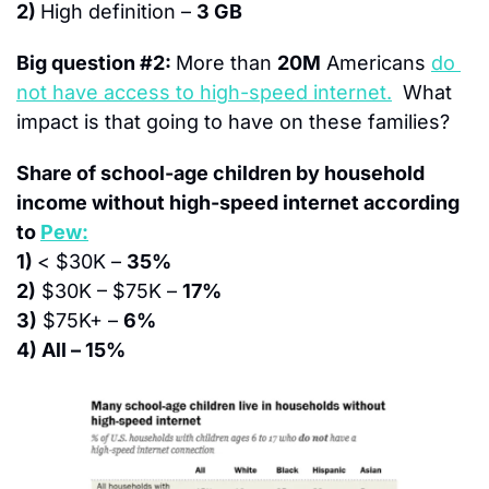
2) 
High definition – 
3 GB
Big question #2: 
More than 
20M
 Americans 
do 
not have access to high-speed internet.
  What 
impact is that going to have on these families?
Share of school-age children by household 
income without high-speed internet according 
to 
Pew:
1) 
< $30K – 
35%
2)
 $30K – $75K – 
17%
3)
 $75K+ – 
6%
4) All – 15%