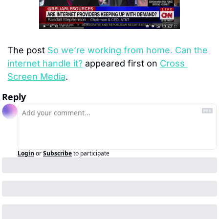
The post 
So we’re working from home. Can the 
internet handle it?
 appeared first on 
Cross 
Screen Media
.
Reply
Login
or
Subscribe
to participate