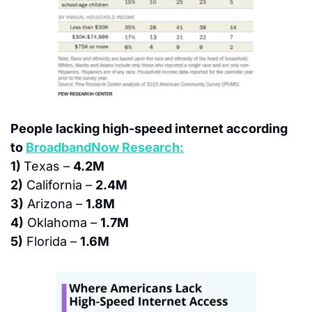
People lacking high-speed internet according 
to 
BroadbandNow Research:
1) 
Texas – 
4.2M
2)
 California – 
2.4M
3)
 Arizona – 
1.8M
4)
 Oklahoma – 
1.7M
5)
 Florida – 
1.6M