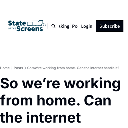
Bio
Blog
Book
Speaking
Podcast
Login
Press
Subscribe
Contact
Home
Posts
So we’re working from home. Can the internet handle it?
So we’re working 
from home. Can 
the internet 