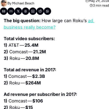
May 29, 2018
By 
Michael Beach
3 min read
The big question: 
How large can Roku’s 
ad 
business really become?
Total video subscribers:
1)
 AT&T — 
25.4M
2)
 Comcast — 
21.2M
3)
 Roku — 
20.8M
Total ad revenue in 2017:
1) 
Comcast — 
$2.3B
2)
 Roku — 
$264M
Ad revenue per subscriber in 2017:
1)
 Comcast — 
$106
2)
 Roku — 
$15