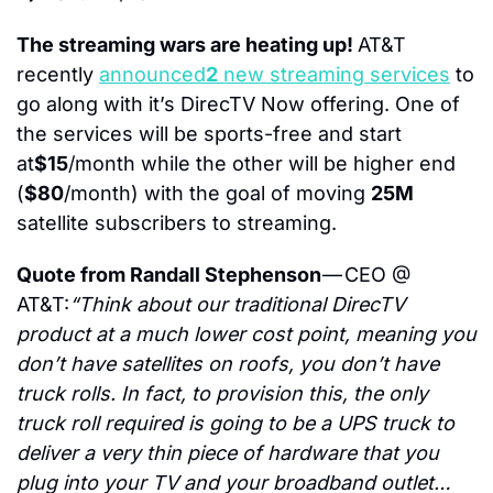
The streaming wars are heating up! 
AT&T 
recently 
announced
2
 new streaming services
 to 
go along with it’s DirecTV Now offering. One of 
the services will be sports-free and start 
at
$15
/month while the other will be higher end 
(
$80
/month) with the goal of moving 
25M
satellite subscribers to streaming.
Quote from Randall Stephenson 
— CEO @ 
AT&T:
“Think about our traditional DirecTV 
product at a much lower cost point, meaning you 
don’t have satellites on roofs, you don’t have 
truck rolls. In fact, to provision this, the only 
truck roll required is going to be a UPS truck to 
deliver a very thin piece of hardware that you 
plug into your TV and your broadband outlet… 