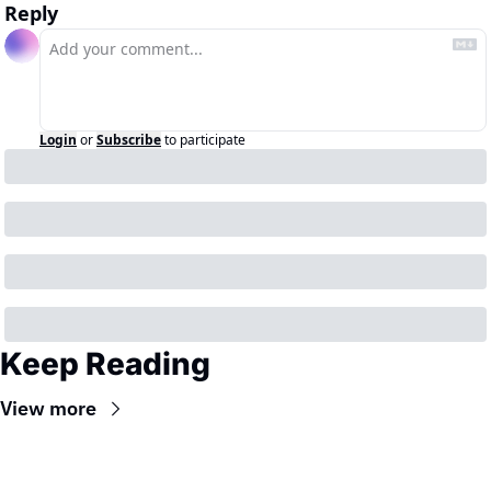
Reply
Login
or
Subscribe
to participate
Keep Reading
View more