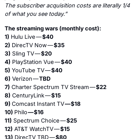
The subscriber acquisition costs are literally 1/4 
of what you see today.”
The streaming wars (monthly cost):
1)
 Hulu Live — 
$40
2)
 DirecTV Now — 
$35
3)
 Sling TV — 
$20
4)
 PlayStation Vue — 
$40
5)
 YouTube TV — 
$40
6)
 Verizon — 
TBD
7)
 Charter Spectrum TV Stream — 
$22
8)
 CenturyLink — 
$15
9) 
Comcast Instant TV 
— $18
10) 
Philo 
— $16
11)
 Spectrum Choice — 
$25
12)
 AT&T WatchTV — 
$15
13)
 DirecTV TBD — 
$80