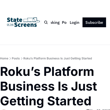
Bio
Blog
Book
Speaking
Podcast
Login
Press
Subscribe
Contact
Home
Posts
Roku’s Platform Business Is Just Getting Started
Roku’s Platform 
Business Is Just 
Getting Started