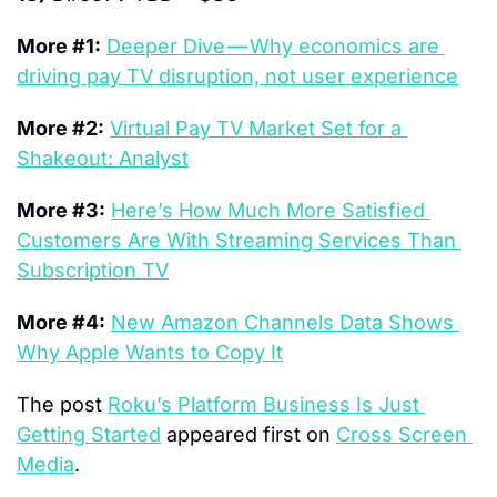
More #1:
Deeper Dive — Why economics are 
driving pay TV disruption, not user experience
More #2:
Virtual Pay TV Market Set for a 
Shakeout: Analyst
More #3:
Here’s How Much More Satisfied 
Customers Are With Streaming Services Than 
Subscription TV
More #4:
New Amazon Channels Data Shows 
Why Apple Wants to Copy It
The post 
Roku’s Platform Business Is Just 
Getting Started
 appeared first on 
Cross Screen 
Media
.