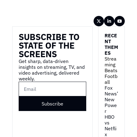
Wireframe
SUBSCRIBE TO 
RECE
NT 
STATE OF THE 
THEM
SCREENS
ES
Strea
Get sharp, data-driven 
ming 
insights on streaming, TV, and 
Beats 
video advertising, delivered 
Footb
weekly.
all
Fox 
News’ 
New 
Subscribe
Powe
r
HBO 
vs 
Netfli
x