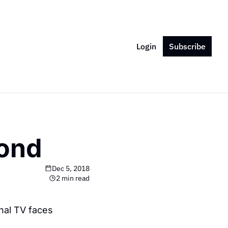
Login
Subscribe
yond
Dec 5, 2018
2 min read
nal TV faces 