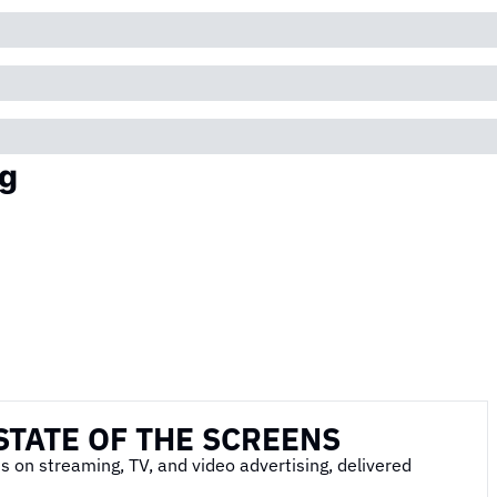
g
STATE OF THE SCREENS
s on streaming, TV, and video advertising, delivered 