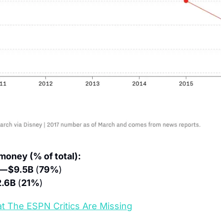
oney (% of total):
— $9.5B 
(
79%
)
.6B 
(
21%
)
t The ESPN Critics Are Missing