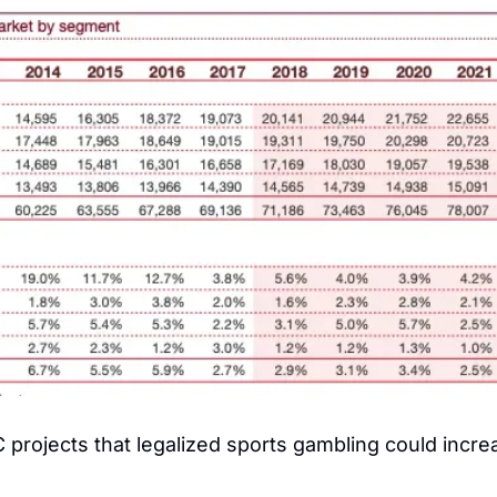
projects that legalized sports gambling could increa