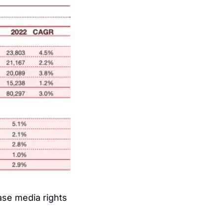
se media rights 