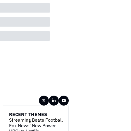
RECENT THEMES
Streaming Beats Football
Fox News’ New Power
HBO vs Netflix