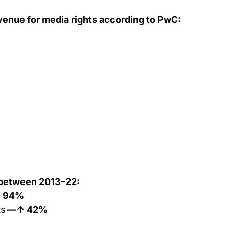
venue for media rights according to PwC:
 between 2013–22:
↑ 94%
s 
— ↑ 42%