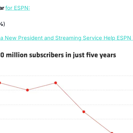
ar 
for ESPN:
%
)
a New President and Streaming Service Help ESPN