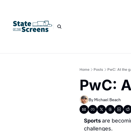
Home
Posts
PwC: At the g
PwC: A
By 
Michael Beach
Sports 
are becomi
challenges.