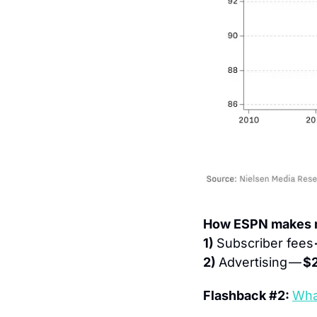
How ESPN makes m
1) 
Subscriber fees 
2) 
Advertising — 
$2
Flashback #2: 
Wha