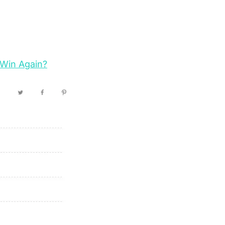
 Win Again?