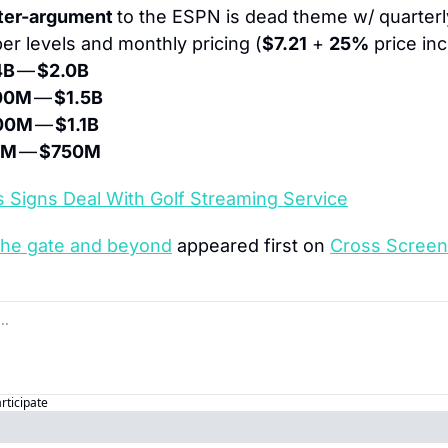
ter-argument 
to the ESPN is dead theme w/ quarterly
er levels and monthly pricing (
$7.21
 + 
25%
 price in
4B
 — 
$2.0B
00M
 — 
$1.5B
00M
 — 
$1.1B
0M
 — 
$750M
 Signs Deal With Golf Streaming Service
the gate and beyond
 appeared first on 
Cross Screen
articipate