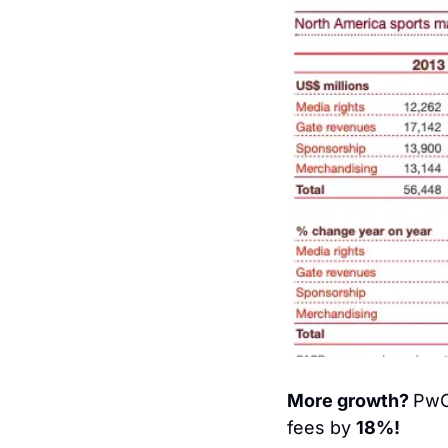
More growth? 
PwC 
fees by 
18%!