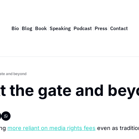
Bio
Blog
Book
Speaking
Podcast
Press
Contact
ate and beyond
t the gate and be
ng 
more reliant on media rights fees
 even as traditio