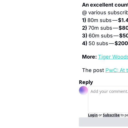
An excellent coun
@ various subscrib
1) 
80m subs — 
$1.
2) 
70m subs — 
$8
3) 
60m subs — 
$5
4) 
50 subs — 
$20
More: 
Tiger Woods
The post 
PwC: At 
Reply
Login
or
Subscribe
to p