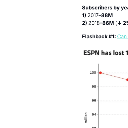
Subscribers by ye
1) 
2017
–88M
2) 
2018
–86M 
(
↓ 2
Flashback #1: 
Can 