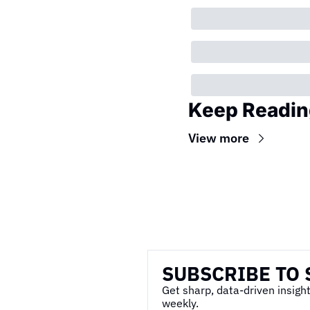
Keep Readin
View more
Wireframe
SUBSCRIBE TO 
Get sharp, data-driven insight
weekly.