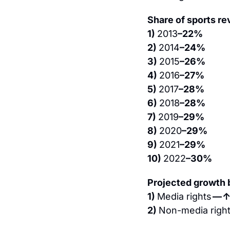
Share of sports re
1) 
2013
–22%
2) 
2014
–24%
3) 
2015
–26%
4) 
2016
–27%
5) 
2017
–28%
6) 
2018
–28%
7) 
2019
–29%
8) 
2020
–29%
9) 
2021
–29%
10) 
2022
–30%
Projected growth
1) 
Media rights 
— 
2) 
Non-media right