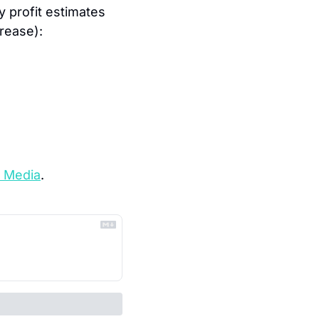
 profit estimates 
crease):
 Media
.