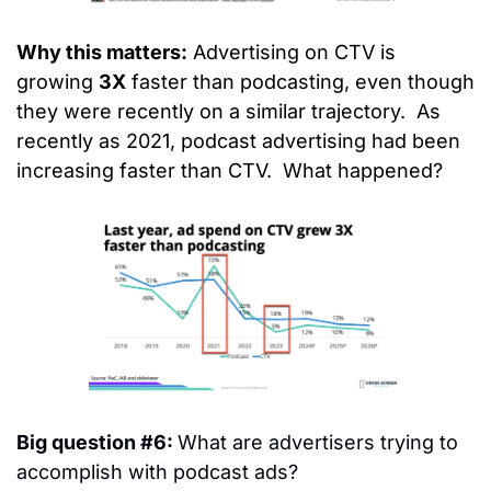
Why this matters:
 Advertising on CTV is 
growing 
3X
 faster than podcasting, even though 
they were recently on a similar trajectory.  As 
recently as 2021, podcast advertising had been 
increasing faster than CTV.  What happened?
Big question #6: 
What are advertisers trying to 
accomplish with podcast ads?