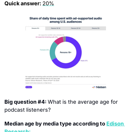
Quick answer: 
20%
Big question #4: 
What is the average age for 
podcast listeners?
Median age by media type according to 
Edison 
Research: