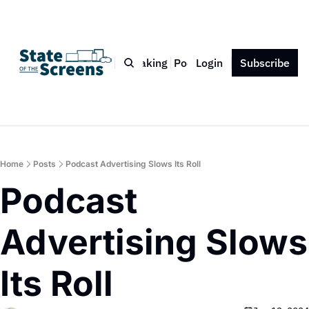
Bio
Blog
Book
Speaking
Podcast
Login
Press
Subscribe
Contact
Home
Posts
Podcast Advertising Slows Its Roll
Podcast 
Advertising Slows 
Its Roll