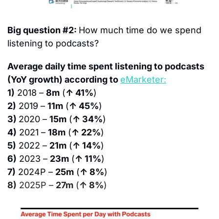
Big question #2: 
How much time do we spend 
listening to podcasts?
Average daily time spent listening to podcasts 
(YoY growth) according to 
eMarketer:
1)
 2018 – 
8m
 (
↑ 41%
)
2)
 2019 – 
11m
 (
↑ 45%
)
3) 
2020 – 
15m
 (
↑ 34%
)
4)
 2021 – 
18m
 (
↑ 22%
)
5)
 2022 – 
21m
 (
↑ 14%
)
6)
 2023 – 
23m
 (
↑ 11%
)
7)
 2024P – 
25m
 (
↑ 8%
)
8)
 2025P – 
27m
 (
↑ 8%
)