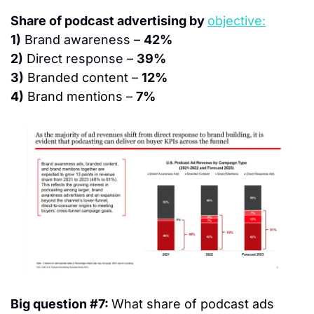
Share of podcast advertising by 
objective:
1)
 Brand awareness – 
42%
2)
 Direct response – 
39%
3)
 Branded content – 
12%
4)
 Brand mentions – 
7%
Big question #7: 
What share of podcast ads 