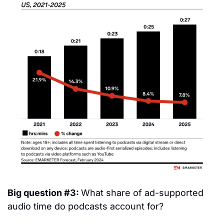
Big question #3: 
What share of ad-supported 
audio time do podcasts account for?