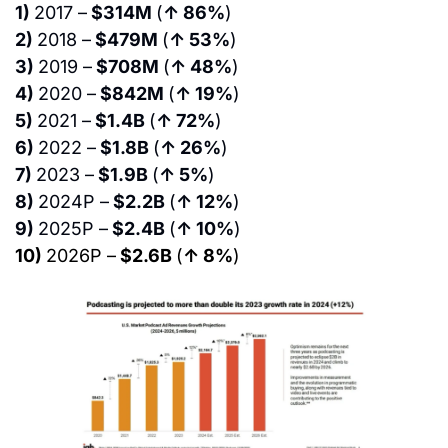
1) 
2017 –
 $314M 
(
↑ 86%
)
2) 
2018 –
 $479M 
(
↑ 53%
)
3) 
2019 –
 $708M 
(
↑ 48%
)
4) 
2020 –
 $842M 
(
↑ 19%
)
5) 
2021 –
 $1.4B 
(
↑ 72%
)
6) 
2022 –
 $1.8B 
(
↑ 26%
)
7) 
2023 –
 $1.9B 
(
↑ 5%
)
8) 
2024P –
 $2.2B 
(
↑ 12%
)
9) 
2025P –
 $2.4B 
(
↑ 10%
)
10) 
2026P –
 $2.6B 
(
↑ 8%
)