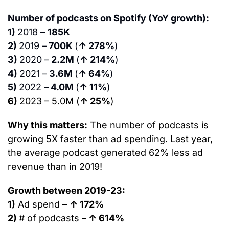
Number of podcasts on Spotify (YoY growth):
1) 
2018 – 
185K
2) 
2019 –
 700K 
(
↑ 278%
)
3) 
2020 –
 2.2M 
(
↑ 214%
)
4) 
2021 –
 3.6M 
(
↑ 64%
)
5) 
2022 –
 4.0M 
(
↑ 11%
)
6) 
2023 – 
5.0M
(
↑ 25%
)
Why this matters:
 The number of podcasts is 
growing 5X faster than ad spending. Last year, 
the average podcast generated 62% less ad 
revenue than in 2019!
Growth between 2019-23:
1)
 Ad spend – 
↑ 172%
2) 
# of podcasts –
 ↑ 614%