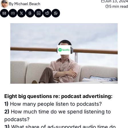
Jun 13, 2024
By 
Michael Beach
5 min read
Eight big questions re: podcast advertising:
1)
 How many people listen to podcasts?
2)
 How much time do we spend listening to 
podcasts?
3)
 What share of ad-supported audio time do 