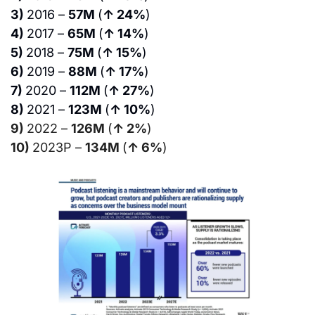
3) 
2016 – 
57M 
(
↑ 24%
)
4) 
2017 – 
65M 
(
↑ 14%
)
5) 
2018 – 
75M 
(
↑ 15%
)
6) 
2019 – 
88M 
(
↑ 17%
)
7) 
2020 – 
112M 
(
↑ 27%
)
8) 
2021 – 
123M 
(
↑ 10%
)
9) 
2022 – 
126M 
(
↑ 2%
)
10) 
2023P – 
134M 
(
↑ 6%
)