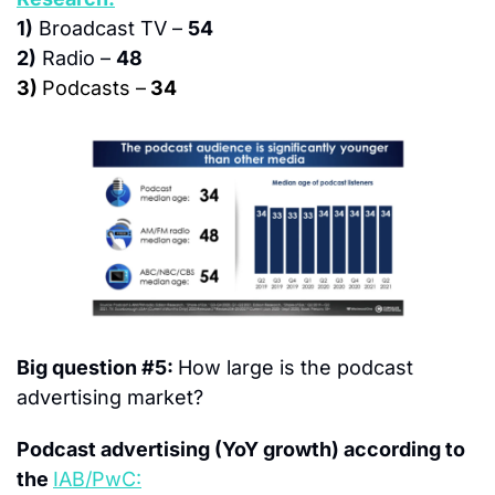
1)
 Broadcast TV – 
54
2)
 Radio – 
48
3) 
Podcasts –
 34
Big question #5: 
How large is the podcast 
advertising market?
Podcast advertising (YoY growth) according to 
the 
IAB/PwC: