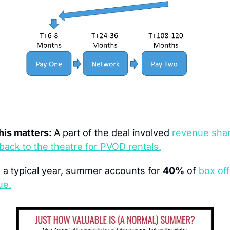
is matters: 
A part of the deal involved 
revenue shar
 back to the theatre for PVOD rentals.
n a typical year, summer accounts for 
40%
 of 
box off
ue.