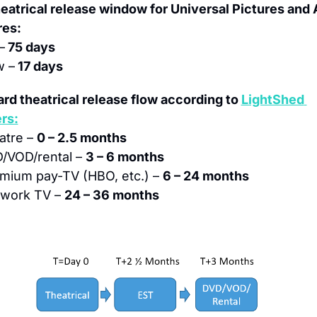
eatrical release window for Universal Pictures and
res:
–
 75 days
 –
 17 days
rd theatrical release flow according to 
LightShed 
rs:
atre – 
0 – 2.5 months
/VOD/rental – 
3 – 6 months
mium pay-TV (HBO, etc.) – 
6 – 24 months
work TV – 
24 – 36 months