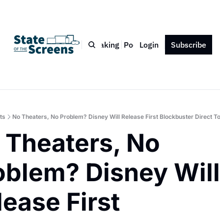
Bio
Blog
Book
Speaking
Podcast
Login
Press
Subscribe
Contact
ts
No Theaters, No Problem? Disney Will Release First Blockbuster Direct 
 Theaters, No 
oblem? Disney Will 
ease First 