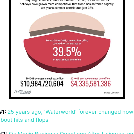
1: 
25 years ago, ‘Waterworld’ forever changed how
about hits and flops
2: 
Six Movie Business Questions After Universal and