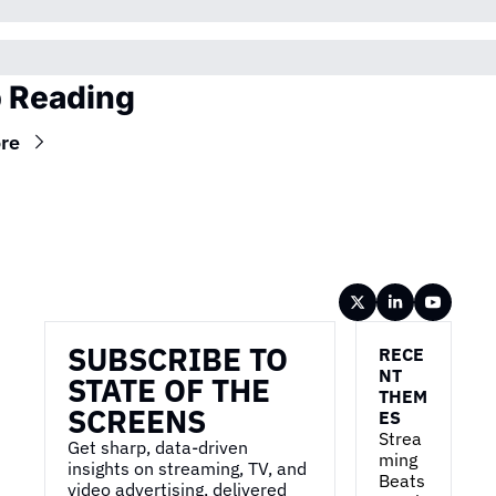
 Reading
re
Wireframe
SUBSCRIBE TO 
RECE
NT 
STATE OF THE 
THEM
SCREENS
ES
Strea
Get sharp, data-driven 
ming 
insights on streaming, TV, and 
Beats 
video advertising, delivered 