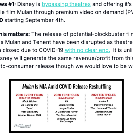
ws #1: 
Disney is 
bypassing theatres
 and offering it’s
le film Mulan through premium video on demand (P
0
 starting September 4th.
is matters: 
The release of potential-blockbuster fil
s Mulan and Tenent have been disrupted as theatres
 closed due to COVID-19 
with no clear end.
  It is unl
isney will generate the same revenue/profit from this
-to-consumer release though we would love to be w