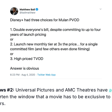
ews #2:
 Universal Pictures and AMC Theatres have 
a
rten the window that a movie has to be exclusive to 
rs.