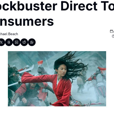
ockbuster Direct To
nsumers
chael Beach