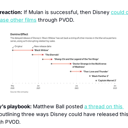
reaction:
 If Mulan is successful, then Disney 
could 
ease other films
 through PVOD.
’s playbook: 
Matthew Ball posted 
a thread on this 
outlining three ways Disney could have released this
gh PVOD.