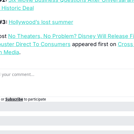
Historic Deal
#3: 
Hollywood’s lost summer
st 
No Theaters, No Problem? Disney Will Release Fir
buster Direct To Consumers
 appeared first on 
Cross 
n Media
.
or
Subscribe
to participate