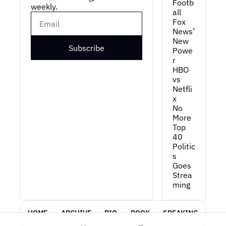
Footb
weekly.
all
Fox 
News’ 
New 
Subscribe
Powe
r
HBO 
vs 
Netfli
x
No 
More 
Top 
40
Politic
s 
Goes 
Strea
ming
HOME
ARCHIVE
BIO
BOOK
SPEAKING