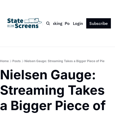
Bio
Blog
Book
Speaking
Podcast
Login
Press
Subscribe
Contact
Home
Posts
Nielsen Gauge: Streaming Takes a Bigger Piece of Pie
Nielsen Gauge: 
Streaming Takes 
a Bigger Piece of 