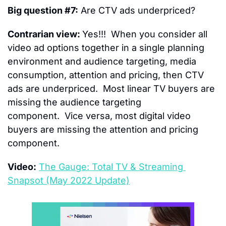
Big question #7:
 Are CTV ads underpriced?
Contrarian view: 
Yes!!!  When you consider all 
video ad options together in a single planning 
environment and audience targeting, media 
consumption, attention and pricing, then CTV 
ads are underpriced.  Most linear TV buyers are 
missing the audience targeting 
component.  Vice versa, most digital video 
buyers are missing the attention and pricing 
component.
Video:
The Gauge: Total TV & Streaming 
Snapsot (May 2022 Update)