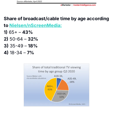
Share of broadcast/cable time by age according 
to 
Nielsen/nScreenMedia:
1)
 65+ – 
43%
2)
 50-64 – 
32%
3)
 35-49 – 
18%
4)
 18-34 – 
7%