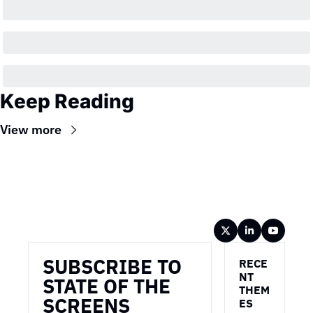
Keep Reading
View more
Wireframe
SUBSCRIBE TO 
RECE
NT 
STATE OF THE 
THEM
SCREENS
ES