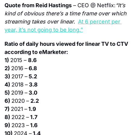
Quote from Reid Hastings
 – CEO @ Netflix:
“It’s 
kind of obvious there’s a time frame over which 
streaming takes over linear.  
At 6 percent per 
year, it’s not going to be long.”
Ratio of daily hours viewed for linear TV to CTV 
according to eMarketer:
1) 
2015 – 
8.6
2) 
2016 –
 6.8
3) 
2017 –
 5.2
4) 
2018 –
 3.8
5) 
2019 –
 3.0
6) 
2020 – 
2.2
7) 
2021 –
 1.9
8) 
2022 –
 1.7
9) 
2023 –
 1.6
10) 
2024 –
 1.4