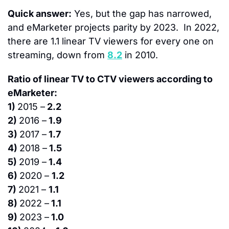
Quick answer:
 Yes, but the gap has narrowed, 
and eMarketer projects parity by 2023.  In 2022, 
there are 1.1 linear TV viewers for every one on 
streaming, down from 
8.2
 in 2010.
Ratio of linear TV to CTV viewers according to 
eMarketer:
1) 
2015 –
 2.2
2) 
2016 –
 1.9
3) 
2017 –
 1.7
4) 
2018 –
 1.5
5) 
2019 –
 1.4
6) 
2020 – 
1.2
7) 
2021 – 
1.1
8) 
2022 –
 1.1
9) 
2023 –
 1.0