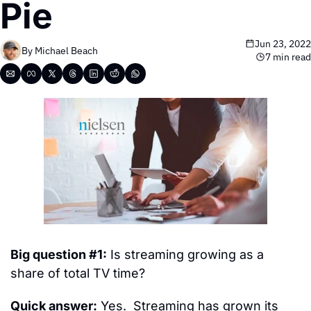
Pie
Jun 23, 2022
By 
Michael Beach
7 min read
Big question #1:
 Is streaming growing as a 
share of total TV time?
Quick answer:
 Yes.  Streaming has grown its 