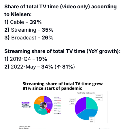
Share of total TV time (video only) according 
to Nielsen:
1)
 Cable – 
39%
2)
 Streaming – 
35%
3)
 Broadcast – 
26%
Streaming share of total TV time (YoY growth):
1) 
2019-Q4 –
 19%
2) 
2022-May –
 34% 
(
↑ 81%
)