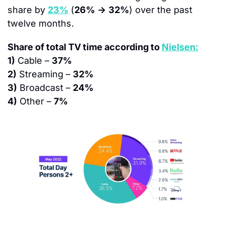
share by 
23%
 (
26%
→
32%
) over the past 
twelve months.
Share of total TV time according to 
Nielsen:
1)
 Cable – 
37%
2)
 Streaming – 
32%
3)
 Broadcast – 
24%
4)
 Other – 
7%