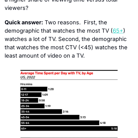
viewers?
Quick answer:
 Two reasons.  First, the 
demographic that watches the most TV (
65+
) 
watches a lot of TV. Second, the demographic 
that watches the most CTV (<45) watches the 
least amount of video on a TV.