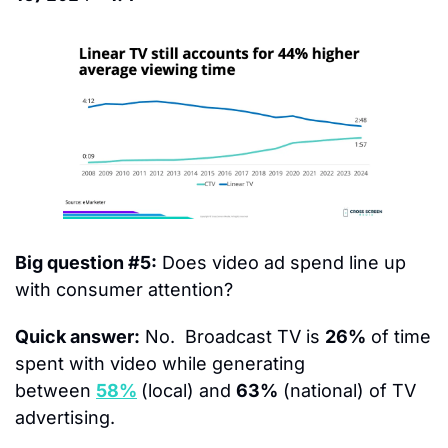
Big question #5:
 Does video ad spend line up 
with consumer attention?
Quick answer:
 No.  Broadcast TV is 
26%
 of time 
spent with video while generating 
between 
58%
(local) and 
63%
 (national) of TV 
advertising.