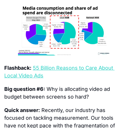
Flashback:
55 Billion Reasons to Care About 
Local Video Ads
Big question #6:
 Why is allocating video ad 
budget between screens so hard?
Quick answer:
 Recently, our industry has 
focused on tackling measurement. Our tools 
have not kept pace with the fragmentation of 