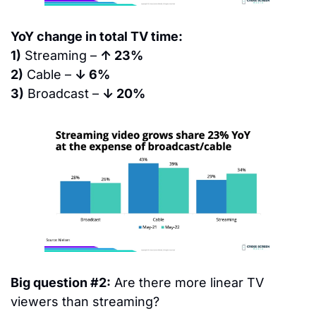
YoY change in total TV time:
1)
 Streaming – 
↑ 23%
2)
 Cable – 
↓ 6%
3)
 Broadcast – 
↓ 20%
Big question #2:
 Are there more linear TV 
viewers than streaming?