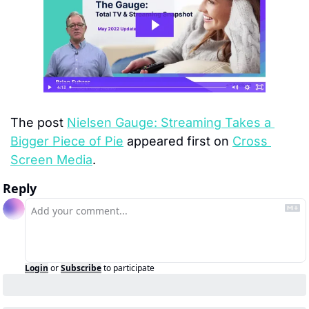
The post 
Nielsen Gauge: Streaming Takes a 
Bigger Piece of Pie
 appeared first on 
Cross 
Screen Media
.
Reply
Login
or
Subscribe
to participate