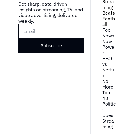
Strea
Get sharp, data-driven 
ming 
insights on streaming, TV, and 
Beats 
video advertising, delivered 
Footb
weekly.
all
Fox 
News’ 
New 
Subscribe
Powe
r
HBO 
vs 
Netfli
x
No 
More 
Top 
40
Politic
s 
Goes 
Strea
ming