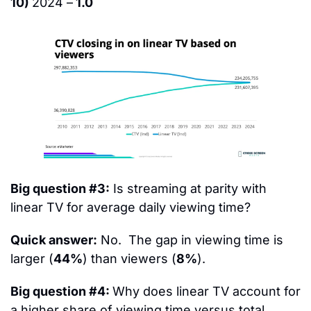
10) 
2024 –
 1.0
Big question #3:
 Is streaming at parity with 
linear TV for average daily viewing time?
Quick answer:
 No.  The gap in viewing time is 
larger (
44%
) than viewers (
8%
).
Big question #4: 
Why does linear TV account for 
a higher share of viewing time versus total 