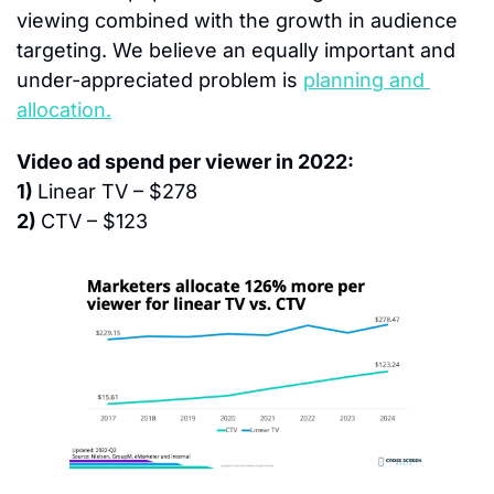
viewing combined with the growth in audience 
targeting. We believe an equally important and 
under-appreciated problem is 
planning and 
allocation.
Video ad spend per viewer in 2022:
1) 
Linear TV – $278
2) 
CTV – $123