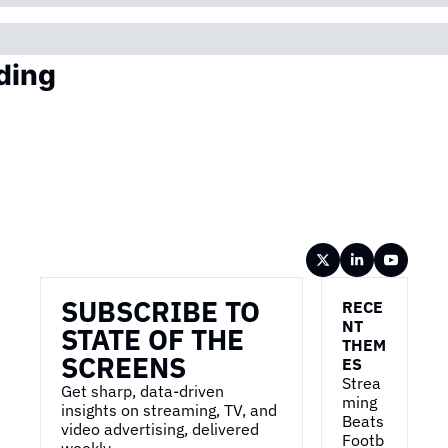
ding
Wireframe
SUBSCRIBE TO 
RECE
NT 
STATE OF THE 
THEM
SCREENS
ES
Strea
Get sharp, data-driven 
ming 
insights on streaming, TV, and 
Beats 
video advertising, delivered 
Footb