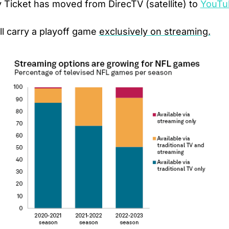
Ticket has moved from DirecTV (satellite) to 
YouTu
l carry a playoff game 
exclusively on streaming.