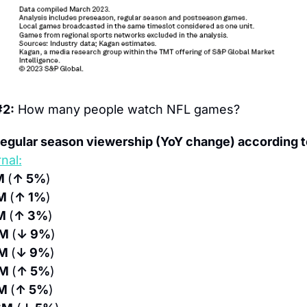
#2:
 How many people watch NFL games?
egular season viewership (YoY change) according t
nal:
M 
(
↑ 5%
)
M 
(
↑ 1%
)
M 
(
↑ 3%
)
M 
(
↓ 9%
)
M 
(
↓ 9%
)
M 
(
↑ 5%
)
M 
(
↑ 5%
)