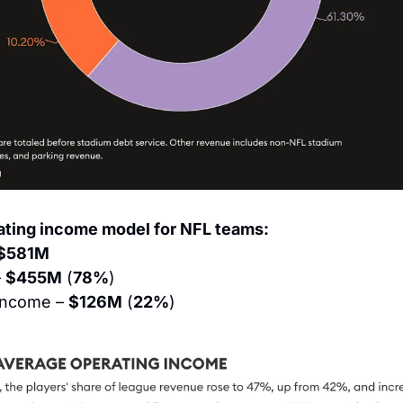
ting income model for NFL teams:
$581M
 
$455M
 (
78%
)
Income – 
$126M
 (
22%
)