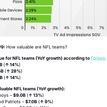
9: 
How valuable are NFL teams?
ue for NFL teams (YoY growth) according to 
Forbes:
B 
(
↑ 14%
)
5B 
(
↑ 28%
)
B 
(
↑ 14%
)
luable NFL teams (YoY growth):
boys – 
$9.0B
 (
↑ 13%
)
d Patriots – 
$7.0B
 (
↑ 9%
)