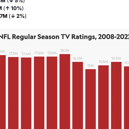
6M
 (
↓ 5%
)
M 
(
↑ 10%
)
.7M 
(
↓ 2%
)