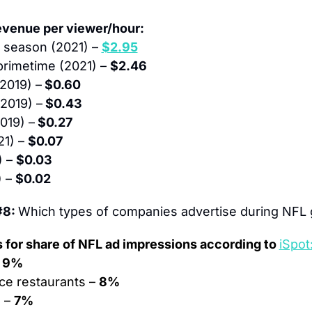
evenue per viewer/hour:
 season (2021) – 
$2.95
primetime (2021) – 
$2.46
2019) –
 $0.60
2019) –
 $0.43
019) –
 $0.27
1) – 
$0.07
 – 
$0.03
 – 
$0.02
8: 
Which types of companies advertise during NFL
s for share of NFL ad impressions according to 
iSpot
 
9%
ce restaurants – 
8%
 – 
7%