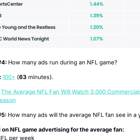
4: 
How many ads run during an NFL game?
 
100+
 (
63
 minutes).
The Average NFL Fan Will Watch 3,000 Commercials
eason
5: 
How many ads will the average NFL fan see in a 
 on NFL game advertising for the average fan:
NFL per week