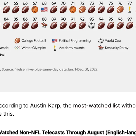
ccording to Austin Karp, the 
most-watched list withou
 this.