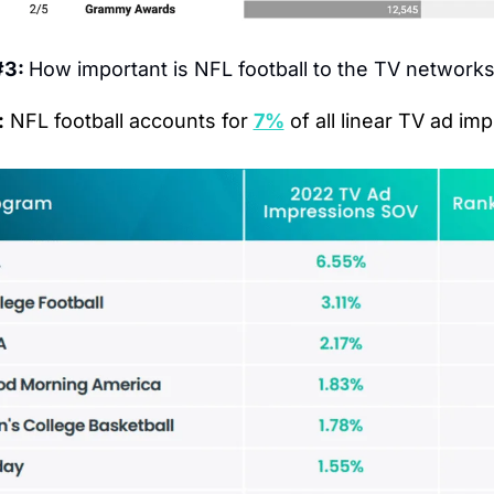
3: 
How important is NFL football to the TV network
:
 NFL football accounts for 
7%
 of all linear TV ad im