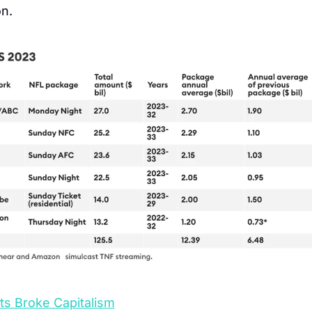
on.
ts Broke Capitalism