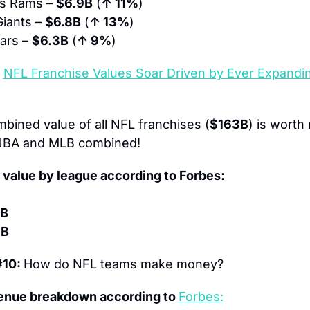
s Rams – 
$6.9B
 (
↑ 11%
)
iants – 
$6.8B
 (
↑ 13%
)
ars – 
$6.3B
 (
↑ 9%
)
 
NFL Franchise Values Soar Driven by Ever Expandin
bined value of all NFL franchises (
$163B
) is worth 
NBA and MLB combined!
value by league according to Forbes:
9B
3B
10: 
How do NFL teams make money?
enue breakdown according to 
Forbes: