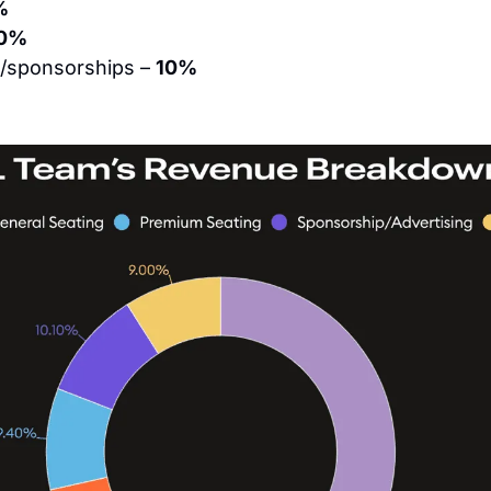
%
0%
g/sponsorships – 
10%
%