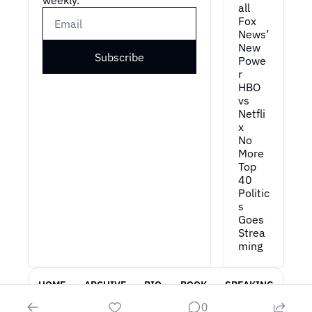
weekly.
all
Fox 
News’ 
New 
Subscribe
Powe
r
HBO 
vs 
Netfli
x
No 
More 
Top 
40
Politic
s 
Goes 
Strea
ming
HOME
ARCHIVE
BIO
BOOK
SPEAKING
0