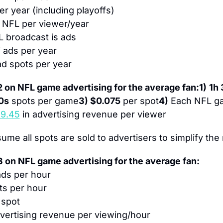
r year (including playoffs)
f NFL per viewer/year
L broadcast is ads
f ads per year
ad spots per year
 on NFL game advertising for the average fan:
1)
1h
0s
 spots per game
3) $0.075
 per spot
4)
 Each NFL g
$9.45
 in advertising revenue per viewer
ume all spots are sold to advertisers to simplify the
 on NFL game advertising for the average fan:
ads per hour
ts per hour
 spot
dvertising revenue per viewing/hour