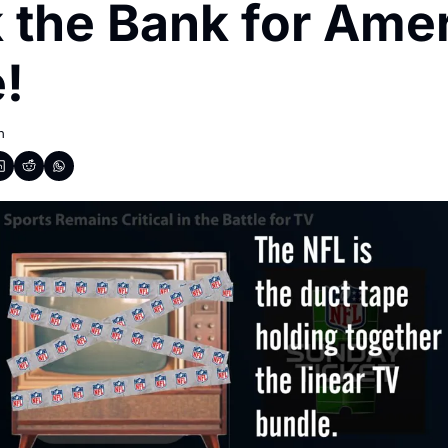
 the Bank for Ameri
!
h