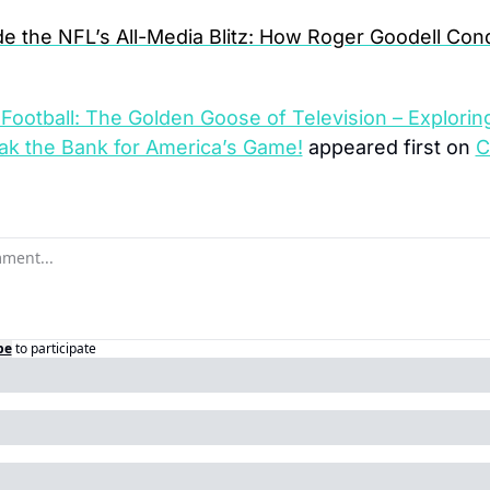
de the NFL’s All-Media Blitz: How Roger Goodell Con
Football: The Golden Goose of Television – Explorin
k the Bank for America’s Game!
 appeared first on 
C
be
to participate