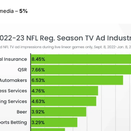
media – 
5%