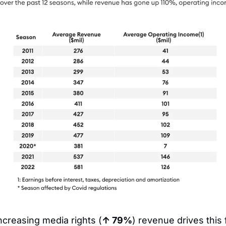
ncreasing media rights (
↑ 79%
) revenue drives this 