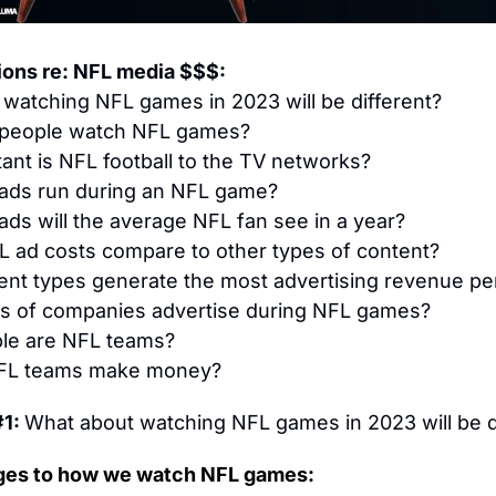
ions re: NFL media $$$:
watching NFL games in 2023 will be different?
people watch NFL games?
ant is NFL football to the TV networks?
ds run during an NFL game?
ds will the average NFL fan see in a year?
 ad costs compare to other types of content?
nt types generate the most advertising revenue pe
s of companies advertise during NFL games?
le are NFL teams?
FL teams make money?
1: 
What about watching NFL games in 2023 will be d
ges to how we watch NFL games: