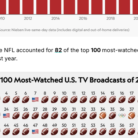
e NFL accounted for 
82
 of the top 
100 
most-watched
t year.