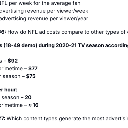
NFL per week for the average fan
advertising revenue per viewer/week
 advertising revenue per viewer/year
6: 
How do NFL ad costs compare to other types of 
 (18-49 demo) during 2020-21 TV season according
s – 
$92
primetime – 
$77
r season – 
$75
r hour:
 season – 
20
primetime – 
≈ 16
7: 
Which content types generate the most advertisi