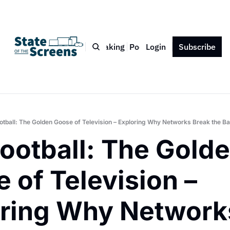
Bio
Blog
Book
Speaking
Podcast
Login
Press
Subscribe
Contact
otball: The Golden Goose of Television – Exploring Why Networks Break the B
ootball: The Golde
 of Television – 
ring Why Networks