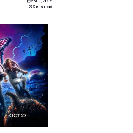
Apr 2, 2018
3 min read