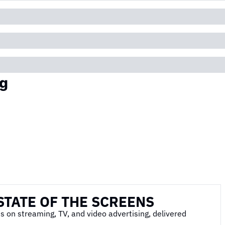
g
STATE OF THE SCREENS
s on streaming, TV, and video advertising, delivered 