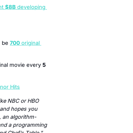
t 
$8B
 developing 
 be 
700
 original 
ginal movie every 
5
nor Hits
like NBC or HBO 
n and hopes you 
, an algorithm-
 and a programming 
nd Chef’s Table.”