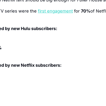
TV series were the 
first engagement
 for 
70%
d by new Hulu subscribers:
% 
d by new Netflix subscribers: