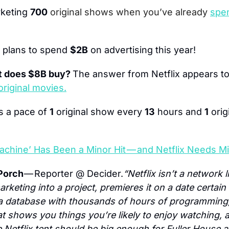
keting 
700
original shows when you’ve already 
spen
x plans to spend 
$2B
 on advertising this year!
 does $8B buy? 
The answer from Netflix appears to
original movies.
is a pace of 
1
 original show every 
13
 hours and 
1
 ori
achine’ Has Been a Minor Hit — and Netflix Needs Mi
Porch 
— Reporter @ Decider.
“Netflix isn’t a network 
marketing into a project, premieres it on a date certai
is a database with thousands of hours of programming
hat shows you things you’re likely to enjoy watching,
 Netflix tent should be big enough for Fuller House a