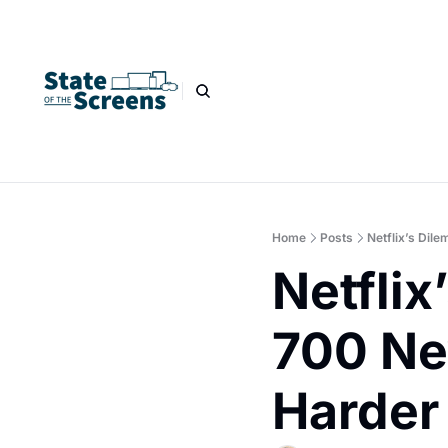
Home
Posts
Netflix’s Dil
Netflix
700 New
Harder