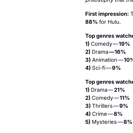
First impression:
 
88%
 for Hulu.
Top genres watche
1) 
Comedy — 
19%
2) 
Drama 
— 16%
3) 
Animation — 
10
4) 
Sci-fi — 
9%
Top genres watche
1) 
Drama — 
21%
2) 
Comedy — 
11%
3) 
Thrillers — 
9%
4) 
Crime — 
8%
5) 
Mysteries — 
8%