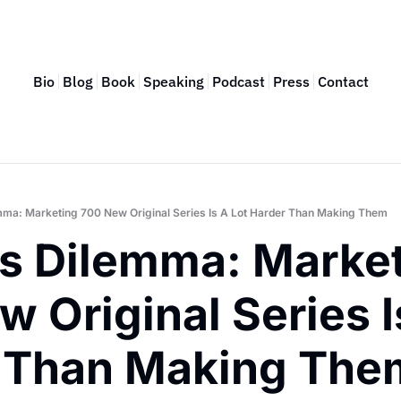
Bio
Blog
Book
Speaking
Podcast
Press
Contact
emma: Marketing 700 New Original Series Is A Lot Harder Than Making Them
’s Dilemma: Market
 Original Series Is
 Than Making The