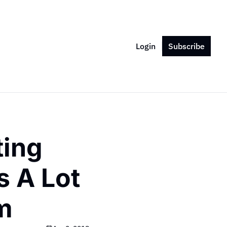
Login
Subscribe
ing 
 A Lot 
m