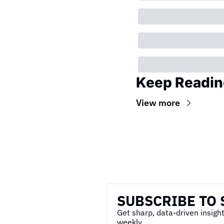
Keep Readin
View more
Wireframe
SUBSCRIBE TO 
Get sharp, data-driven insight
weekly.