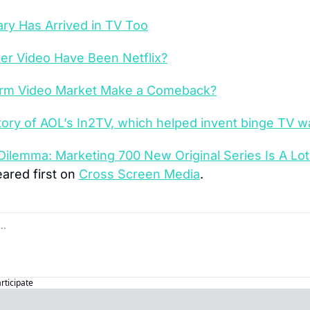
y Has Arrived in TV Too
er Video Have Been Netflix?
orm Video Market Make a Comeback?
tory of AOL’s In2TV, which helped invent binge TV w
 Dilemma: Marketing 700 New Original Series Is A Lot
ared first on 
Cross Screen Media
.
articipate