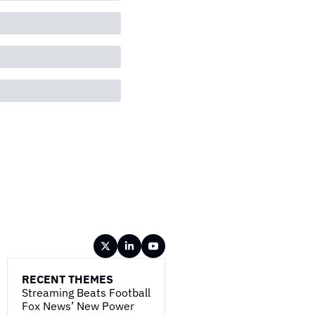
RECENT THEMES
Streaming Beats Football
Fox News’ New Power