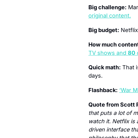
Big challenge:
 Mar
original content.
Big budget:
 Netfli
How much content
TV shows and 
80
 
Quick math:
 That 
days.
Flashback:
‘War M
Quote from Scott 
that puts a lot of 
watch it. Netflix 
driven interface t
philosophy that the