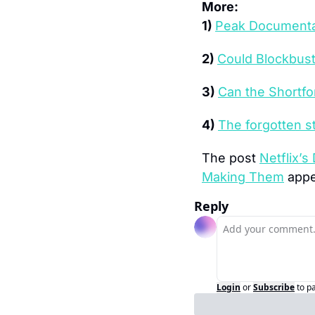
More:
1) 
Peak Documentar
2) 
Could Blockbust
3) 
Can the Shortf
4) 
The forgotten s
The post 
Netflix’s
Making Them
 appe
Reply
Login
or
Subscribe
to p