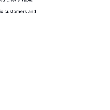
of Netflix customers and 