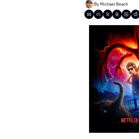
By 
Michael Beach