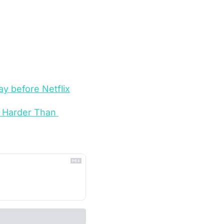
ay before Netflix
 Harder Than 