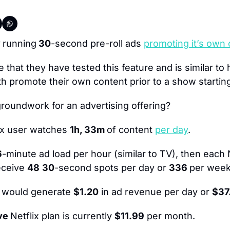
 
running
 30
-second pre-roll ads 
promoting it’s own
e that they have tested this feature and is similar to 
 promote their own content prior to a show startin
groundwork for an advertising offering?
ix user watches 
1h, 33m 
of content 
per day
.
6
-minute ad load per hour (similar to TV), then each 
eceive 
48
30
-second spots per day or 
336 
per week
t would generate 
$1.20
 in ad revenue per day or 
$37
ve 
Netflix plan is currently 
$11.99
 per month.