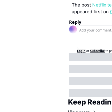
The post 
Netflix t
appeared first on 
Reply
Login
or
Subscribe
to p
Keep Readin