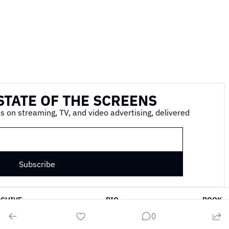
STATE OF THE SCREENS
s on streaming, TV, and video advertising, delivered 
Subscribe
RCHIVE
BIO
BOOK
0