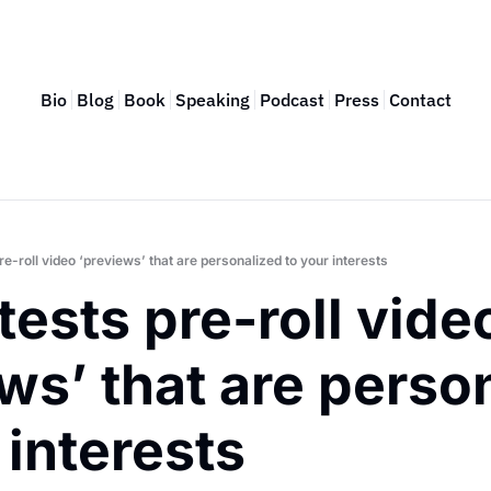
Bio
Blog
Book
Speaking
Podcast
Press
Contact
pre-roll video ‘previews’ that are personalized to your interests
tests pre-roll video
ws’ that are person
 interests