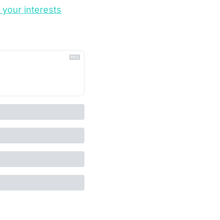
o your interests