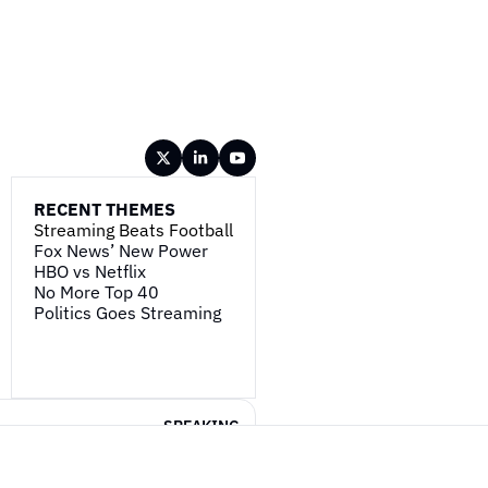
RECENT THEMES
Streaming Beats Football
Fox News’ New Power
HBO vs Netflix
No More Top 40
Politics Goes Streaming
SPEAKING