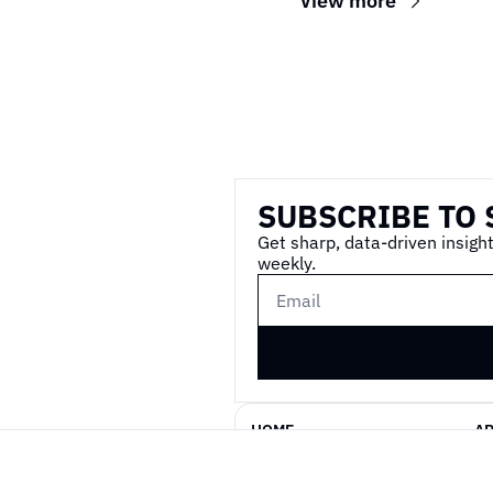
View more
Wireframe
SUBSCRIBE TO 
Get sharp, data-driven insight
weekly.
HOME
A