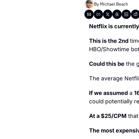
By 
Michael Beach
Netflix is currently
This is the 2nd
 tim
HBO/Showtime both
Could this be
 the 
The average Netfl
If we assumed
 a 
1
could potentially r
At a $25/CPM
 tha
The most expensi