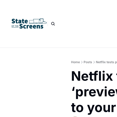
Home
Posts
Netflix tests 
Netflix 
‘previe
to your