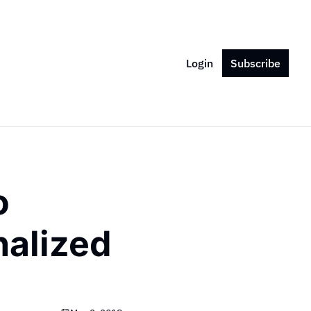
Login
Subscribe
 
alized 