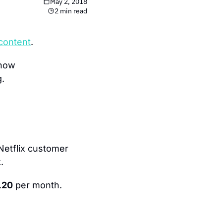
May 2, 2018
2 min read
 content
.
how 
g.
Netflix customer 
.
.20
 per month.