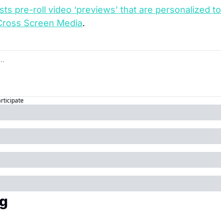
ests pre-roll video ‘previews’ that are personalized t
Cross Screen Media
.
articipate
g