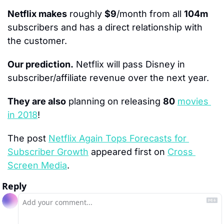
Netflix makes
 roughly 
$9
/month from all 
104m
subscribers and has a direct relationship with 
the customer.
Our prediction.
 Netflix will pass Disney in 
subscriber/affiliate revenue over the next year.
They are also
 planning on releasing 
80
movies 
in 2018
!
The post 
Netflix Again Tops Forecasts for 
Subscriber Growth
 appeared first on 
Cross 
Screen Media
.
Reply