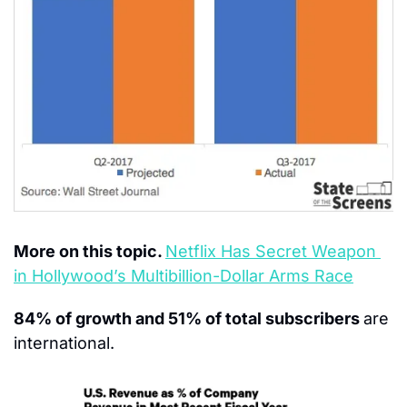
More on this topic. 
Netflix Has Secret Weapon 
in Hollywood’s Multibillion-Dollar Arms Race
84% of growth and 51% of total subscribers 
are 
international.