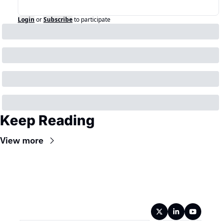
Login
or
Subscribe
to participate
Keep Reading
View more
Wireframe