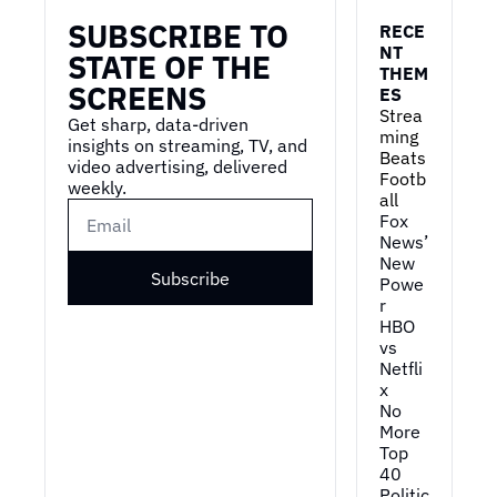
SUBSCRIBE TO 
RECE
NT 
STATE OF THE 
THEM
SCREENS
ES
Strea
Get sharp, data-driven 
ming 
insights on streaming, TV, and 
Beats 
video advertising, delivered 
Footb
weekly.
all
Fox 
News’ 
New 
Subscribe
Powe
r
HBO 
vs 
Netfli
x
No 
More 
Top 
40
Politic