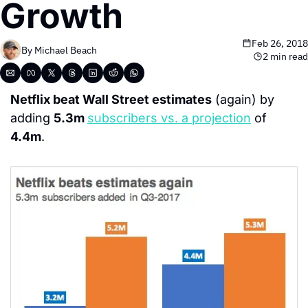
Growth
Feb 26, 2018
By 
Michael Beach
2 min read
Netflix beat Wall Street estimates
 (again) by 
adding 
5.3m 
subscribers vs. a projection
 of 
4.4m
.