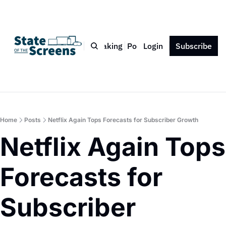
Bio
Blog
Book
Speaking
Podcast
Login
Press
Subscribe
Contact
Home
Posts
Netflix Again Tops Forecasts for Subscriber Growth
Netflix Again Tops 
Forecasts for 
Subscriber 