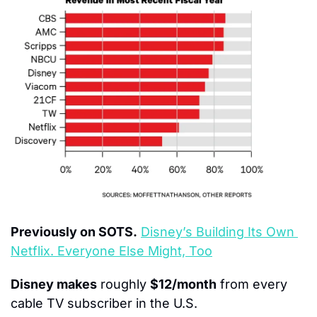
Previously on SOTS.
Disney’s Building Its Own 
Netflix. Everyone Else Might, Too
Disney makes
 roughly 
$12/month
 from every 
cable TV subscriber in the U.S.