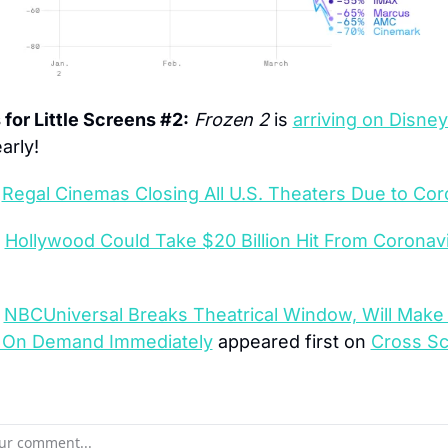
for Little Screens #2:
Frozen 2
 is 
arriving on Disne
arly!
 
Regal Cinemas Closing All U.S. Theaters Due to Cor
 
Hollywood Could Take $20 Billion Hit From Coronavi
 
NBCUniversal Breaks Theatrical Window, Will Make 
e On Demand Immediately
 appeared first on 
Cross Sc