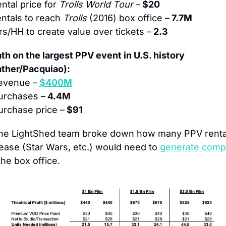
ntal price for 
Trolls World Tour
 –
 $20
ntals to reach 
Trolls
 (2016) box office –
 7.7M
s/HH to create value over tickets –
 2.3
h on the largest PPV event in U.S. history 
ther/Pacquiao):
revenue –
$400M
urchases –
 4.4M
rchase price –
 $91
he LightShed team broke down how many PPV rental
ease (Star Wars, etc.) would need to 
generate compa
the box office.