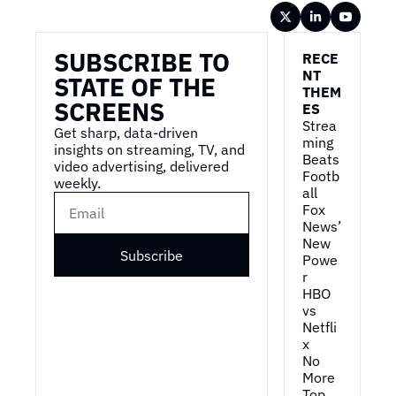
Wireframe
SUBSCRIBE TO 
RECE
NT 
STATE OF THE 
THEM
SCREENS
ES
Strea
Get sharp, data-driven 
ming 
insights on streaming, TV, and 
Beats 
video advertising, delivered 
Footb
weekly.
all
Fox 
News’ 
New 
Subscribe
Powe
r
HBO 
vs 
Netfli
x
No 
More 
Top 