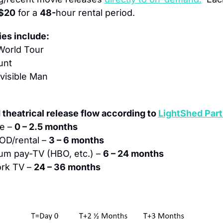
$20
 for a 
48-
hour rental period.
es include:
 World Tour
unt
visible Man
theatrical release flow according to 
LightShed Part
e – 
0 – 2.5 months
OD/rental – 
3 – 6 months
um pay-TV (HBO, etc.) – 
6 – 24 months
rk TV – 
24 – 36 months