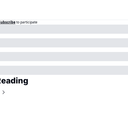
Subscribe
to participate
Reading