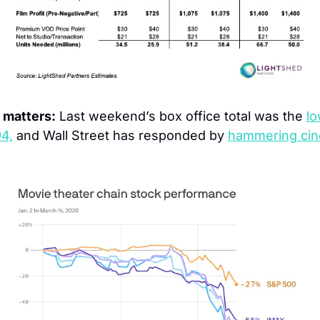
 matters:
 Last weekend’s box office total was the 
lo
94,
 and Wall Street has responded by 
hammering cin