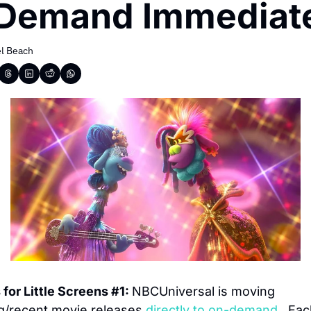
Demand Immediat
l Beach
for Little Screens #1: 
NBCUniversal is moving 
/recent movie releases 
directly to on-demand.
  Eac