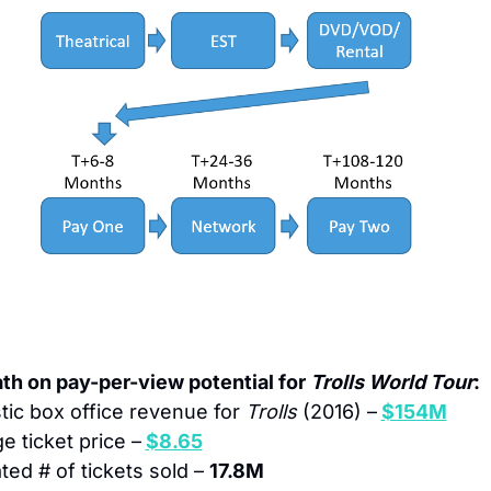
th on pay-per-view potential for 
Trolls World Tour
: 
ic box office revenue for 
Trolls
 (2016) –
$154M
e ticket price –
$8.65
ted # of tickets sold – 
17.8M