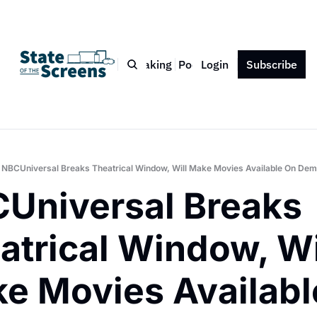
Bio
Blog
Book
Speaking
Podcast
Login
Press
Subscribe
Contact
NBCUniversal Breaks Theatrical Window, Will Make Movies Available On De
Universal Breaks 
atrical Window, Wil
e Movies Available