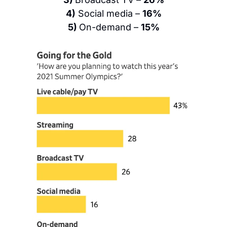
4)
 Social media – 
16%
5) 
On-demand – 
15%