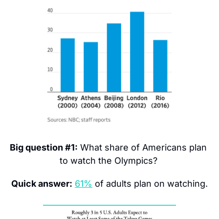
Big question #1:
 What share of Americans plan 
to watch the Olympics? 
Quick answer:
61%
 of adults plan on watching.