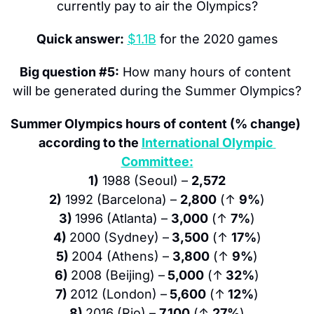
currently pay to air the Olympics?
Quick answer:
$1.1B
 for the 2020 games
Big question #5:
 How many hours of content 
will be generated during the Summer Olympics?
Summer Olympics hours of content (% change) 
according to the 
International Olympic 
Committee:
1)
 1988 (Seoul) – 
2,572
2)
 1992 (Barcelona) – 
2,800
 (↑ 
9%
)
3) 
1996 (Atlanta) – 
3,000
 (↑ 
7%
)
4) 
2000 (Sydney) –
 3,500
 (↑ 
17%
)
5) 
2004 (Athens) – 
3,800
 (↑ 
9%
)
6) 
2008 (Beijing) –
 5,000
 (↑
 32%
)
7) 
2012 (London) –
 5,600
 (↑
 12%
)
8) 
2016 (Rio) – 
7,100
 (↑ 
27%
)