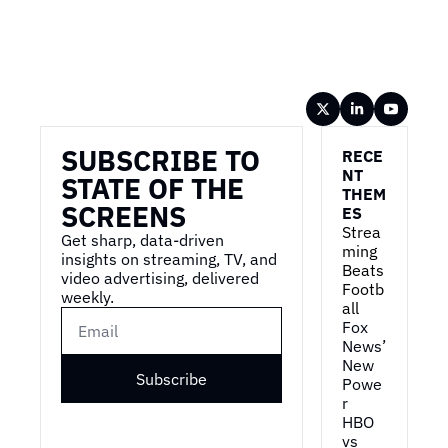
Wireframe
SUBSCRIBE TO 
RECE
NT 
STATE OF THE 
THEM
SCREENS
ES
Strea
Get sharp, data-driven 
ming 
insights on streaming, TV, and 
Beats 
video advertising, delivered 
Footb
weekly.
all
Fox 
News’ 
New 
Subscribe
Powe
r
HBO 
vs 