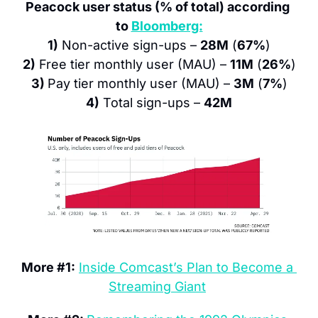
Peacock user status (% of total) according 
to 
Bloomberg:
1)
 Non-active sign-ups – 
28M
 (
67%
)
2)
 Free tier monthly user (MAU) – 
11M
 (
26%
)
3) 
Pay tier monthly user (MAU) – 
3M
 (
7%
)
4)
 Total sign-ups – 
42M
More #1:
Inside Comcast’s Plan to Become a 
Streaming Giant