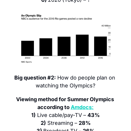
Big question #2:
 How do people plan on 
watching the Olympics?
Viewing method for Summer Olympics 
according to 
Amdocs:
1)
 Live cable/pay-TV – 
43%
2)
 Streaming – 
28%
3) 
Broadcast TV – 
26%