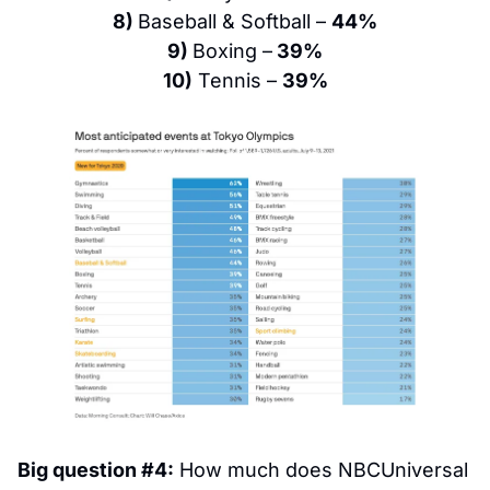
8) 
Baseball & Softball – 
44%
9) 
Boxing –
 39%
10)
 Tennis – 
39%
Big question #4:
 How much does NBCUniversal 