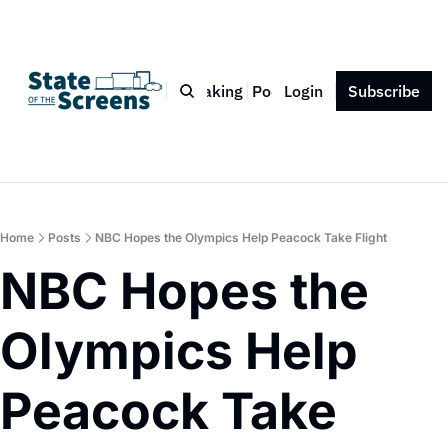
Bio
Blog
Book
Speaking
Podcast
Login
Press
Subscribe
Contact
Home
Posts
NBC Hopes the Olympics Help Peacock Take Flight
NBC Hopes the 
Olympics Help 
Peacock Take 