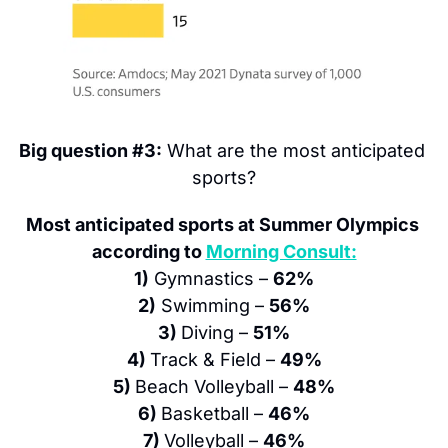
Big question #3:
 What are the most anticipated 
sports?
Most anticipated sports at Summer Olympics 
according to 
Morning Consult:
1)
 Gymnastics – 
62%
2)
 Swimming – 
56%
3) 
Diving – 
51%
4) 
Track & Field – 
49%
5) 
Beach Volleyball – 
48%
6) 
Basketball – 
46%
7) 
Volleyball – 
46%