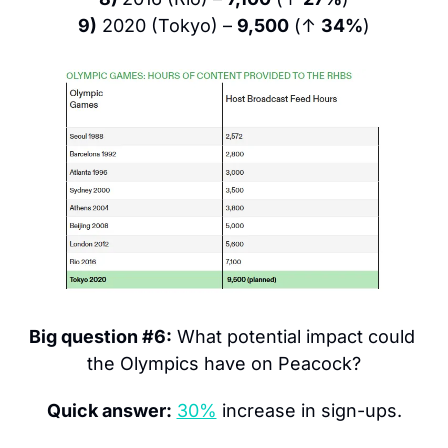
9)
 2020 (Tokyo) – 
9,500
 (↑ 
34%
)
Big question #6:
 What potential impact could 
the Olympics have on Peacock?
Quick answer:
30%
 increase in sign-ups.