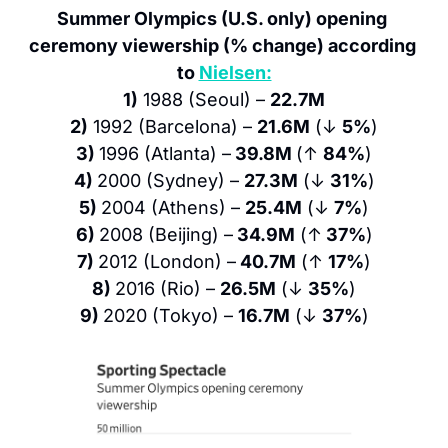
Summer Olympics (U.S. only) opening 
ceremony viewership (% change) according 
to 
Nielsen:
1)
 1988 (Seoul) – 
22.7M
2)
 1992 (Barcelona) – 
21.6M
 (↓ 
5%
)
3) 
1996 (Atlanta) –
 39.8M 
(↑ 
84%
)
4) 
2000 (Sydney) – 
27.3M
 (↓ 
31%
)
5) 
2004 (Athens) – 
25.4M
 (↓ 
7%
)
6) 
2008 (Beijing) –
 34.9M
 (↑
 37%
)
7) 
2012 (London) –
 40.7M
 (↑ 
17%
)
8) 
2016 (Rio) – 
26.5M
 (↓ 
35%
)
9) 
2020 (Tokyo) – 
16.7M
 (↓ 
37%
)