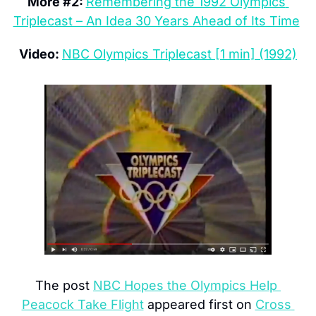
More #2: 
Remembering the 1992 Olympics 
Triplecast – An Idea 30 Years Ahead of Its Time
Video: 
NBC Olympics Triplecast [1 min] (1992)
The post 
NBC Hopes the Olympics Help 
Peacock Take Flight
 appeared first on 
Cross 