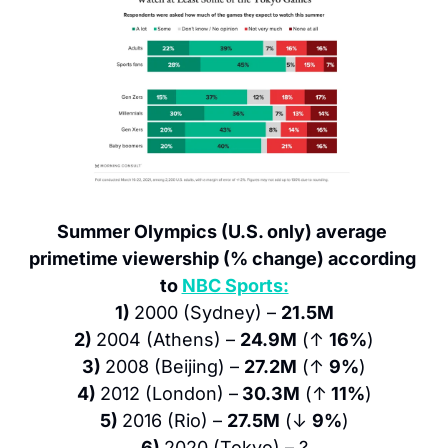
Summer Olympics (U.S. only) average 
primetime viewership (% change) according 
to 
NBC Sports:
1) 
2000 (Sydney) – 
21.5M
2) 
2004 (Athens) – 
24.9M
 (↑ 
16%
)
3) 
2008 (Beijing) – 
27.2M
 (↑ 
9%
)
4) 
2012 (London) –
 30.3M
 (↑
 11%
)
5) 
2016 (Rio) – 
27.5M
 (↓ 
9%
)
6) 
2020 (Tokyo) – ?