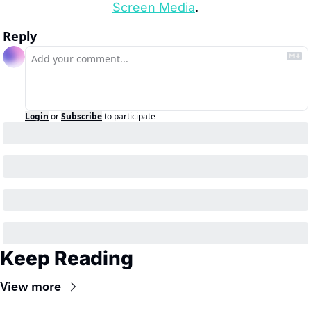
Screen Media
.
Reply
Login
or
Subscribe
to participate
Keep Reading
View more