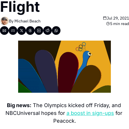
Flight
Jul 29, 2021
By 
Michael Beach
5 min read
Big news:
 The Olympics kicked off Friday, and 
NBCUniversal hopes for 
a boost in sign-ups
 for 
Peacock.