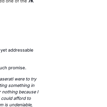
ed one of the 
7K 
 yet addressable 
much promise.
aserati were to try 
ing something in 
 nothing because I 
 could afford to 
 is undeniable, 