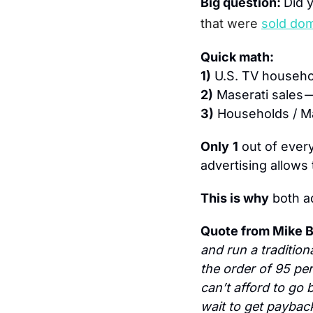
Big question: 
Did 
that were
sold dom
Quick math:
1)
 U.S. TV househo
2)
 Maserati sales —
3)
 Households / Ma
Only
1
 out of every
advertising allows 
This is why
 both 
Quote from Mike B
and run a traditio
the order of 95 per
can’t afford to go b
wait to get paybac