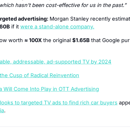
which hasn’t been cost-effective for us in the past.”
rgeted advertising: 
Morgan Stanley recently estimat
160B
 if it 
were a stand-alone company.
now worth 
≈ 100X
 the original 
$1.65B
 that Google pur
alable, addressable, ad-supported TV by 2024
 the Cusp of Radical Reinvention
 Will Come Into Play in OTT Advertising
looks to targeted TV ads to find rich car buyers
ia
.