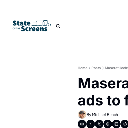
Home
Posts
Maserati looks
Maserat
ads to 
By 
Michael Beach