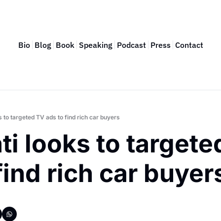
Bio
Blog
Book
Speaking
Podcast
Press
Contact
 to targeted TV ads to find rich car buyers
i looks to targete
find rich car buyer