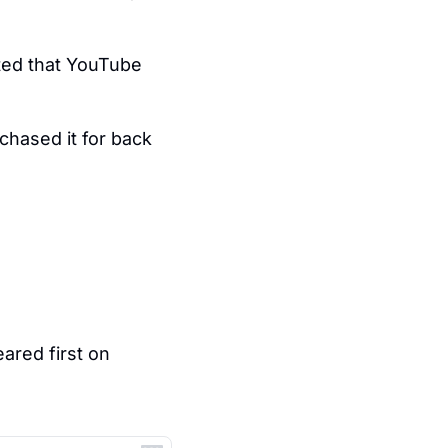
ed that YouTube 
chased it for back 
 appeared first on 