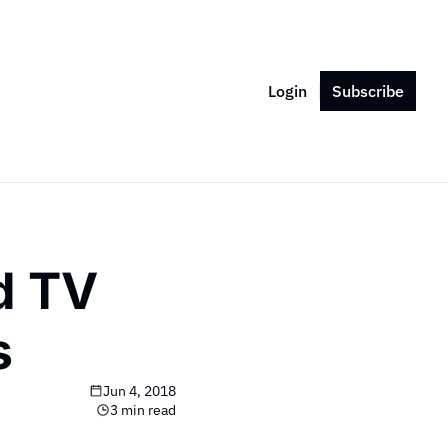
Login
Subscribe
d TV 
s
Jun 4, 2018
3 min read