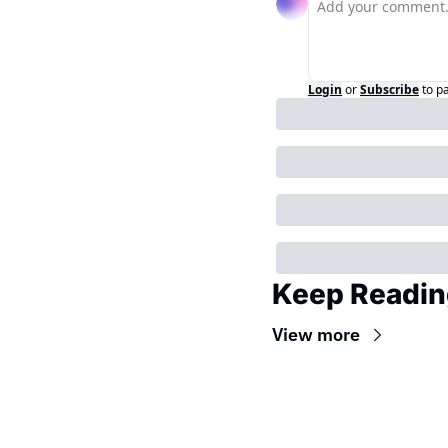
Login
or
Subscribe
to p
Keep Readin
View more