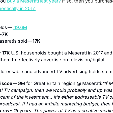
you
buy a Maserati last year?
If so, then you purchas
estically in 2017.
lds — 
119.6M
 
7K
seratis sold — 
17K
 
17K
 U.S. households bought a Maserati in 2017 and
them to effectively advertise on television/digital.
addressable and advanced TV advertising holds so 
iscoe 
— GM for Great Britain region @ Maserati:
“If M
nal TV campaign, then we would probably end up wast
cent of the investment… It’s either addressable TV or
roadcast. If I had an infinite marketing budget, then I
k over 15 years. The power of TV as a creative medium