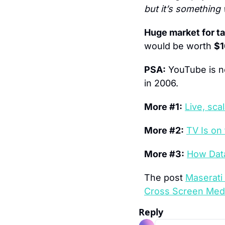
but it’s something 
Huge market for ta
would be worth 
$
PSA:
 YouTube is 
in 2006.
More #1:
Live, sc
More #2:
TV Is on
More #3:
How Data
The post 
Maserati 
Cross Screen Med
Reply