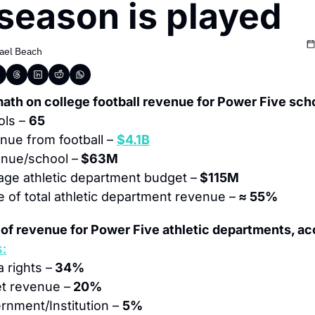
season is played
ael Beach
ath on college football revenue for Power Five sch
ls – 
65
ue from football – 
$4.1B
nue/school –
 $63M
age athletic department budget –
 $115M
 of total athletic department revenue –
 ≈ 55%
of revenue for Power Five athletic departments, ac
s:
 rights –
 34%
et revenue –
 20%
rnment/Institution – 
5%