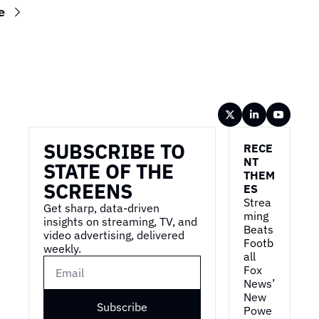
e
Wireframe
SUBSCRIBE TO 
RECE
NT 
STATE OF THE 
THEM
SCREENS
ES
Strea
Get sharp, data-driven 
ming 
insights on streaming, TV, and 
Beats 
video advertising, delivered 
Footb
weekly.
all
Fox 
News’ 
New 
Subscribe
Powe