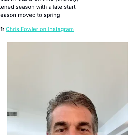
ened season with a late start
 season moved to spring
1: 
Chris Fowler on Instagram