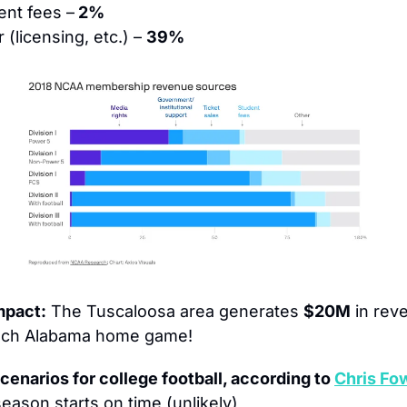
ent fees –
 2%
 (licensing, etc.) – 
39%
mpact:
 The Tuscaloosa area generates 
$20M
 in rev
ach Alabama home game!
cenarios for college football, according to 
Chris Fow
eason starts on time (unlikely)