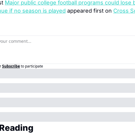
t 
Major public college football programs could lose bi
nue if no season is played
 appeared first on 
Cross S
r
Subscribe
to participate
Reading