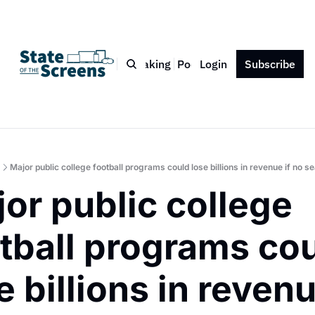
Bio
Blog
Book
Speaking
Podcast
Login
Press
Subscribe
Contact
Major public college football programs could lose billions in revenue if no s
or public college 
tball programs cou
e billions in revenue