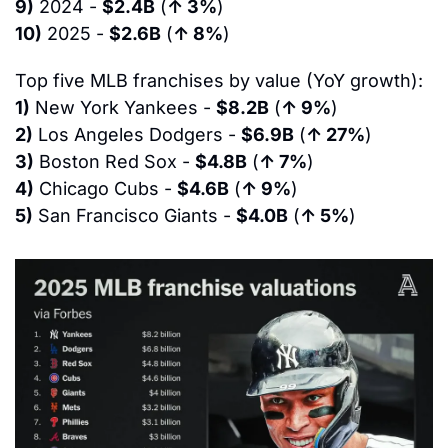
9)
 2024 - 
$2.4B
 (
↑ 3%
)
10)
 2025 - 
$2.6B
 (
↑ 8%
)
Top five MLB franchises by value (YoY growth):
1)
 New York Yankees - 
$8.2B
 (
↑ 9%
)
2)
 Los Angeles Dodgers - 
$6.9B
 (
↑ 27%
)
3)
 Boston Red Sox - 
$4.8B
 (
↑ 7%
)
4)
 Chicago Cubs - 
$4.6B
 (
↑ 9%
)
5)
 San Francisco Giants - 
$4.0B
 (
↑ 5%
)