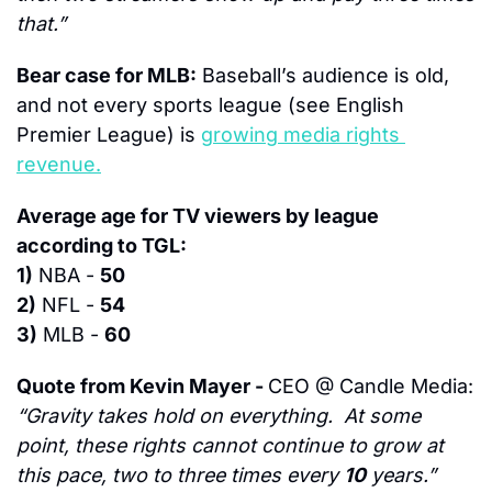
that.”
Bear case for MLB:
 Baseball’s audience is old, 
and not every sports league (see English 
Premier League) is 
growing media rights 
revenue.
Average age for TV viewers by league 
according to TGL:
1)
 NBA - 
50
2)
 NFL - 
54
3)
 MLB - 
60
Quote from Kevin Mayer - 
CEO @ Candle Media:
“Gravity takes hold on everything.  At some 
point, these rights cannot continue to grow at 
this pace, two to three times every 
10
 years.”