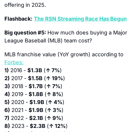
offering in 2025.
Flashback:
The RSN Streaming Race Has Begun
Big question #5: 
How much does buying a Major 
League Baseball (MLB) team cost?
MLB franchise value (YoY growth) according to 
Forbes:
1)
 2016 - 
$1.3B
 (
↑ 7%
)
2)
 2017 - 
$1.5B
 (
↑ 19%
)
3)
 2018 - 
$1.7B
 (
↑ 7%
)
4)
 2019 - 
$1.8B
 (
↑ 8%
)
5)
 2020 - 
$1.9B
 (
↑ 4%
)
6)
 2021 - 
$1.9B
 (
↑ 3%
)
7)
 2022 - 
$2.1B
 (
↑ 9%
)
8)
 2023 - 
$2.3B
 (
↑ 12%
)