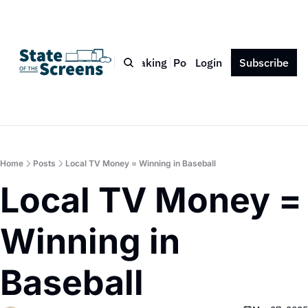
Bio
Blog
Book
Speaking
Podcast
Login
Press
Subscribe
Contact
Home
Posts
Local TV Money = Winning in Baseball
Local TV Money = 
Winning in 
Baseball