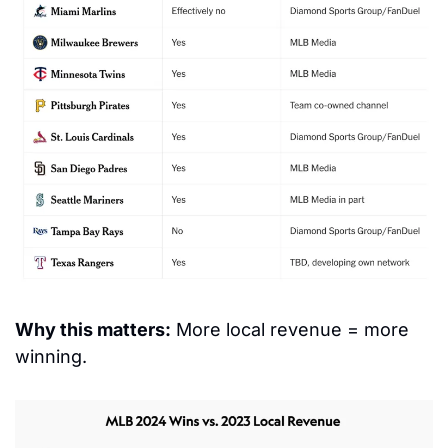
Why this matters:
 More local revenue = more 
winning.