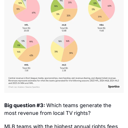
Big question #3: 
Which teams generate the 
most revenue from local TV rights?
MLB teams with the highest annual rights fees 