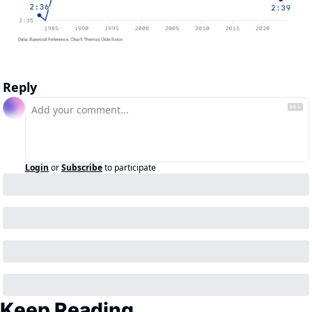
Reply
Login
or
Subscribe
to participate
Keep Reading