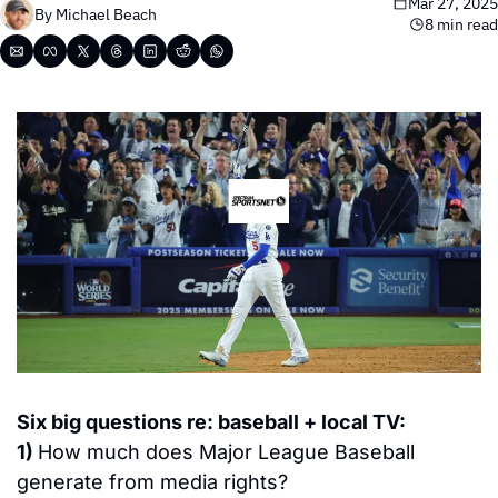
Mar 27, 2025
By 
Michael Beach
8 min read
Six 
big questions re: baseball + local TV:
1) 
How much does Major League Baseball 
generate from media rights?