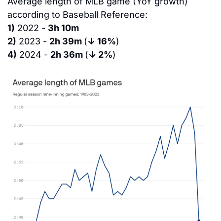
Average length of MLB game (YoY growth) 
according to Baseball Reference:
1)
 2022 - 
3h 10m
2)
 2023 - 
2h 39m 
(
↓ 16%
)
4)
 2024 - 
2h 36m 
(
↓ 2%
)