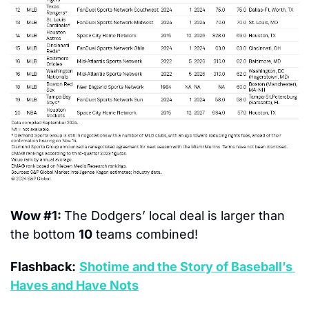
Wow #1: 
The Dodgers’ local deal is larger than 
the bottom 
10
 teams combined!
Flashback:
Shotime and the Story of Baseball’s 
Haves and Have Nots