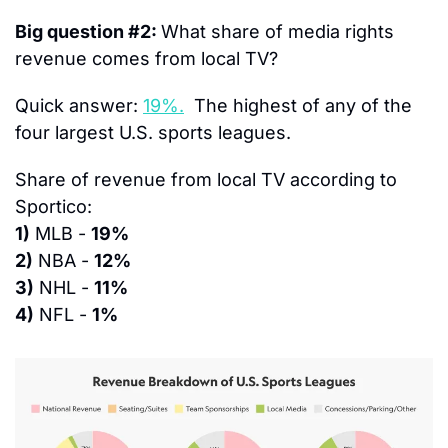
Big question #2: 
What share of media rights 
revenue comes from local TV?
Quick answer: 
19%.
  The highest of any of the 
four largest U.S. sports leagues.
Share of revenue from local TV according to 
Sportico:
1)
 MLB - 
19%
2)
 NBA - 
12%
3)
 NHL - 
11%
4)
 NFL - 
1%