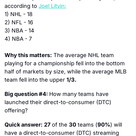
according to 
Joel Litvin:
1) 
NHL -
 18
2) 
NFL - 
16
3)
 NBA - 
14
4)
 NBA - 
7
Why this matters:
 The average NHL team 
playing for a championship fell into the bottom 
half of markets by size, while the average MLB 
team fell into the upper 
1/3.
Big question #4: 
How many teams have 
launched their direct-to-consumer (DTC) 
offering?
Quick answer:
27
 of the 
30
 teams (
90%
) will 
have a direct-to-consumer (DTC) streaming 