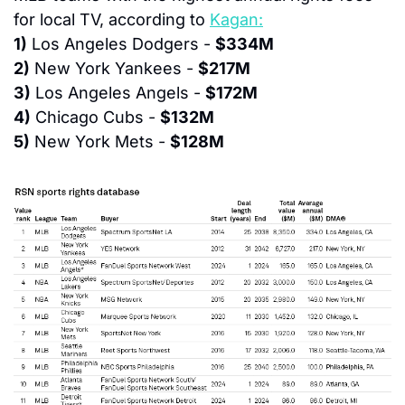
for local TV, according to 
Kagan:
1)
 Los Angeles Dodgers - 
$334M
2)
 New York Yankees - 
$217M
3)
 Los Angeles Angels - 
$172M
4)
 Chicago Cubs - 
$132M
5)
 New York Mets - 
$128M