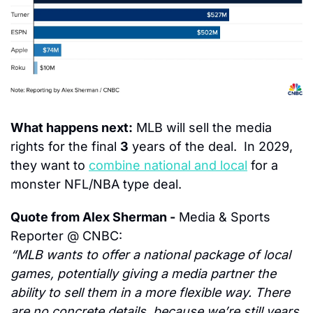
What happens next:
 MLB will sell the media 
rights for the final 
3
 years of the deal.  In 2029, 
they want to 
combine national and local
 for a 
monster NFL/NBA type deal.
Quote from Alex Sherman -
 Media & Sports 
Reporter @ CNBC:
“MLB wants to offer a national package of local 
games, potentially giving a media partner the 
ability to sell them in a more flexible way. There 
are no concrete details, because we’re still years 