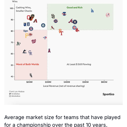
Average market size for teams that have played 
for a championship over the past 10 years, 