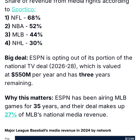
Share of revenue from media rights according 
to 
Sportico:
1)
 NFL - 
68%
2)
 NBA - 
52%
3)
 MLB - 
44%
4)
 NHL - 
30%
Big deal: 
ESPN is opting out of its portion of the 
national TV deal (2026-28), which is valued 
at 
$550M 
per year and has 
three
 years 
remaining.
Why this matters:
 ESPN has been airing MLB 
games for 
35
 years, and their deal makes up 
27%
 of MLB’s national media revenue.