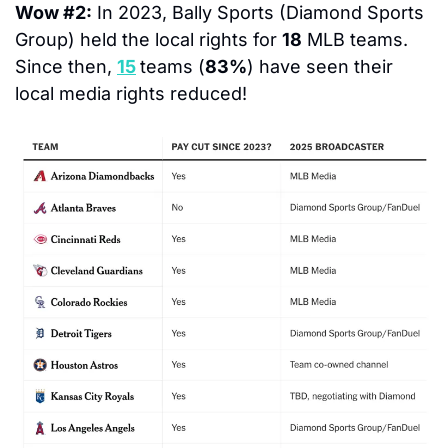
Wow #2:
 In 2023, Bally Sports (Diamond Sports 
Group) held the local rights for 
18
 MLB teams.  
Since then, 
15
teams (
83%
) have seen their 
local media rights reduced!