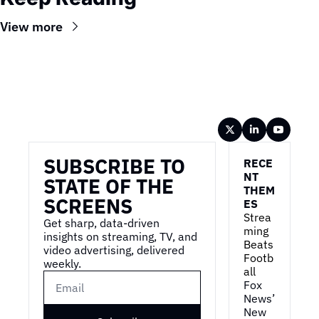
View more
Wireframe
SUBSCRIBE TO 
RECE
NT 
STATE OF THE 
THEM
SCREENS
ES
Strea
Get sharp, data-driven 
ming 
insights on streaming, TV, and 
Beats 
video advertising, delivered 
Footb
weekly.
all
Fox 
News’ 
New 