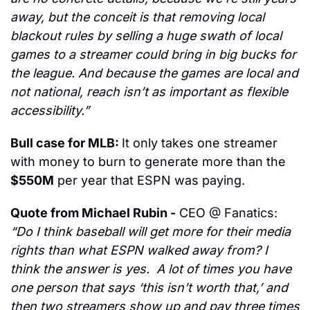
away, but the conceit is that removing local 
blackout rules by selling a huge swath of local 
games to a streamer could bring in big bucks for 
the league. And because the games are local and 
not national, reach isn’t as important as flexible 
accessibility.”
Bull case for MLB: 
It only takes one streamer 
with money to burn to generate more than the 
$550M
 per year that ESPN was paying.
Quote from Michael Rubin -
 CEO @ Fanatics:
“Do I think baseball will get more for their media 
rights than what ESPN walked away from? I 
think the answer is yes.  A lot of times you have 
one person that says ‘this isn’t worth that,’ and 
then two streamers show up and pay three times 