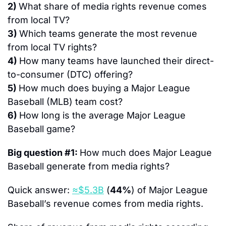
2) 
What share of media rights revenue comes 
from local TV?
3) 
Which teams generate the most revenue 
from local TV rights?
4) 
How many teams have launched their direct-
to-consumer (DTC) offering?
5) 
How much does buying a Major League 
Baseball (MLB) team cost?
6) 
How long is the average Major League 
Baseball game?
Big question #1: 
How much does Major League 
Baseball generate from media rights?
Quick answer: 
≈$5.3B
 (
44%
) of Major League 
Baseball’s revenue comes from media rights.