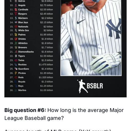
Big question #6: 
How long is the average Major 
League Baseball game?