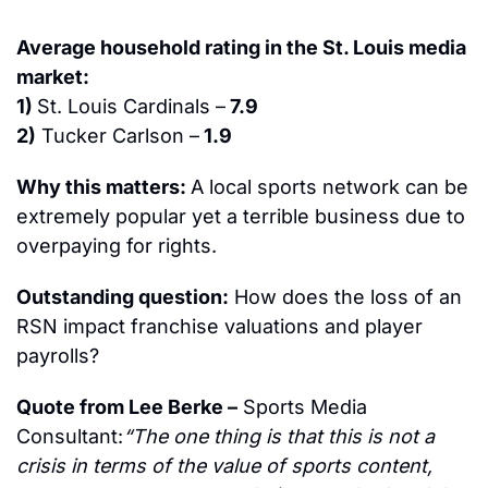
Average household rating in the St. Louis media 
market:
1) 
St. Louis Cardinals –
 7.9
2)
 Tucker Carlson –
 1.9 
Why this matters: 
A local sports network can be 
extremely popular yet a terrible business due to 
overpaying for rights.
Outstanding question:
 How does the loss of an 
RSN impact franchise valuations and player 
payrolls?
Quote from Lee Berke –
 Sports Media 
Consultant:
“The one thing is that this is not a 
crisis in terms of the value of sports content, 