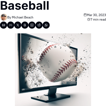
Baseball
Mar 30, 2023
By 
Michael Beach
7 min read