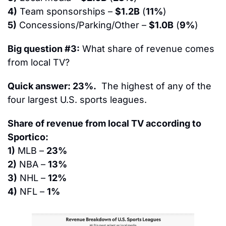
4)
 Team sponsorships – 
$1.2B
 (
11%
)
5)
 Concessions/Parking/Other – 
$1.0B
 (
9%
)
Big question #3:
 What share of revenue comes 
from local TV?
Quick answer: 23%.
  The highest of any of the 
four largest U.S. sports leagues.
Share of revenue from local TV according to 
Sportico:
1)
 MLB – 
23%
2)
 NBA – 
13%
3)
 NHL – 
12%
4)
 NFL – 
1%