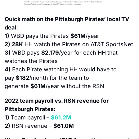
Quick math on the Pittsburgh Pirates’ local TV 
deal:
1)
 WBD pays the Pirates 
$61M
/year
2)
28K
 HH watch the Pirates on AT&T SportsNet
3)
 WBD pays 
$2,179
/year for each HH that 
watches the Pirates
4)
 Each Pirate watching HH would have to 
pay 
$182
/month for the team to 
generate 
$61M
/year without the RSN
2022 team payroll vs. RSN revenue for 
Pittsburgh Pirates:
1)
 Team payroll – 
$61.2M
2)
 RSN revenue – 
$61.0M