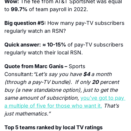
Wow:
 The fee from AT&T SportsNet was equal 
to 
99.7%
 of team payroll in 2022.
Big question #5:
 How many pay-TV subscribers 
regularly watch an RSN?
Quick answer:
≈ 10-15%
 of pay-TV subscribers 
regularly watch their local RSN.
Quote from Marc Ganis –
 Sports 
Consultant:
“Let’s say you have 
$4 
a month 
(through a pay-TV bundle).  If only 
20
 percent 
buy (a new standalone option), just to get the 
same amount of subscription, 
you’ve got to pay 
a multiple of five for those who want it.
 That’s 
just mathematics.”
Top 5 teams ranked by local TV ratings 