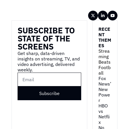
Wireframe
SUBSCRIBE TO 
RECE
NT 
STATE OF THE 
THEM
SCREENS
ES
Strea
Get sharp, data-driven 
ming 
insights on streaming, TV, and 
Beats 
video advertising, delivered 
Footb
weekly.
all
Fox 
News’ 
New 
Subscribe
Powe
r
HBO 
vs 
Netfli
x
No 