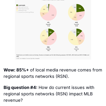
Wow: 85%+
 of local media revenue comes from 
regional sports networks (RSN).
Big question #4:
 How do current issues with 
regional sports networks (RSN) impact MLB 
revenue?