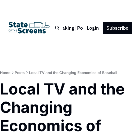
Bio
Blog
Book
Speaking
Podcast
Login
Press
Subscribe
Contact
Home
Posts
Local TV and the Changing Economics of Baseball
Local TV and the 
Changing 
Economics of 