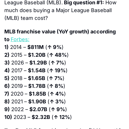
League Baseball (MLB).
Big question #1:
 How 
much does buying a Major League Baseball 
(MLB) team cost?
MLB franchise value (YoY growth) according 
to 
Forbes:
1)
 2014 – 
$811M
 (
↑ 9%
)
2)
 2015 – 
$1.20B
 (
↑ 48%
)
3)
 2026 – 
$1.29B
 (
↑ 7%
)
4)
 2017 – 
$1.54B
 (
↑ 19%
)
5)
 2018 – 
$1.65B
 (
↑ 7%
)
6)
 2019 – 
$1.78B
 (
↑ 8%
)
7)
 2020 – 
$1.85B
 (
↑ 4%
)
8)
 2021 – 
$1.90B
 (
↑ 3%
)
9)
 2022 – 
$2.07B
 (
↑ 9%
)
10)
 2023 – 
$2.32B
 (
↑ 12%
)