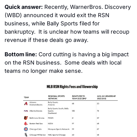
Quick answer:
 Recently, WarnerBros. Discovery 
(WBD) announced it would exit the RSN 
business, while Bally Sports filed for 
bankruptcy.  It is unclear how teams will recoup 
revenue if these deals go away.
Bottom line:
 Cord cutting is having a big impact 
on the RSN business.  Some deals with local 
teams no longer make sense.