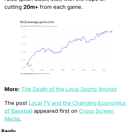
cutting 
20m+
 from each game.
More:
The Death of the Local Sports Anchor
The post 
Local TV and the Changing Economics 
of Baseball
 appeared first on 
Cross Screen 
Media
.
Reply