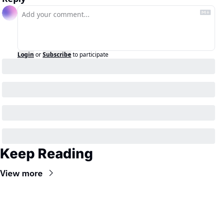
Login
or
Subscribe
to participate
Keep Reading
View more