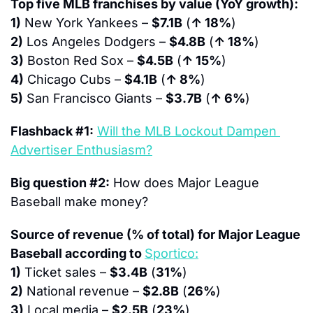
Top five MLB franchises by value (YoY growth):
1)
 New York Yankees – 
$7.1B
 (
↑ 18%
)
2)
 Los Angeles Dodgers – 
$4.8B
 (
↑ 18%
)
3)
 Boston Red Sox – 
$4.5B
 (
↑ 15%
)
4)
 Chicago Cubs – 
$4.1B
 (
↑ 8%
)
5)
 San Francisco Giants – 
$3.7B
 (
↑ 6%
)
Flashback #1:
Will the MLB Lockout Dampen 
Advertiser Enthusiasm?
Big question #2:
 How does Major League 
Baseball make money?
Source of revenue (% of total) for Major League 
Baseball according to 
Sportico:
1)
 Ticket sales – 
$3.4B
 (
31%
)
2)
 National revenue – 
$2.8B
 (
26%
)
3)
 Local media – 
$2.5B
 (
23%
)