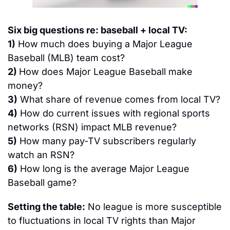
Six big questions re: baseball + local TV:
1)
 How much does buying a Major League 
Baseball (MLB) team cost?
2) 
How does Major League Baseball make 
money?
3)
 What share of revenue comes from local TV?
4)
 How do current issues with regional sports 
networks (RSN) impact MLB revenue?
5)
 How many pay-TV subscribers regularly 
watch an RSN?
6)
 How long is the average Major League 
Baseball game?
Setting the table:
 No league is more susceptible 
to fluctuations in local TV rights than Major 