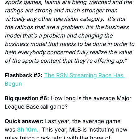
sports games, teams are being watched and the 
ratings are strong and much stronger than 
virtually any other television category.  It’s not 
the ratings that are a problem. It’s the business 
model that’s a problem and changing the 
business model that needs to be done in order to 
help everybody concerned fully realize the value 
of the sports content that they’re offering up.”
Flashback #2:
The RSN Streaming Race Has 
Begun
Big question #6:
 How long is the average Major 
League Baseball game?
Quick answer:
 Last year, the average game 
was 
3h 10m.
  This year, MLB is instituting new 
rules (pitch clock, etc.) with the hope of 