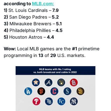
according to 
MLB.com:
1) 
St. Louis Cardinals –
 7.9
2) 
San Diego Padres –
 5.2
3) 
Milwaukee Brewers –
 5.1
4) 
Philadelphia Phillies –
 4.5
5) 
Houston Astros –
 4.4 
Wow: 
Local MLB games are the 
#1
 primetime 
programming in 
13
 of 
29
 U.S. markets.