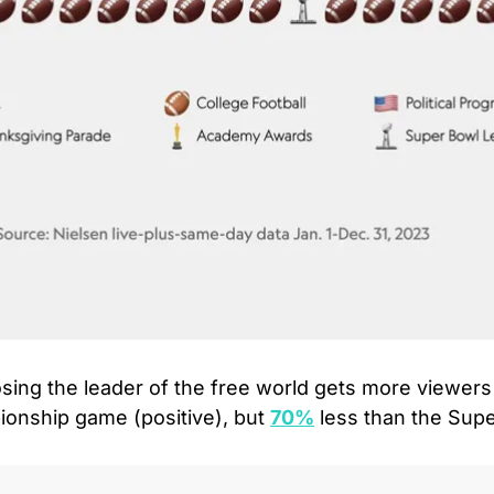
sing the leader of the free world gets more viewers
onship game (positive), but 
70%
 less than the Sup