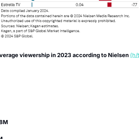
verage viewership in 2023 according to Nielsen 
(h/
.8M
M