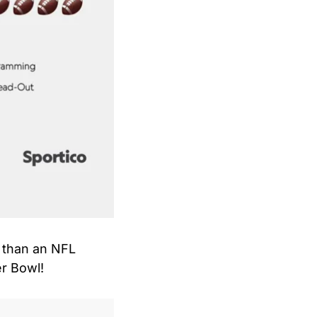
 than an NFL 
er Bowl!