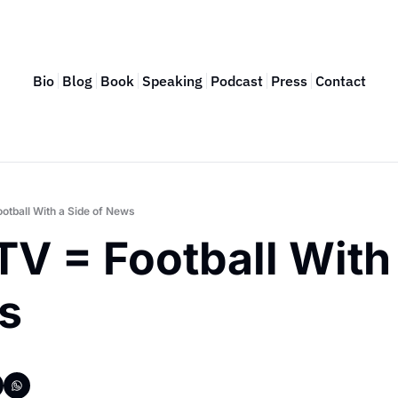
Bio
Blog
Book
Speaking
Podcast
Press
Contact
ootball With a Side of News
TV = Football With 
s