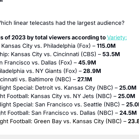
hich linear telecasts had the largest audience?
s of 2023 by total viewers according to 
Variety:
 Kansas City vs. Philadelphia (Fox) – 
115.0M
p: Kansas City vs. Cincinnati (CBS) – 
53.5M
n Francisco vs. Dallas (Fox) – 
45.9M
iladelphia vs. NY Giants (Fox) – 
28.9M
cinnati vs. Baltimore (NBC) – 
27.1M
ght Special: Detroit vs. Kansas City (NBC) – 
25.0M
t Football: Kansas City vs. NY Jets (NBC) – 
25.0M
ght Special: San Francisco vs. Seattle (NBC) – 
25.
t Football: San Francisco vs. Dallas (NBC) – 
24.5M
ht Football: Green Bay vs. Kansas City (NBC) – 
23.