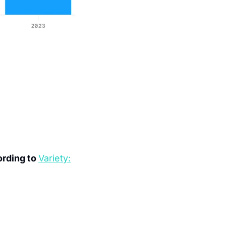
rding to 
Variety: