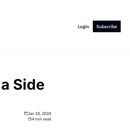
Login
Subscribe
a Side 
Jan 18, 2024
4 min read