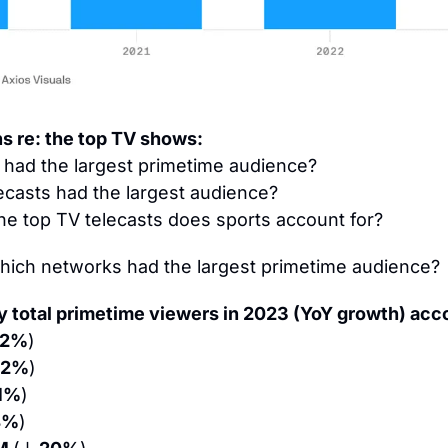
ns re: the top TV shows:
had the largest primetime audience?
lecasts had the largest audience?
he top TV telecasts does sports account for?
hich networks had the largest primetime audience?
 total primetime viewers in 2023 (YoY growth) acco
12%
)
12%
)
 1%
)
4%
)