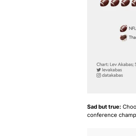
Sad but true:
 Choo
conference champi