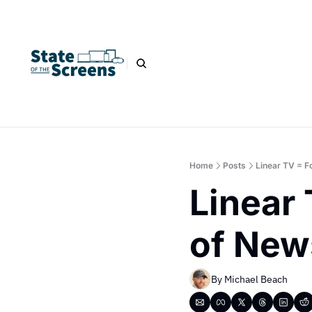
Home
Posts
Linear TV = F
Linear 
of New
By 
Michael Beach