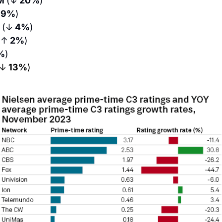
M 
(↓
 20%
)
 9%
)
 
(↓
 4%
)
(↑
 2%
)
%
)
(↓
 13%
)