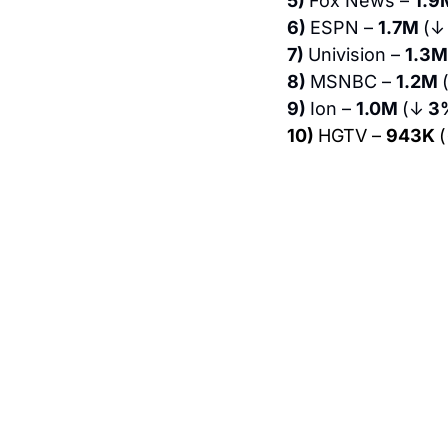
5) 
Fox News – 
1.9
6) 
ESPN – 
1.7M 
(↓
7) 
Univision – 
1.3M
8) 
MSNBC – 
1.2M 
9) 
Ion – 
1.0M 
(↓
 3
10) 
HGTV – 
943K 