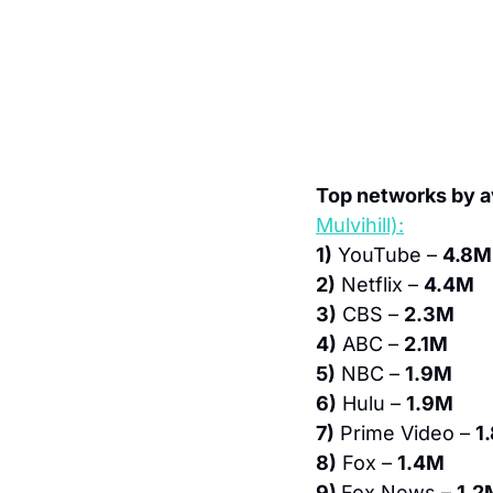
Top networks by a
Mulvihill):
1)
 YouTube – 
4.8M
2)
 Netflix – 
4.4M
3)
 CBS – 
2.3M
4)
 ABC – 
2.1M
5)
 NBC – 
1.9M
6)
 Hulu – 
1.9M
7)
 Prime Video – 
1
8)
 Fox – 
1.4M
9) 
Fox News – 
1.2