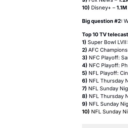
10)
 Disney+ – 
1.1M
Big question #2: 
W
Top 10 TV telecast
1)
 Super Bowl LVII:
2) 
AFC Championshi
3)
 NFC Playoff: Sa
4)
 NFC Playoff: Ph
5)
 NFL Playoff: Cin
6)
 NFL Thursday Ni
7)
 NFL Sunday Nigh
8)
 NFL Thursday Ni
9)
 NFL Sunday Nigh
10)
 NFL Sunday Nig