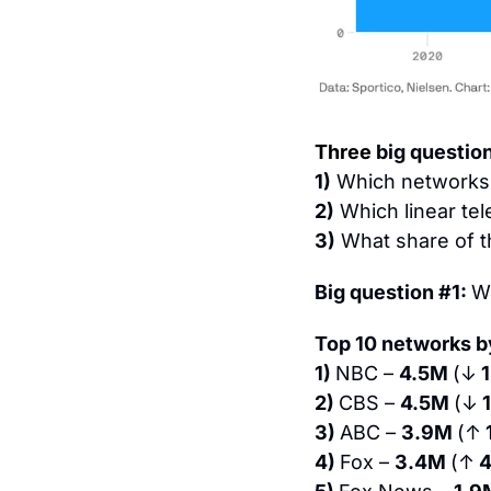
Three
 big questio
1)
 Which networks 
2)
 Which linear te
3)
 What share of t
Big question #1: 
W
Top 10 networks by
1) 
NBC – 
4.5M 
(↓
 
2) 
CBS – 
4.5M 
(↓
 
3) 
ABC – 
3.9M 
(↑
4) 
Fox – 
3.4M 
(↑
 