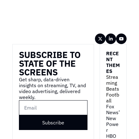
Wireframe
SUBSCRIBE TO 
RECE
NT 
STATE OF THE 
THEM
SCREENS
ES
Strea
Get sharp, data-driven 
ming 
insights on streaming, TV, and 
Beats 
video advertising, delivered 
Footb
weekly.
all
Fox 
News’ 
New 
Subscribe
Powe
r
HBO 