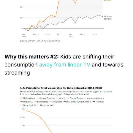
Why this matters #2:
 Kids are shifting their 
consumption 
away from linear TV
 and towards 
streaming