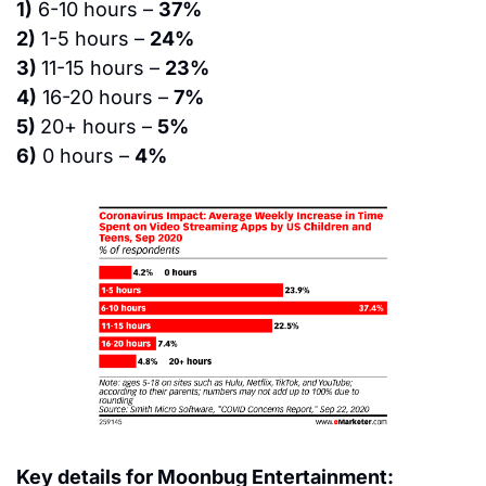
1)
 6-10 hours – 
37%
2)
 1-5 hours – 
24%
3) 
11-15 hours – 
23%
4)
 16-20 hours – 
7%
5) 
20+ hours – 
5%
6)
 0 hours – 
4%
Key details for Moonbug Entertainment: