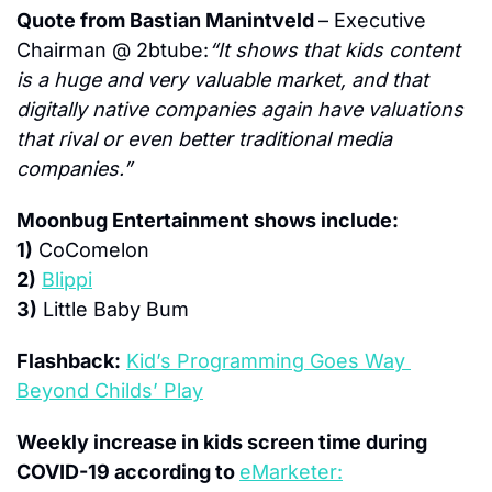
Quote from Bastian Manintveld 
– Executive 
Chairman @ 2btube:
“It shows that kids content 
is a huge and very valuable market, and that 
digitally native companies again have valuations 
that rival or even better traditional media 
companies.”
Moonbug Entertainment shows include:
1)
 CoComelon
2)
Blippi
3)
 Little Baby Bum
Flashback:
Kid’s Programming Goes Way 
Beyond Childs’ Play
Weekly increase in kids screen time during 
COVID-19 according to 
eMarketer: