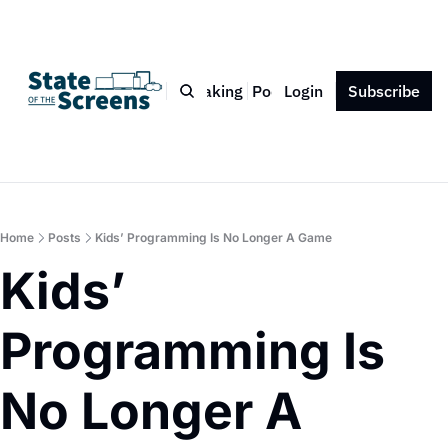
Bio
Blog
Book
Speaking
Podcast
Login
Press
Subscribe
Contact
Home
Posts
Kids’ Programming Is No Longer A Game
Kids’ 
Programming Is 
No Longer A 