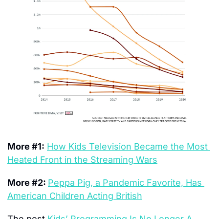
More #1:
How Kids Television Became the Most 
Heated Front in the Streaming Wars
More #2: 
Peppa Pig, a Pandemic Favorite, Has 
American Children Acting British
The post 
Kids’ Programming Is No Longer A 