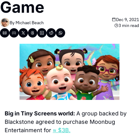
Game
Dec 9, 2021
By 
Michael Beach
3 min read
Big in Tiny Screens world: 
A group backed by 
Blackstone agreed to purchase Moonbug 
Entertainment for 
≈ $3B.