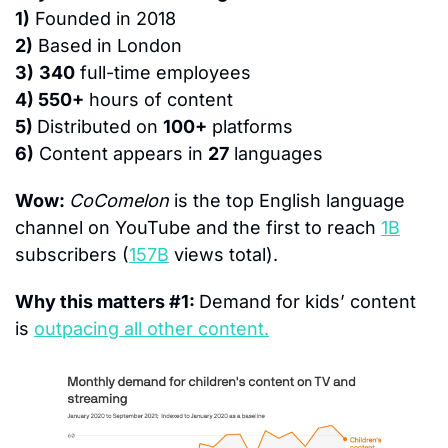
1)
 Founded in 2018
2)
 Based in London
3)
340
 full-time employees
4) 550+
 hours of content
5) 
Distributed on 
100+
 platforms
6)
 Content appears in 
27
 languages
Wow: 
CoComelon
 is the top English language 
channel on YouTube and the first to reach 
1B
subscribers (
157B
 views total).
Why this matters #1: 
Demand for kids’ content 
is 
outpacing all other content.