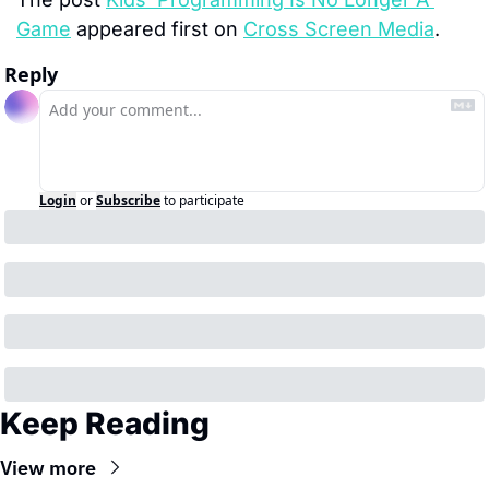
Game
 appeared first on 
Cross Screen Media
.
Reply
Login
or
Subscribe
to participate
Keep Reading
View more