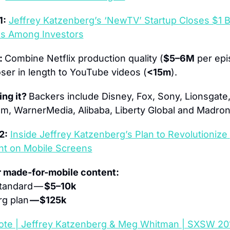
1:
Jeffrey Katzenberg’s ‘NewTV’ Startup Closes $1 Bill
os Among Investors
: 
Combine Netflix production quality (
$5–6M
 per epi
ser in length to YouTube videos (
<15m
).
ng it? 
Backers include Disney, Fox, Sony, Lionsgate
, WarnerMedia, Alibaba, Liberty Global and Madrone
2:
Inside Jeffrey Katzenberg’s Plan to Revolutionize 
nt on Mobile Screens
r made-for-mobile content:
tandard — 
$5–10k 
g plan 
— $125k
ote | Jeffrey Katzenberg & Meg Whitman | SXSW 20