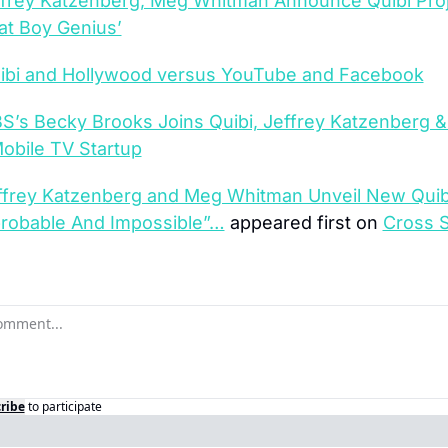
ffrey Katzenberg, Meg Whitman Announce Quibi Proj
rat Boy Genius’
ibi and Hollywood versus YouTube and Facebook
S’s Becky Brooks Joins Quibi, Jeffrey Katzenberg &
obile TV Startup
ffrey Katzenberg and Meg Whitman Unveil New Quibi
robable And Impossible”…
 appeared first on 
Cross S
ribe
to participate