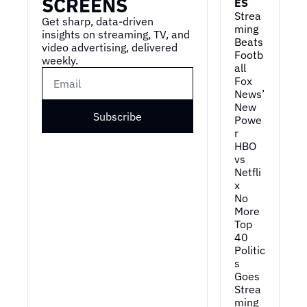
SCREENS
ES
Strea
Get sharp, data-driven 
ming 
insights on streaming, TV, and 
Beats 
video advertising, delivered 
Footb
weekly.
all
Fox 
News’ 
New 
Subscribe
Powe
r
HBO 
vs 
Netfli
x
No 
More 
Top 
40
Politic
s 
Goes 
Strea
ming