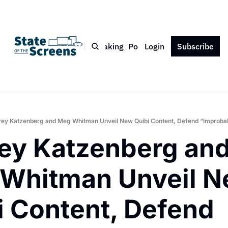
Bio
Blog
Book
Speaking
Podcast
Login
Press
Subscribe
Contact
rey Katzenberg and Meg Whitman Unveil New Quibi Content, Defend “Improbab
rey Katzenberg and
Whitman Unveil N
i Content, Defend 