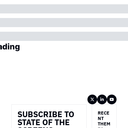
ading
Wireframe
SUBSCRIBE TO 
RECE
NT 
STATE OF THE 
THEM