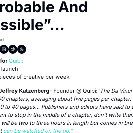
robable And 
sible”...
ach
for 
Quibi:
 launch
pieces of creative per week
Jeffrey Katzenberg
– Founder @ Quibi:
“The Da Vinci
0 chapters, averaging about five pages per chapter, f
0 to 40 pages… Publishers and editors have said to au
nt to stop in the middle of a chapter, don’t write the
 will be two to three hours in length but comes in bre
t 
can be watched on the go.”