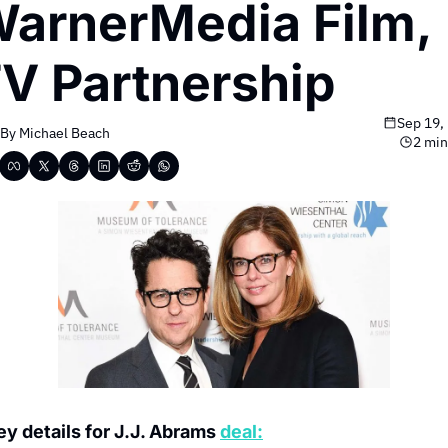
arnerMedia Film, 
V Partnership
Sep 19,
By 
Michael Beach
2 min
ey details for J.J. Abrams 
deal: