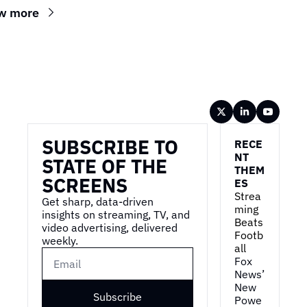
w more
Wireframe
SUBSCRIBE TO 
RECE
NT 
STATE OF THE 
THEM
SCREENS
ES
Strea
Get sharp, data-driven 
ming 
insights on streaming, TV, and 
Beats 
video advertising, delivered 
Footb
weekly.
all
Fox 
News’ 
New 
Subscribe
Powe