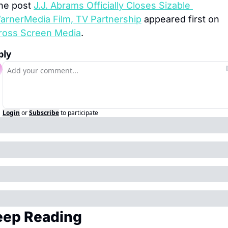
he post 
J.J. Abrams Officially Closes Sizable 
arnerMedia Film, TV Partnership
 appeared first on 
ross Screen Media
.
ply
Login
or
Subscribe
to participate
eep Reading