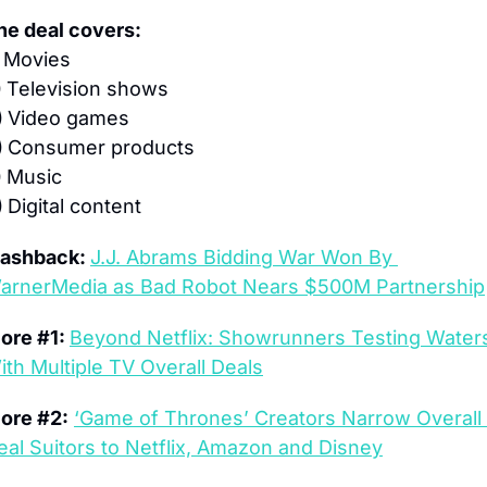
he deal covers:
 
Movies
 
Television shows
 
Video games
 
Consumer products
 
Music
 
Digital content
lashback: 
J.J. Abrams Bidding War Won By 
arnerMedia as Bad Robot Nears $500M Partnership
ore #1: 
Beyond Netflix: Showrunners Testing Waters
ith Multiple TV Overall Deals
ore #2:
‘Game of Thrones’ Creators Narrow Overall 
eal Suitors to Netflix, Amazon and Disney