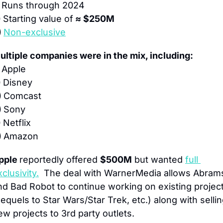
 
Runs through 2024
 
Starting value of
 ≈ $250M
 
Non-exclusive
ultiple companies were in the mix, including:
 
Apple
 
Disney
 
Comcast
 
Sony
 
Netflix
 
Amazon
pple 
reportedly offered 
$500M
 but wanted 
full 
clusivity.
  The deal with WarnerMedia allows Abrams
nd Bad Robot to continue working on existing project
sequels to Star Wars/Star Trek, etc.) along with sellin
ew projects to 3rd party outlets.