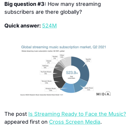
Big question #3:
 How many streaming 
subscribers are there globally?
Quick answer: 
524M
The post 
Is Streaming Ready to Face the Music?
appeared first on 
Cross Screen Media
.