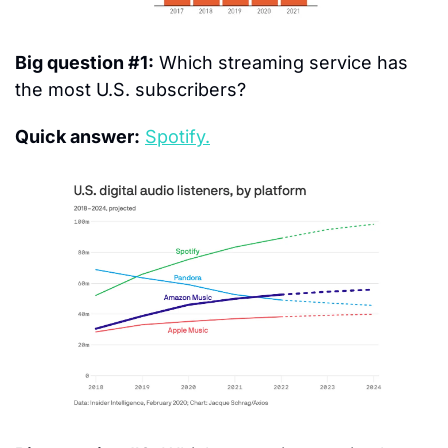
Big question #1:
 Which streaming service has 
the most U.S. subscribers?
Quick answer:
Spotify.