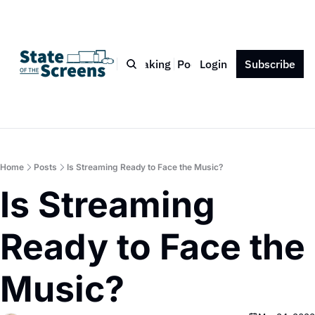
Bio
Blog
Book
Speaking
Podcast
Login
Press
Subscribe
Contact
Home
Posts
Is Streaming Ready to Face the Music?
Is Streaming 
Ready to Face the 
Music?