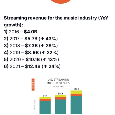
Streaming revenue for the music industry (YoY 
growth):
1) 
2016 – 
$4.0B
2) 
2017 – 
$5.7B 
(
↑ 43%
)
3) 
2018 – 
$7.3B 
(
↑ 28%
)
4) 
2019 – 
$8.9B 
(
↑ 22%
)
5) 
2020 – 
$10.1B 
(
↑ 13%
)
6) 
2021 – 
$12.4B 
(
↑ 24%
)