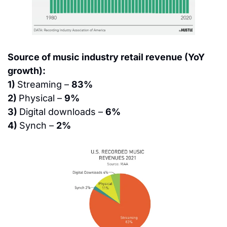
Source of music industry retail revenue (YoY 
growth):
1) 
Streaming – 
83%
2) 
Physical – 
9%
3) 
Digital downloads – 
6%
4) 
Synch – 
2%