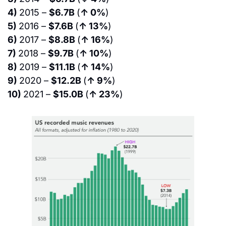
4) 
2015 – 
$6.7B 
(
↑ 0%
)
5) 
2016 – 
$7.6B 
(
↑ 13%
)
6) 
2017 – 
$8.8B 
(
↑ 16%
)
7) 
2018 – 
$9.7B 
(
↑ 10%
)
8) 
2019 – 
$11.1B 
(
↑ 14%
)
9) 
2020 – 
$12.2B 
(
↑ 9%
)
10) 
2021 – 
$15.0B 
(
↑ 23%
)