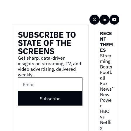
Wireframe
SUBSCRIBE TO 
RECE
NT 
STATE OF THE 
THEM
SCREENS
ES
Strea
Get sharp, data-driven 
ming 
insights on streaming, TV, and 
Beats 
video advertising, delivered 
Footb
weekly.
all
Fox 
News’ 
New 
Subscribe
Powe
r
HBO 
vs 
Netfli
x