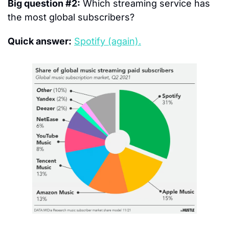
Big question #2:
 Which streaming service has 
the most global subscribers?
Quick answer:
Spotify (again).