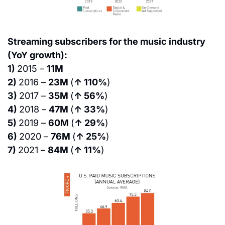
Streaming subscribers for the music industry 
(YoY growth):
1) 
2015 – 
11M
2) 
2016 – 
23M 
(
↑ 110%
)
3) 
2017 – 
35M 
(
↑ 56%
)
4) 
2018 – 
47M 
(
↑ 33%
)
5) 
2019 – 
60M 
(
↑ 29%
)
6) 
2020 – 
76M 
(
↑ 25%
)
7) 
2021 – 
84M 
(
↑ 11%
)