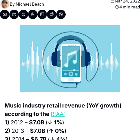
Mar 24, 2022
By 
Michael Beach
4 min read
Music industry retail revenue (YoY growth) 
according to the 
RIAA:
1) 
2012 – 
$7.0B 
(↓ 
1%
)
2) 
2013 – 
$7.0B 
(
↑ 0%
)
3) 
2014 – 
$6.7B 
(↓ 
4%
)