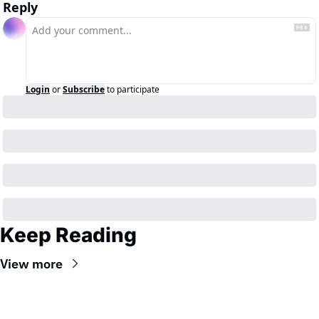
Reply
Login
or
Subscribe
to participate
Keep Reading
View more